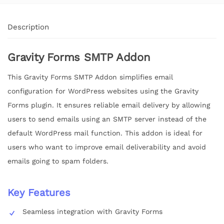
Description
Gravity Forms SMTP Addon
This Gravity Forms SMTP Addon simplifies email
configuration for WordPress websites using the Gravity
Forms plugin. It ensures reliable email delivery by allowing
users to send emails using an SMTP server instead of the
default WordPress mail function. This addon is ideal for
users who want to improve email deliverability and avoid
emails going to spam folders.
Key Features
Seamless integration with Gravity Forms