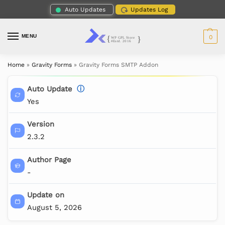
Auto Updates
Updates Log
MENU
0
Home
»
Gravity Forms
»
Gravity Forms SMTP Addon
Auto Update
ⓘ
Yes
Version
2.3.2
Author Page
-
Update on
August 5, 2026