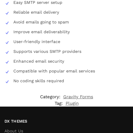
Easy SMTP server setup
Reliable email delivery
Avoid emails going to spam
Improve email deliverability
User-friendly interface
Supports various SMTP providers
Enhanced email security
Compatible with popular email services
No coding skills required
Category:
Gravity Forms
Tag:
Plugin
DX THEMES
About Us