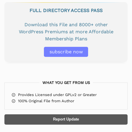
FULL DIRECTORY ACCESS PASS
Download this File and 8000+ other
WordPress Premiums at more Affordable
Membership Plans
subscribe now
WHAT YOU GET FROM US
Provides Licensed under GPLv2 or Greater
100% Original File from Author
Report Update