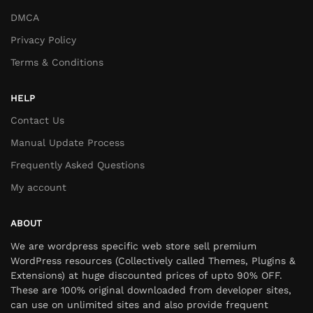
DMCA
Privacy Policy
Terms & Conditions
HELP
Contact Us
Manual Update Process
Frequently Asked Questions
My account
ABOUT
We are wordpress specific web store sell premium
WordPress resources (Collectively called Themes, Plugins &
Extensions) at huge discounted prices of upto 90% OFF.
These are 100% original downloaded from developer sites,
can use on unlimited sites and also provide frequent