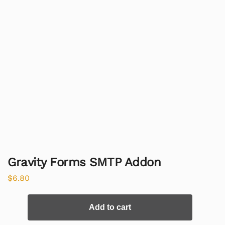
Gravity Forms SMTP Addon
$
6.80
Add to cart