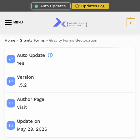
Auto Updates
Updates Log
MENU
0
Home
»
Gravity Forms
»
Gravity Forms Geolocation
Auto Update
ⓘ
Yes
Version
1.5.2
Author Page
Visit
Update on
May 29, 2026