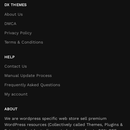
DX THEMES
About Us
DMCA
Privacy Policy
Terms & Conditions
HELP
Contact Us
Manual Update Process
Frequently Asked Questions
My account
ABOUT
We are wordpress specific web store sell premium
WordPress resources (Collectively called Themes, Plugins &