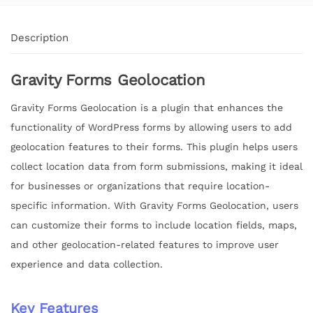
Description
Gravity Forms Geolocation
Gravity Forms Geolocation is a plugin that enhances the
functionality of WordPress forms by allowing users to add
geolocation features to their forms. This plugin helps users
collect location data from form submissions, making it ideal
for businesses or organizations that require location-
specific information. With Gravity Forms Geolocation, users
can customize their forms to include location fields, maps,
and other geolocation-related features to improve user
experience and data collection.
Key Features