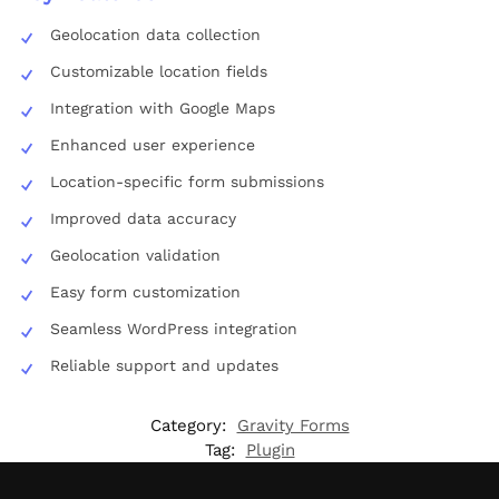
Geolocation data collection
Customizable location fields
Integration with Google Maps
Enhanced user experience
Location-specific form submissions
Improved data accuracy
Geolocation validation
Easy form customization
Seamless WordPress integration
Reliable support and updates
Category:
Gravity Forms
Tag:
Plugin