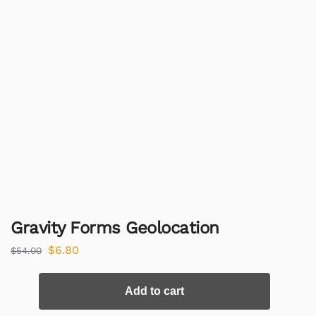
Gravity Forms Geolocation
$
6.80
$
54.00
Add to cart