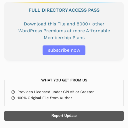
FULL DIRECTORY ACCESS PASS
Download this File and 8000+ other
WordPress Premiums at more Affordable
Membership Plans
subscribe now
WHAT YOU GET FROM US
Provides Licensed under GPLv2 or Greater
100% Original File from Author
Report Update