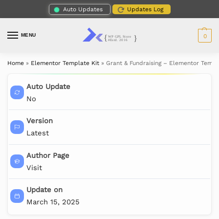
Auto Updates
Updates Log
MENU
0
Home
»
Elementor Template Kit
»
Grant & Fundraising – Elementor Templ
Auto Update
No
Version
Latest
Author Page
Visit
Update on
March 15, 2025