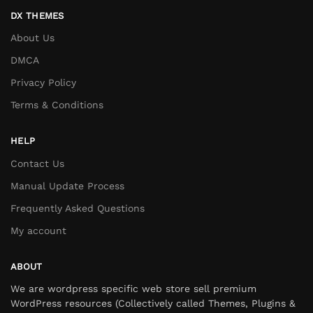
DX THEMES
About Us
DMCA
Privacy Policy
Terms & Conditions
HELP
Contact Us
Manual Update Process
Frequently Asked Questions
My account
ABOUT
We are wordpress specific web store sell premium
WordPress resources (Collectively called Themes, Plugins &