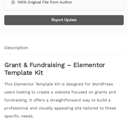
100% Original File from Author
Report Update
Description
Grant & Fundraising – Elementor
Template Kit
This Elementor Template Kit is designed for WordPress
users looking to create a website focused on grants and
fundraising. It offers a straightforward way to build a
professional and visually appealing site tailored to these
specific needs.