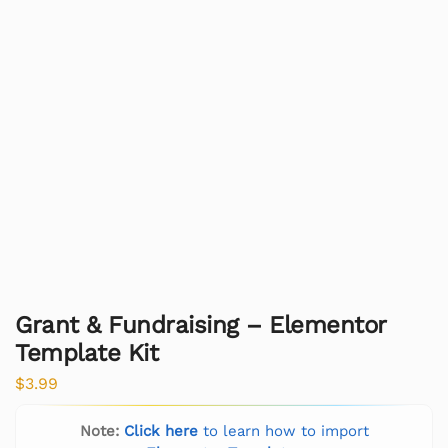
Grant & Fundraising – Elementor
Template Kit
$
3.99
Note:
Click here
to learn how to import