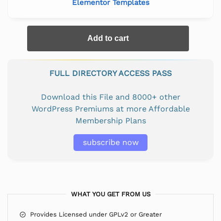
Elementor Templates
Add to cart
FULL DIRECTORY ACCESS PASS
Download this File and 8000+ other
WordPress Premiums at more Affordable
Membership Plans
subscribe now
WHAT YOU GET FROM US
Provides Licensed under GPLv2 or Greater