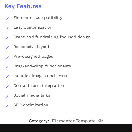
Key Features
Elementor compatibility
Easy customization
Grant and fundraising focused design
Responsive layout
Pre-designed pages
Drag-and-drop functionality
Includes images and icons
Contact form integration
Social media links
SEO optimization
Category:
Elementor Template Kit