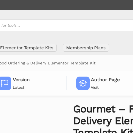
Elementor Template Kits
Membership Plans
od Ordering & Delivery Elementor Template Kit
Version
Author Page
Latest
Visit
Gourmet – F
Delivery El
Template Ki