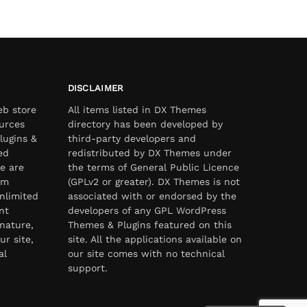
DISCLAIMER
eb store
All items listed in DX Themes
urces
directory has been developed by
lugins &
third-party developers and
ed
redistributed by DX Themes under
e are
the terms of General Public Licence
om
(GPLv2 or greater). DX Themes is not
nlimited
associated with or endorsed by the
nt
developers of any GPL WordPress
nature,
Themes & Plugins featured on this
ur site,
site. All the applications available on
al
our site comes with no technical
support.