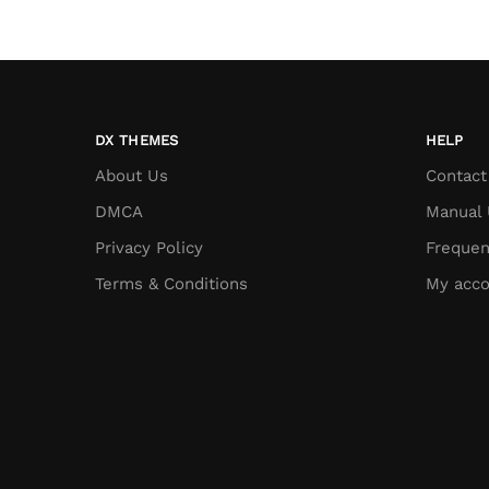
DX THEMES
HELP
About Us
Contact
DMCA
Manual 
Privacy Policy
Frequen
Terms & Conditions
My acco