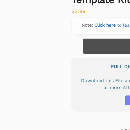
$
3.99
Note:
Click here
to lea
FULL D
Download this File 
at more Af