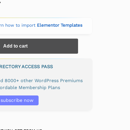
rn how to import
Elementor Templates
Add to cart
IRECTORY ACCESS PASS
and 8000+ other WordPress Premiums
fordable Membership Plans
subscribe now