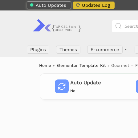
Auto Updates
Updates Log
Plugins
Themes
E-commerce
Home
»
Elementor Template Kit
»
Gourmet – Fo
Auto Update
No