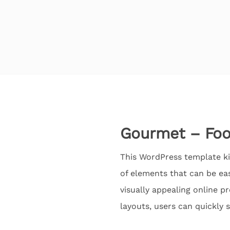
Gourmet – Food
This WordPress template kit
of elements that can be ea
visually appealing online p
layouts, users can quickly 