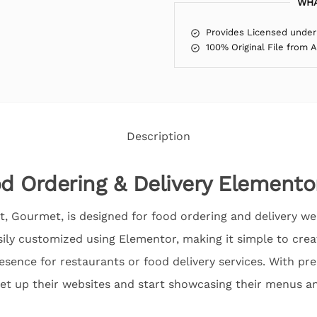
WHA
Provides Licensed under
100% Original File from 
Description
 Ordering & Delivery Elemento
, Gourmet, is designed for food ordering and delivery webs
sily customized using Elementor, making it simple to crea
resence for restaurants or food delivery services. With p
set up their websites and start showcasing their menus a