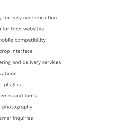
y for easy customization
 for food websites
obile compatibility
rop interface
ring and delivery services
options
r plugins
hemes and fonts
od photography
omer inquiries