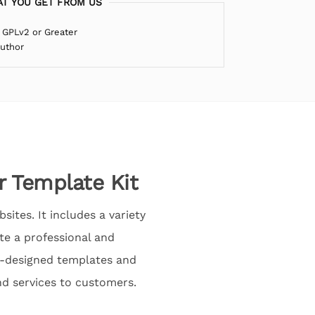
T YOU GET FROM US
 GPLv2 or Greater
Author
r Template Kit
ites. It includes a variety
te a professional and
re-designed templates and
nd services to customers.