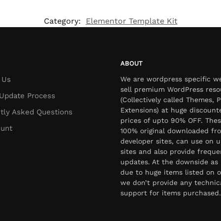
Category:
Elementor Template Kit
ABOUT
 Us
We are wordpress specific w
sell premium WordPress reso
Update Process
(Collectively called Themes, P
Extensions) at huge discount
tly Asked Questions
prices of upto 90% OFF. Thes
unt
100% original downloaded fr
developer sites, can use on u
sites and also provide freque
updates. At the downside as 
due to huge items listed on o
we don’t provide any technic
support for items purchased.