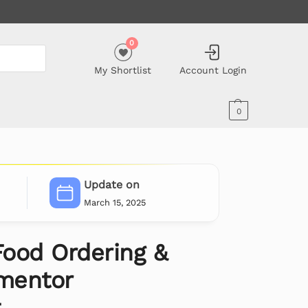
0
My Shortlist
Account Login
0
Update on
March 15, 2025
ood Ordering &
ementor
t