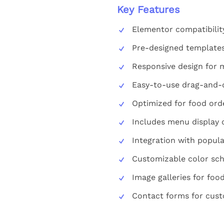
Key Features
Elementor compatibilit
Pre-designed templates
Responsive design for m
Easy-to-use drag-and-d
Optimized for food orde
Includes menu display 
Integration with popula
Customizable color sc
Image galleries for fo
Contact forms for cust