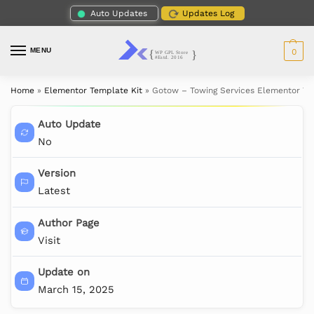
Auto Updates
Updates Log
MENU
0
Home
»
Elementor Template Kit
»
Gotow – Towing Services Elementor Te
Auto Update
No
Version
Latest
Author Page
Visit
Update on
March 15, 2025