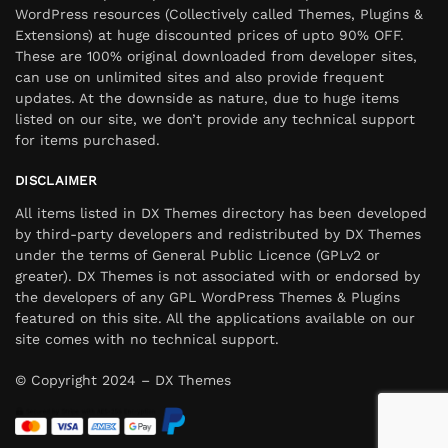
WordPress resources (Collectively called Themes, Plugins &
Extensions) at huge discounted prices of upto 90% OFF.
These are 100% original downloaded from developer sites,
can use on unlimited sites and also provide frequent
updates. At the downside as nature, due to huge items
listed on our site, we don’t provide any technical support
for items purchased.
DISCLAIMER
All items listed in DX Themes directory has been developed
by third-party developers and redistributed by DX Themes
under the terms of General Public Licence (GPLv2 or
greater). DX Themes is not associated with or endorsed by
the developers of any GPL WordPress Themes & Plugins
featured on this site. All the applications available on our
site comes with no technical support.
© Copyright 2024 – DX Themes