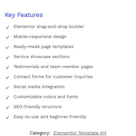
Key Features
Elementor drag-and-drop builder
Mobile-responsive design
Ready-made page templates
Service showcase sections
Testimonials and team member pages
Contact forms for customer inquiries
Social media integration
Customizable colors and fonts
SEO-friendly structure
Easy-to-use and beginner-friendly.
Category:
Elementor Template Kit