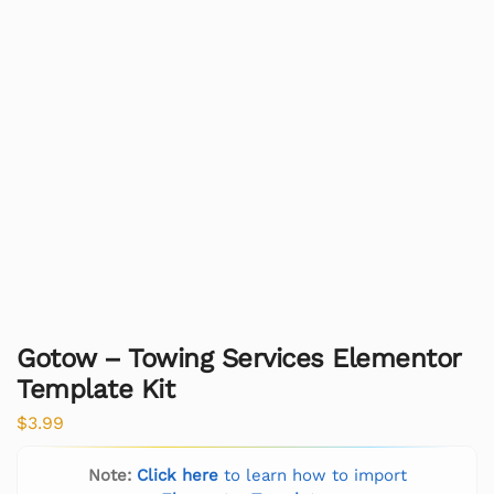
Gotow – Towing Services Elementor
Template Kit
$
3.99
Note:
Click here
to learn how to import