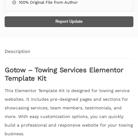
100% Original File from Author
Report Update
Description
Gotow – Towing Services Elementor
Template Kit
This Elementor Template Kit is designed for towing service
websites. It includes pre-designed pages and sections for
showcasing services, team members, testimonials, and
more. With easy customization options, you can quickly
build a professional and responsive website for your towing
business.