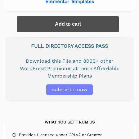
Elementor Templates
Add to cart
FULL DIRECTORY ACCESS PASS
Download this File and 8000+ other
WordPress Premiums at more Affordable
Membership Plans
subscribe now
WHAT YOU GET FROM US
Provides Licensed under GPLv2 or Greater