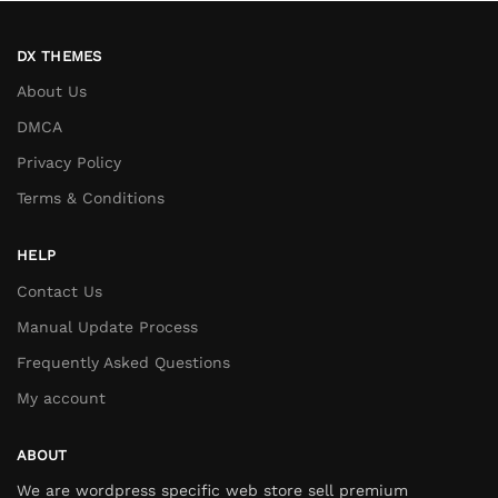
DX THEMES
About Us
DMCA
Privacy Policy
Terms & Conditions
HELP
Contact Us
Manual Update Process
Frequently Asked Questions
My account
ABOUT
We are wordpress specific web store sell premium