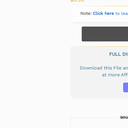
Note:
Click here
to lea
FULL D
Download this File 
at more Af
WHA