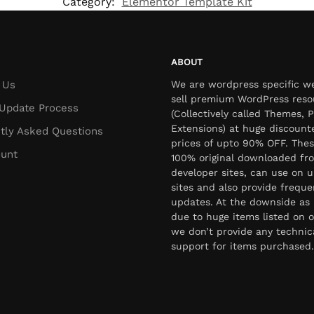
Category:
Elementor Template Kit
ABOUT
 Us
We are wordpress specific w
sell premium WordPress reso
Update Process
(Collectively called Themes, P
Extensions) at huge discount
tly Asked Questions
prices of upto 90% OFF. Thes
unt
100% original downloaded fr
developer sites, can use on u
sites and also provide freque
updates. At the downside as 
due to huge items listed on o
we don’t provide any technic
support for items purchased.