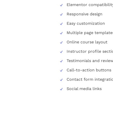
Elementor compatibilit
Responsive design
Easy customization
Multiple page template
Online course layout
Instructor profile secti
Testimonials and revie
Call-to-action buttons
Contact form integrati
Social media links