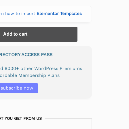
rn how to import
Elementor Templates
Add to cart
IRECTORY ACCESS PASS
and 8000+ other WordPress Premiums
fordable Membership Plans
subscribe now
T YOU GET FROM US