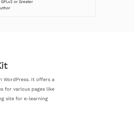
 GPLv2 or Greater
Author
it
 WordPress. It offers a
 for various pages like
g site for e-learning