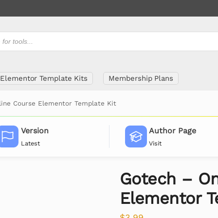
Elementor Template Kits
Membership Plans
line Course Elementor Template Kit
Version
Author Page
Latest
Visit
Gotech – On
Elementor T
$
3.99