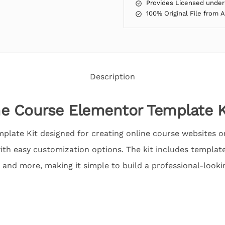
Provides Licensed under
100% Original File from 
Description
e Course Elementor Template K
plate Kit designed for creating online course websites on
th easy customization options. The kit includes templates
 and more, making it simple to build a professional-lookin