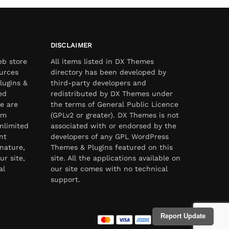
DISCLAIMER
eb store
All items listed in DX Themes
urces
directory has been developed by
lugins &
third-party developers and
ed
redistributed by DX Themes under
e are
the terms of General Public Licence
om
(GPLv2 or greater). DX Themes is not
nlimited
associated with or endorsed by the
nt
developers of any GPL WordPress
nature,
Themes & Plugins featured on this
ur site,
site. All the applications available on
al
our site comes with no technical
support.
Report Update