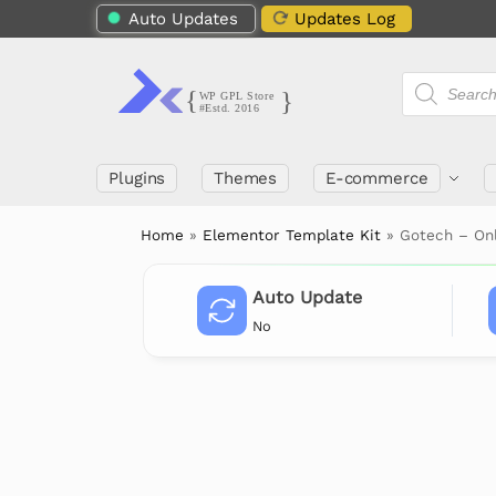
Auto Updates
Updates Log
Plugins
Themes
E-commerce
Home
»
Elementor Template Kit
»
Gotech – On
Auto Update
No