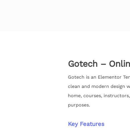
Gotech – Onlin
Gotech is an Elementor Tem
clean and modern design wi
home, courses, instructors,
purposes.
Key Features