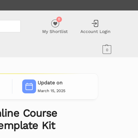
0
My Shortlist
Account Login
0
Update on
March 15, 2025
line Course
emplate Kit