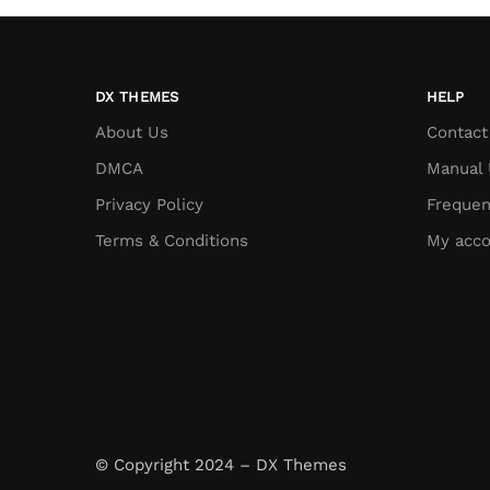
DX THEMES
HELP
About Us
Contact
DMCA
Manual 
Privacy Policy
Frequen
Terms & Conditions
My acco
© Copyright 2024 – DX Themes