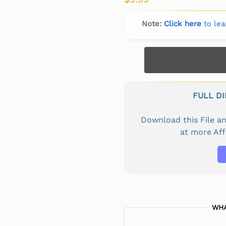
Note:
Click here
to lea
FULL D
Download this File 
at more Af
WHA