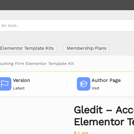
Elementor Template Kits
Membership Plans
ounting Firm Elementor Template Kit
Version
Author Page
Latest
Visit
Gledit – Ac
Elementor T
$
3.99