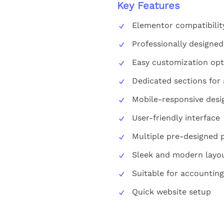
Key Features
Elementor compatibilit
Professionally designe
Easy customization opt
Dedicated sections for 
Mobile-responsive desi
User-friendly interface
Multiple pre-designed 
Sleek and modern layo
Suitable for accounting
Quick website setup