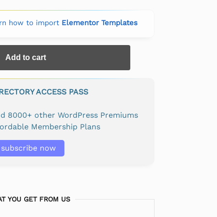
rn how to import
Elementor Templates
Add to cart
IRECTORY ACCESS PASS
and 8000+ other WordPress Premiums
fordable Membership Plans
subscribe now
T YOU GET FROM US