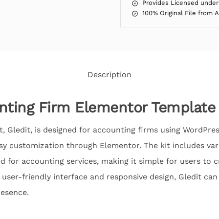
Provides Licensed under
100% Original File from 
Description
nting Firm Elementor Template 
, Gledit, is designed for accounting firms using WordPress
asy customization through Elementor. The kit includes va
ed for accounting services, making it simple for users to 
s user-friendly interface and responsive design, Gledit ca
resence.