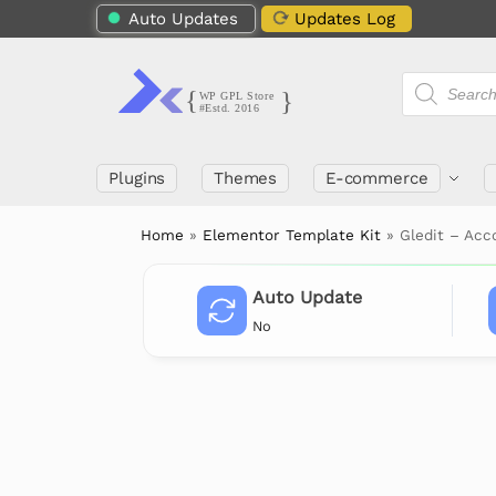
Auto Updates
Updates Log
Plugins
Themes
E-commerce
Home
»
Elementor Template Kit
»
Gledit – Acc
Auto Update
No