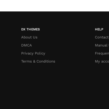
DX THEMES
HELP
About Us
Contact
DMCA
Manual 
Privacy Policy
Frequen
Terms & Conditions
My acco