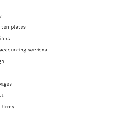
y
d templates
ions
accounting services
gn
pages
ut
 firms