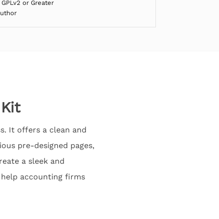
 GPLv2 or Greater
Author
Kit
. It offers a clean and
rious pre-designed pages,
create a sleek and
n help accounting firms