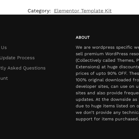
Category:
Elementor Template Kit
ABOUT
 Us
We are wordpress specific w
sell premium WordPress reso
Update Process
(Collectively called Themes, P
Extensions) at huge discount
tly Asked Questions
prices of upto 90% OFF. Thes
unt
100% original downloaded fr
developer sites, can use on u
sites and also provide freque
updates. At the downside as 
due to huge items listed on o
we don’t provide any technic
support for items purchased.