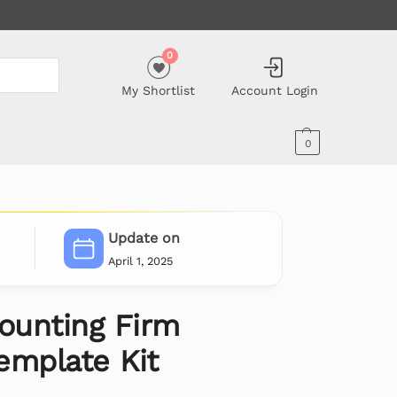
0
My Shortlist
Account Login
0
Update on
April 1, 2025
counting Firm
emplate Kit