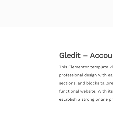
Gledit – Accou
This Elementor template kit
professional design with e
sections, and blocks tailor
functional website. With it
establish a strong online p