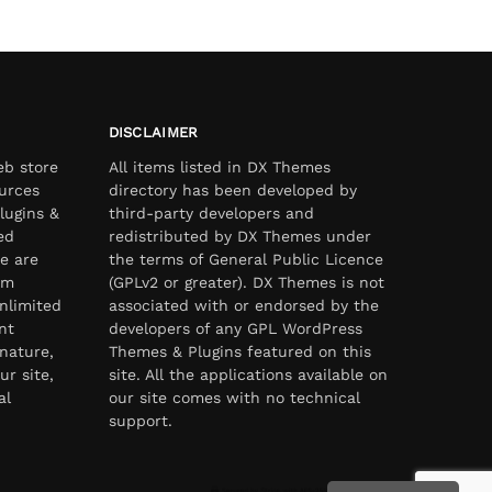
DISCLAIMER
eb store
All items listed in DX Themes
urces
directory has been developed by
lugins &
third-party developers and
ed
redistributed by DX Themes under
e are
the terms of General Public Licence
om
(GPLv2 or greater). DX Themes is not
nlimited
associated with or endorsed by the
nt
developers of any GPL WordPress
nature,
Themes & Plugins featured on this
ur site,
site. All the applications available on
al
our site comes with no technical
support.