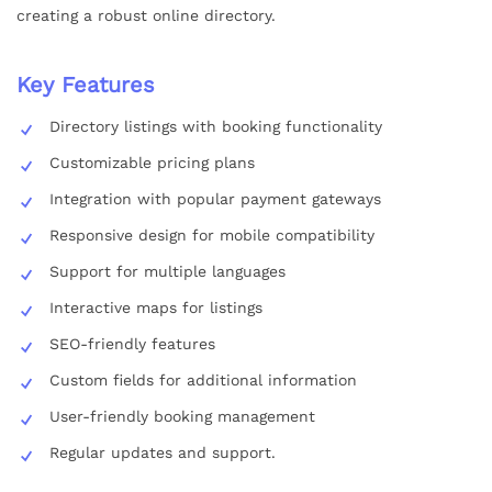
creating a robust online directory.
Key Features
Directory listings with booking functionality
Customizable pricing plans
Integration with popular payment gateways
Responsive design for mobile compatibility
Support for multiple languages
Interactive maps for listings
SEO-friendly features
Custom fields for additional information
User-friendly booking management
Regular updates and support.