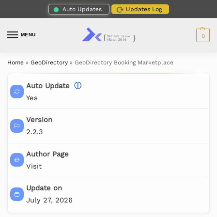
Auto Updates
Updates Log
MENU
0
Home
»
GeoDirectory
»
GeoDirectory Booking Marketplace
Auto Update
ⓘ
Yes
Version
2.2.3
Author Page
Visit
Update on
July 27, 2026