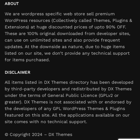
ABOUT
We are wordpress specific web store sell premium
WordPress resources (Collectively called Themes, Plugins &
Extensions) at huge discounted prices of upto 90% OFF.
These are 100% original downloaded from developer sites,
can use on unlimited sites and also provide frequent
updates. At the downside as nature, due to huge items
listed on our site, we don’t provide any technical support
for items purchased.
DISCLAIMER
All items listed in DX Themes directory has been developed
by third-party developers and redistributed by DX Themes
under the terms of General Public Licence (GPLv2 or
greater). DX Themes is not associated with or endorsed by
the developers of any GPL WordPress Themes & Plugins
featured on this site. All the applications available on our
site comes with no technical support.
© Copyright 2024 – DX Themes