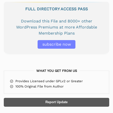
FULL DIRECTORY ACCESS PASS
Download this File and 8000+ other
WordPress Premiums at more Affordable
Membership Plans
subscribe now
WHAT YOU GET FROM US
Provides Licensed under GPLv2 or Greater
100% Original File from Author
Report Update