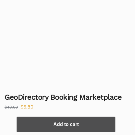
GeoDirectory Booking Marketplace
$
5.80
$
49.00
Add to cart