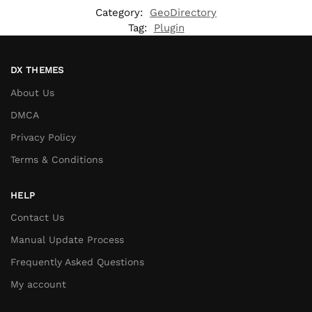
Category:
GeoDirectory
Tag:
Plugin
DX THEMES
About Us
DMCA
Privacy Policy
Terms & Conditions
HELP
Contact Us
Manual Update Process
Frequently Asked Questions
My account