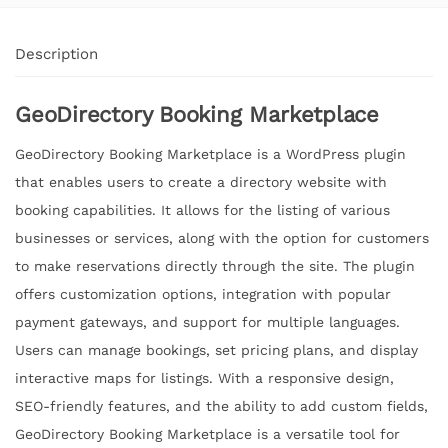
Description
GeoDirectory Booking Marketplace
GeoDirectory Booking Marketplace is a WordPress plugin
that enables users to create a directory website with
booking capabilities. It allows for the listing of various
businesses or services, along with the option for customers
to make reservations directly through the site. The plugin
offers customization options, integration with popular
payment gateways, and support for multiple languages.
Users can manage bookings, set pricing plans, and display
interactive maps for listings. With a responsive design,
SEO-friendly features, and the ability to add custom fields,
GeoDirectory Booking Marketplace is a versatile tool for