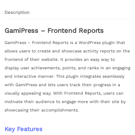
Description
GamiPress – Frontend Reports
GamiPress – Frontend Reports is a WordPress plugin that
allows users to create and showcase activity reports on the
frontend of their website. It provides an easy way to
display user achievements, points, and ranks in an engaging
and interactive manner. This plugin integrates seamlessly
with GamiPress and lets users track their progress in a
visually appealing way. With Frontend Reports, users can
motivate their audience to engage more with their site by
showcasing their accomplishments.
Key Features