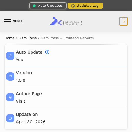
Auto Updates
Updates Log
MENU
0
Home
»
GamiPress
»
GamiPress – Frontend Reports
Auto Update
ⓘ
Yes
Version
1.0.8
Author Page
Visit
Update on
April 30, 2026