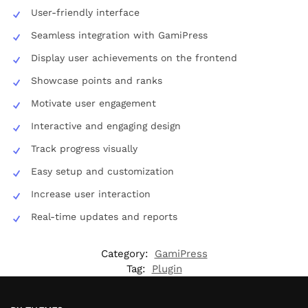
User-friendly interface
Seamless integration with GamiPress
Display user achievements on the frontend
Showcase points and ranks
Motivate user engagement
Interactive and engaging design
Track progress visually
Easy setup and customization
Increase user interaction
Real-time updates and reports
Category:
GamiPress
Tag:
Plugin