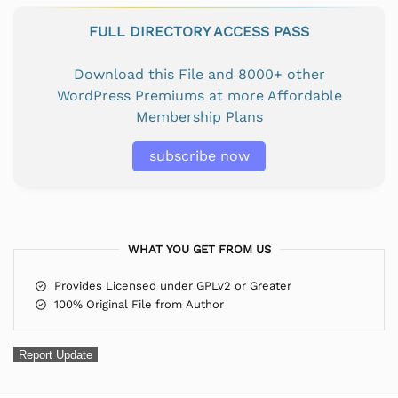
FULL DIRECTORY ACCESS PASS
Download this File and 8000+ other
WordPress Premiums at more Affordable
Membership Plans
subscribe now
WHAT YOU GET FROM US
Provides Licensed under GPLv2 or Greater
100% Original File from Author
Report Update