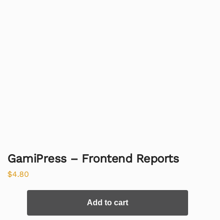
GamiPress – Frontend Reports
$
4.80
Add to cart