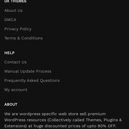
DX THEMES
About Us
DMCA
Privacy Policy
Terms & Conditions
HELP
Contact Us
Manual Update Process
Frequently Asked Questions
My account
ABOUT
We are wordpress specific web store sell premium
WordPress resources (Collectively called Themes, Plugins &
Extensions) at huge discounted prices of upto 90% OFF.