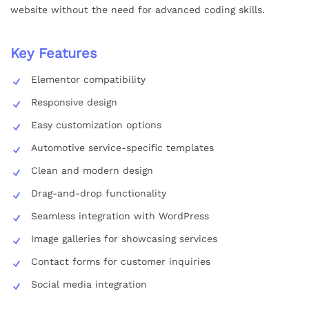
website without the need for advanced coding skills.
Key Features
Elementor compatibility
Responsive design
Easy customization options
Automotive service-specific templates
Clean and modern design
Drag-and-drop functionality
Seamless integration with WordPress
Image galleries for showcasing services
Contact forms for customer inquiries
Social media integration