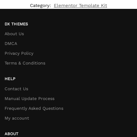
Category:
Elementor Template Kit
DX THEMES
About Us
DMCA
Privacy Policy
Terms & Conditions
HELP
Contact Us
Manual Update Process
Frequently Asked Questions
My account
ABOUT