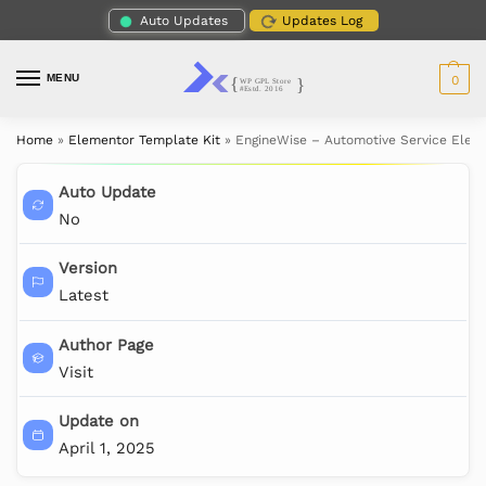
Auto Updates
Updates Log
MENU
0
Home
»
Elementor Template Kit
»
EngineWise – Automotive Service Elem
Auto Update
No
Version
Latest
Author Page
Visit
Update on
April 1, 2025