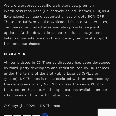
We are wordpress specific web store sell premium
WordPress resources (Collectively called Themes, Plugins &
Extensions) at huge discounted prices of upto 90% OFF.
These are 100% original downloaded from developer sites,
can use on unlimited sites and also provide frequent
updates. At the downside as nature, due to huge items
listed on our site, we don’t provide any technical support
for items purchased.
DISCLAIMER
All items listed in DX Themes directory has been developed
by third-party developers and redistributed by DX Themes
under the terms of General Public Licence (GPLv2 or
greater). DX Themes is not associated with or endorsed by
the developers of any GPL WordPress Themes & Plugins
featured on this site. All the applications available on our
site comes with no technical support.
© Copyright 2024 – DX Themes