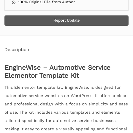
100% Original File from Author
Report Update
Description
EngineWise – Automotive Service
Elementor Template Kit
This Elementor template kit, EngineWise, is designed for
automotive service websites on WordPress. It offers a clean
and professional design with a focus on simplicity and ease
of use. The kit includes various templates and elements
tailored specifically for automotive service businesses,
making it easy to create a visually appealing and functional