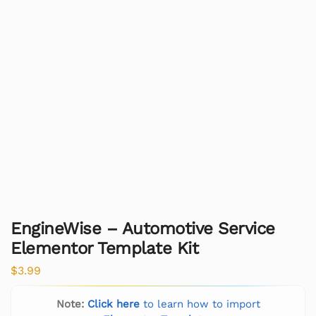
EngineWise – Automotive Service
Elementor Template Kit
$
3.99
Note:
Click here
to learn how to import