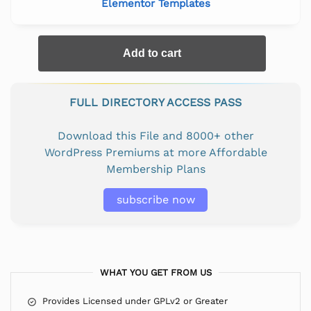
Elementor Templates
Add to cart
FULL DIRECTORY ACCESS PASS
Download this File and 8000+ other
WordPress Premiums at more Affordable
Membership Plans
subscribe now
WHAT YOU GET FROM US
Provides Licensed under GPLv2 or Greater