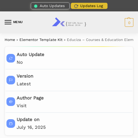
Auto Updates
Updates Log
MENU
0
Home
»
Elementor Template Kit
»
Educiza – Courses & Education Elemen
Auto Update
No
Version
Latest
Author Page
Visit
Update on
July 16, 2025