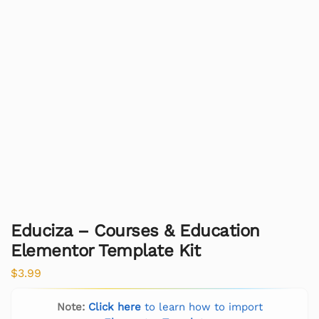
Educiza – Courses & Education
Elementor Template Kit
$
3.99
Note:
Click here
to learn how to import