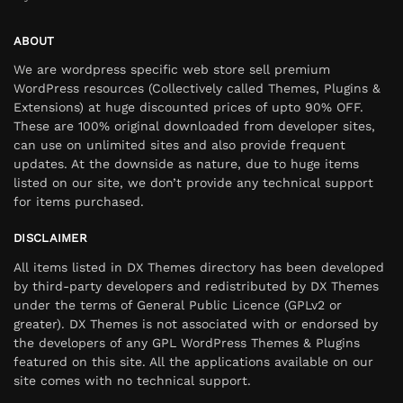
ABOUT
We are wordpress specific web store sell premium
WordPress resources (Collectively called Themes, Plugins &
Extensions) at huge discounted prices of upto 90% OFF.
These are 100% original downloaded from developer sites,
can use on unlimited sites and also provide frequent
updates. At the downside as nature, due to huge items
listed on our site, we don’t provide any technical support
for items purchased.
DISCLAIMER
All items listed in DX Themes directory has been developed
by third-party developers and redistributed by DX Themes
under the terms of General Public Licence (GPLv2 or
greater). DX Themes is not associated with or endorsed by
the developers of any GPL WordPress Themes & Plugins
featured on this site. All the applications available on our
site comes with no technical support.