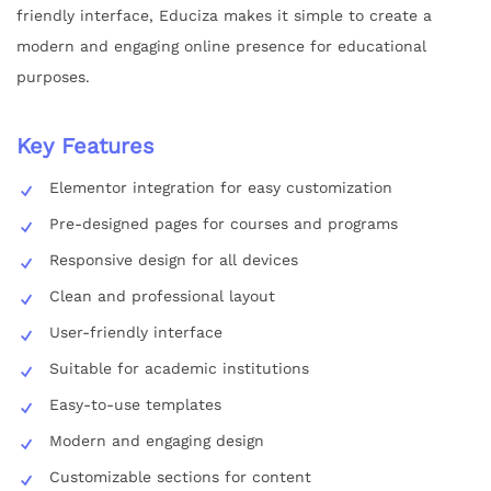
friendly interface, Educiza makes it simple to create a
modern and engaging online presence for educational
purposes.
Key Features
Elementor integration for easy customization
Pre-designed pages for courses and programs
Responsive design for all devices
Clean and professional layout
User-friendly interface
Suitable for academic institutions
Easy-to-use templates
Modern and engaging design
Customizable sections for content