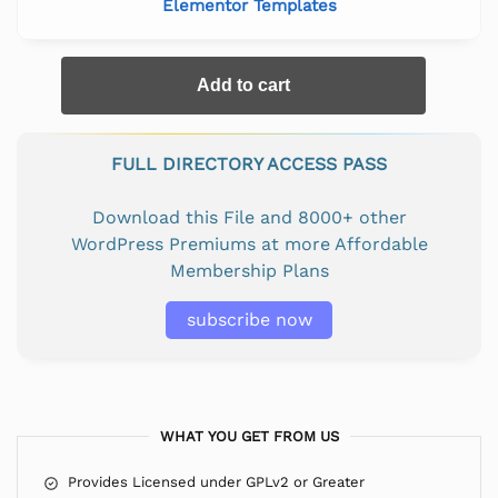
Elementor Templates
Add to cart
FULL DIRECTORY ACCESS PASS
Download this File and 8000+ other
WordPress Premiums at more Affordable
Membership Plans
subscribe now
WHAT YOU GET FROM US
Provides Licensed under GPLv2 or Greater