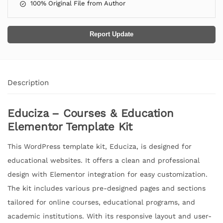
100% Original File from Author
Report Update
Description
Educiza – Courses & Education
Elementor Template Kit
This WordPress template kit, Educiza, is designed for
educational websites. It offers a clean and professional
design with Elementor integration for easy customization.
The kit includes various pre-designed pages and sections
tailored for online courses, educational programs, and
academic institutions. With its responsive layout and user-