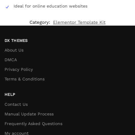
Ideal for online education websites
Category:
Elementor Template Kit
DX THEMES
About Us
DMCA
Privacy Policy
Terms & Conditions
HELP
Contact Us
Manual Update Process
Frequently Asked Questions
My account