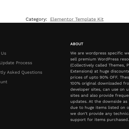
Category:
Elementor Template Kit
ABOUT
 Us
We are wordpress specific w
sell premium WordPress reso
Update Process
(Collectively called Themes, P
Extensions) at huge discount
tly Asked Questions
prices of upto 90% OFF. Thes
unt
100% original downloaded fr
developer sites, can use on u
sites and also provide freque
updates. At the downside as 
due to huge items listed on o
we don’t provide any technic
support for items purchased.