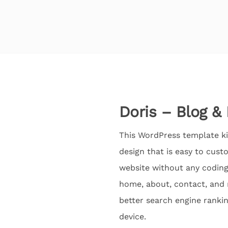
Doris – Blog &
This WordPress template ki
design that is easy to cust
website without any coding 
home, about, contact, and 
better search engine rankin
device.