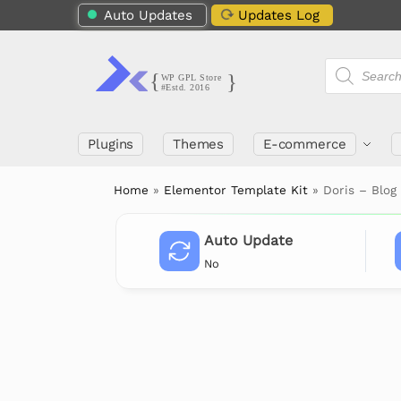
Auto Updates
Updates Log
Plugins
Themes
E-commerce
Home
»
Elementor Template Kit
»
Doris – Blog
Auto Update
No