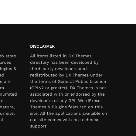
DISCLAIMER
eb store
All items listed in DX Themes
urces
directory has been developed by
lugins &
third-party developers and
ed
redistributed by DX Themes under
e are
the terms of General Public Licence
om
(GPLv2 or greater). DX Themes is not
nlimited
associated with or endorsed by the
nt
developers of any GPL WordPress
nature,
Themes & Plugins featured on this
ur site,
site. All the applications available on
al
our site comes with no technical
support.