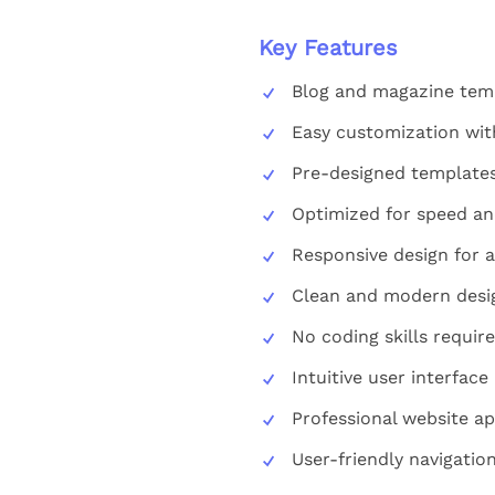
Key Features
Blog and magazine temp
Easy customization wit
Pre-designed templates 
Optimized for speed a
Responsive design for a
Clean and modern desi
No coding skills requir
Intuitive user interface
Professional website a
User-friendly navigation