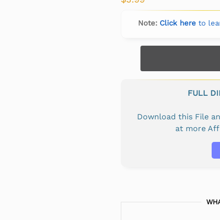
Note:
Click here
to lea
FULL D
Download this File 
at more Af
WHA