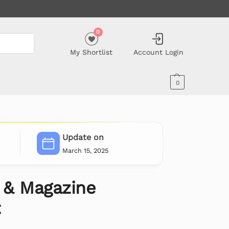
0
My Shortlist
Account Login
0
Update on
March 15, 2025
g & Magazine
t