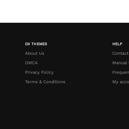
DX THEMES
HELP
About Us
Contact
DMCA
Manual 
Privacy Policy
Frequen
Terms & Conditions
My acco