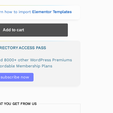
rn how to import
Elementor Templates
Add to cart
IRECTORY ACCESS PASS
and 8000+ other WordPress Premiums
fordable Membership Plans
subscribe now
T YOU GET FROM US