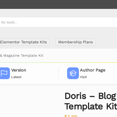
Elementor Template Kits
Membership Plans
 & Magazine Template Kit
Version
Author Page
Latest
Visit
Doris – Blo
Template Ki
$
3.99