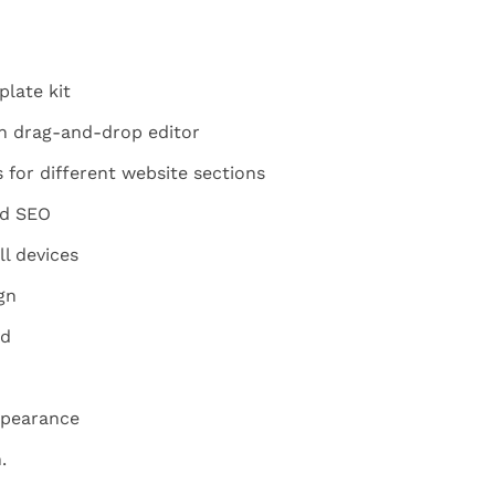
late kit
h drag-and-drop editor
for different website sections
nd SEO
ll devices
gn
ed
ppearance
.