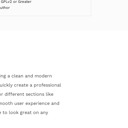
 GPLv2 or Greater
Author
ring a clean and modern
uickly create a professional
r different sections like
smooth user experience and
e to look great on any