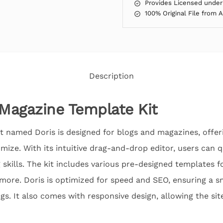
Provides Licensed under
100% Original File from 
Description
 Magazine Template Kit
t named Doris is designed for blogs and magazines, offe
omize. With its intuitive drag-and-drop editor, users can q
skills. The kit includes various pre-designed templates fo
more. Doris is optimized for speed and SEO, ensuring a 
gs. It also comes with responsive design, allowing the sit