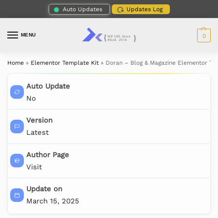
Auto Updates
Updates Log
MENU
0
Home
»
Elementor Template Kit
»
Doran – Blog & Magazine Elementor Te
Auto Update
No
Version
Latest
Author Page
Visit
Update on
March 15, 2025