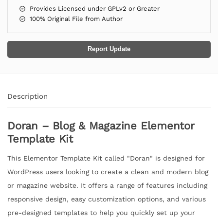
Provides Licensed under GPLv2 or Greater
100% Original File from Author
Report Update
Description
Doran – Blog & Magazine Elementor
Template Kit
This Elementor Template Kit called "Doran" is designed for
WordPress users looking to create a clean and modern blog
or magazine website. It offers a range of features including
responsive design, easy customization options, and various
pre-designed templates to help you quickly set up your