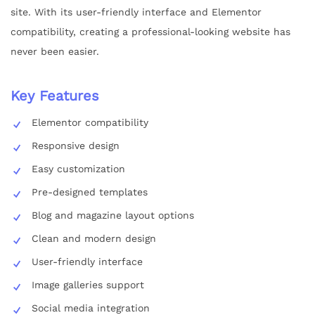
site. With its user-friendly interface and Elementor
compatibility, creating a professional-looking website has
never been easier.
Key Features
Elementor compatibility
Responsive design
Easy customization
Pre-designed templates
Blog and magazine layout options
Clean and modern design
User-friendly interface
Image galleries support
Social media integration