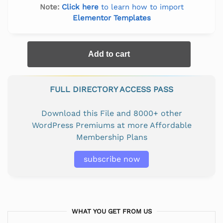
Note:
Click here
to learn how to import
Elementor Templates
Add to cart
FULL DIRECTORY ACCESS PASS
Download this File and 8000+ other
WordPress Premiums at more Affordable
Membership Plans
subscribe now
WHAT YOU GET FROM US