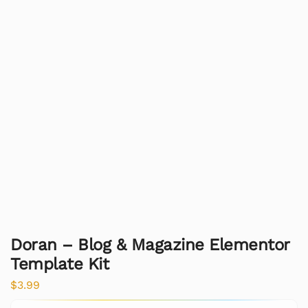
Doran – Blog & Magazine Elementor
Template Kit
$
3.99