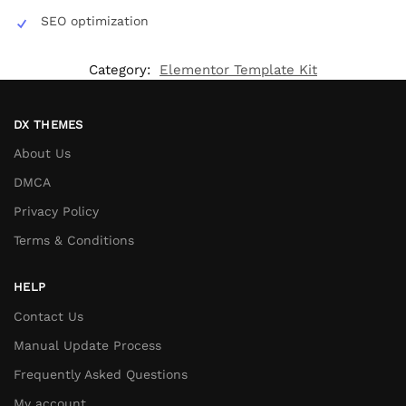
SEO optimization
Category:
Elementor Template Kit
DX THEMES
About Us
DMCA
Privacy Policy
Terms & Conditions
HELP
Contact Us
Manual Update Process
Frequently Asked Questions
My account