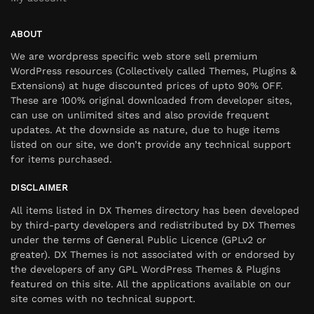
ABOUT
We are wordpress specific web store sell premium
WordPress resources (Collectively called Themes, Plugins &
Extensions) at huge discounted prices of upto 90% OFF.
These are 100% original downloaded from developer sites,
can use on unlimited sites and also provide frequent
updates. At the downside as nature, due to huge items
listed on our site, we don’t provide any technical support
for items purchased.
DISCLAIMER
All items listed in DX Themes directory has been developed
by third-party developers and redistributed by DX Themes
under the terms of General Public Licence (GPLv2 or
greater). DX Themes is not associated with or endorsed by
the developers of any GPL WordPress Themes & Plugins
featured on this site. All the applications available on our
site comes with no technical support.