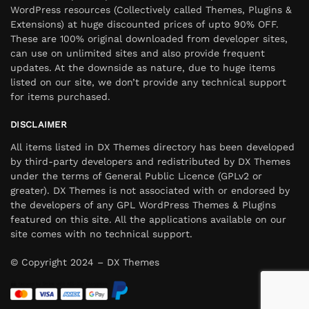
WordPress resources (Collectively called Themes, Plugins &
Extensions) at huge discounted prices of upto 90% OFF.
These are 100% original downloaded from developer sites,
can use on unlimited sites and also provide frequent
updates. At the downside as nature, due to huge items
listed on our site, we don’t provide any technical support
for items purchased.
DISCLAIMER
All items listed in DX Themes directory has been developed
by third-party developers and redistributed by DX Themes
under the terms of General Public Licence (GPLv2 or
greater). DX Themes is not associated with or endorsed by
the developers of any GPL WordPress Themes & Plugins
featured on this site. All the applications available on our
site comes with no technical support.
© Copyright 2024 – DX Themes