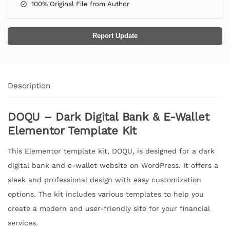
100% Original File from Author
Report Update
Description
DOQU – Dark Digital Bank & E-Wallet
Elementor Template Kit
This Elementor template kit, DOQU, is designed for a dark
digital bank and e-wallet website on WordPress. It offers a
sleek and professional design with easy customization
options. The kit includes various templates to help you
create a modern and user-friendly site for your financial
services.