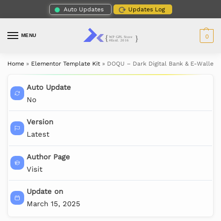
Auto Updates
Updates Log
MENU
0
Home
»
Elementor Template Kit
»
DOQU – Dark Digital Bank & E-Wallet 
Auto Update
No
Version
Latest
Author Page
Visit
Update on
March 15, 2025