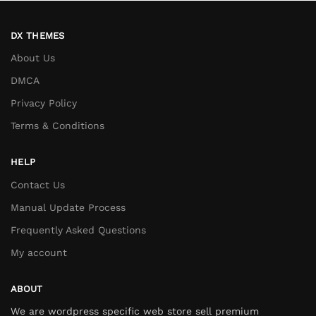
DX THEMES
About Us
DMCA
Privacy Policy
Terms & Conditions
HELP
Contact Us
Manual Update Process
Frequently Asked Questions
My account
ABOUT
We are wordpress specific web store sell premium