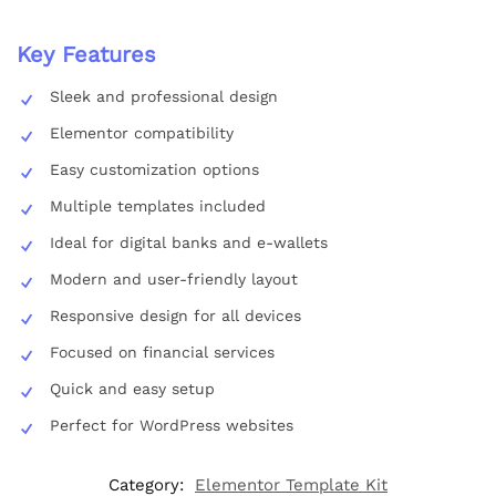
Key Features
Sleek and professional design
Elementor compatibility
Easy customization options
Multiple templates included
Ideal for digital banks and e-wallets
Modern and user-friendly layout
Responsive design for all devices
Focused on financial services
Quick and easy setup
Perfect for WordPress websites
Category:
Elementor Template Kit