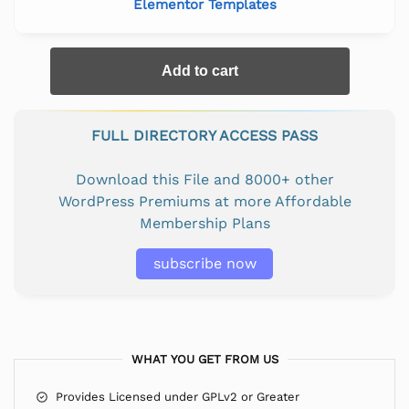
Elementor Templates
Add to cart
FULL DIRECTORY ACCESS PASS
Download this File and 8000+ other
WordPress Premiums at more Affordable
Membership Plans
subscribe now
WHAT YOU GET FROM US
Provides Licensed under GPLv2 or Greater