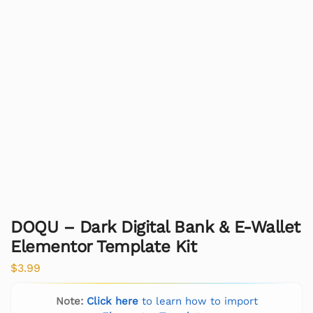
DOQU – Dark Digital Bank & E-Wallet
Elementor Template Kit
$
3.99
Note:
Click here
to learn how to import