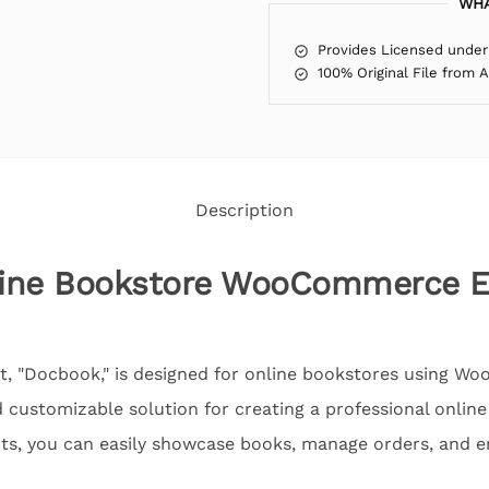
WHA
Provides Licensed under
100% Original File from 
Description
line Bookstore WooCommerce E
it, "Docbook," is designed for online bookstores using 
nd customizable solution for creating a professional onli
ts, you can easily showcase books, manage orders, and 