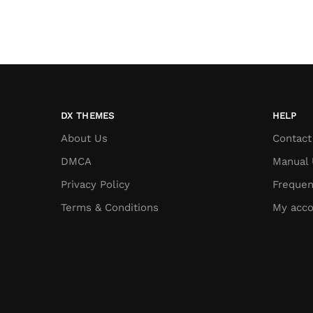
DX THEMES
HELP
About Us
Contact
DMCA
Manual 
Privacy Policy
Frequen
Terms & Conditions
My acco