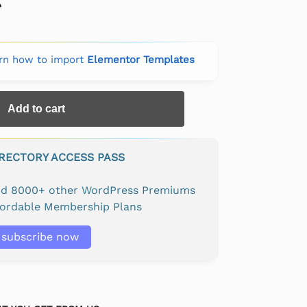
rn how to import
Elementor Templates
Add to cart
IRECTORY ACCESS PASS
and 8000+ other WordPress Premiums
fordable Membership Plans
subscribe now