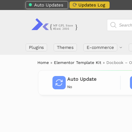
Auto Updates
Updates Log
Plugins
Themes
E-commerce
Home
»
Elementor Template Kit
»
Docbook – O
Auto Update
No