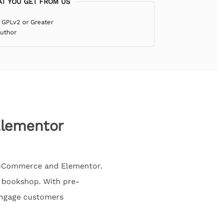
T YOU GET FROM US
 GPLv2 or Greater
Author
lementor
WooCommerce and Elementor.
ne bookshop. With pre-
engage customers