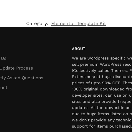
Category:
Elementor Template Kit
ABOUT
 Us
We are wordpress specific w
sell premium WordPress reso
Update Process
(Collectively called Themes, P
Extensions) at huge discount
tly Asked Questions
prices of upto 90% OFF. Thes
unt
100% original downloaded fr
developer sites, can use on u
sites and also provide freque
updates. At the downside as 
due to huge items listed on o
we don’t provide any technic
support for items purchased.