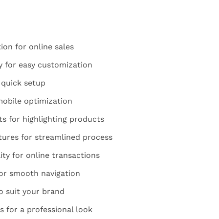
on for online sales
y for easy customization
 quick setup
mobile optimization
 for highlighting products
ures for streamlined process
ty for online transactions
for smooth navigation
o suit your brand
 for a professional look