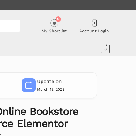
0
My Shortlist
Account Login
0
Update on
March 15, 2025
nline Bookstore
e Elementor
t