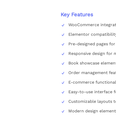
Key Features
WooCommerce integrati
Elementor compatibilit
Pre-designed pages for
Responsive design for 
Book showcase elements
Order management feat
E-commerce functionali
Easy-to-use interface 
Customizable layouts t
Modern design elements