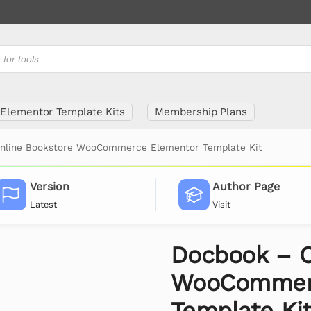
Elementor Template Kits
Membership Plans
nline Bookstore WooCommerce Elementor Template Kit
Version
Author Page
Latest
Visit
Docbook – O
WooCommerc
Template Ki