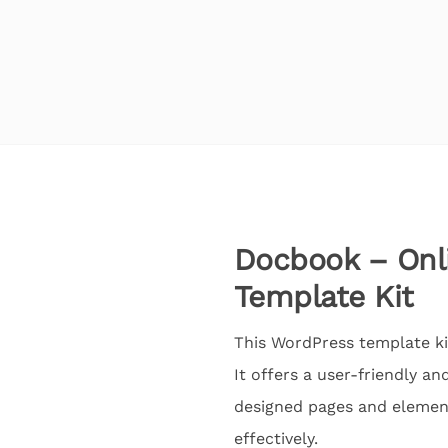
Docbook – On
Template Kit
This WordPress template k
It offers a user-friendly a
designed pages and elemen
effectively.