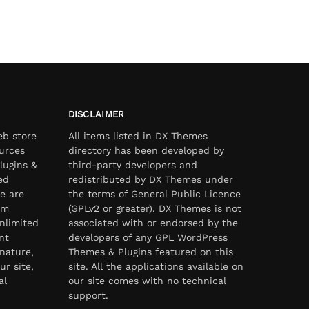
DISCLAIMER
eb store
All items listed in DX Themes
urces
directory has been developed by
lugins &
third-party developers and
ed
redistributed by DX Themes under
e are
the terms of General Public Licence
om
(GPLv2 or greater). DX Themes is not
nlimited
associated with or endorsed by the
nt
developers of any GPL WordPress
nature,
Themes & Plugins featured on this
ur site,
site. All the applications available on
al
our site comes with no technical
support.