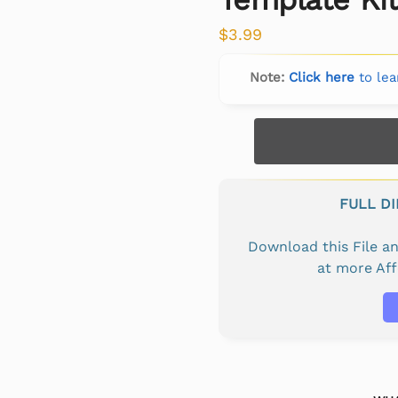
$
3.99
Note:
Click here
to lea
FULL D
Download this File 
at more Af