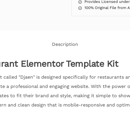
Provides Licensed under
100% Original File from 
Description
rant Elementor Template Kit
 called "Djaen" is designed specifically for restaurants an
te a professional and engaging website. With the power o
tes to fit their brand and style, making it simple to sho
ern and clean design that is mobile-responsive and optim