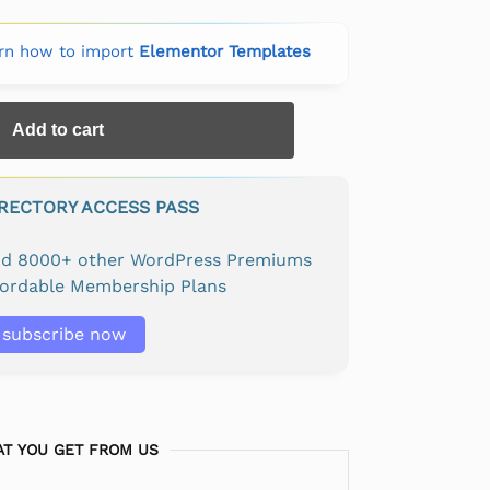
rn how to import
Elementor Templates
Add to cart
IRECTORY ACCESS PASS
and 8000+ other WordPress Premiums
fordable Membership Plans
subscribe now
T YOU GET FROM US