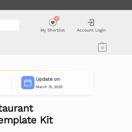
0
My Shortlist
Account Login
0
Update on
March 15, 2025
taurant
emplate Kit