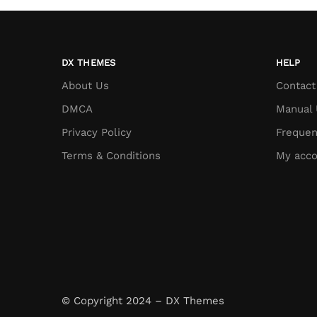
DX THEMES
HELP
About Us
Contact
DMCA
Manual 
Privacy Policy
Frequen
Terms & Conditions
My acco
© Copyright 2024 – DX Themes