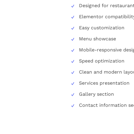
Designed for restauran
Elementor compatibilit
Easy customization
Menu showcase
Mobile-responsive desi
Speed optimization
Clean and modern layo
Services presentation
Gallery section
Contact information se