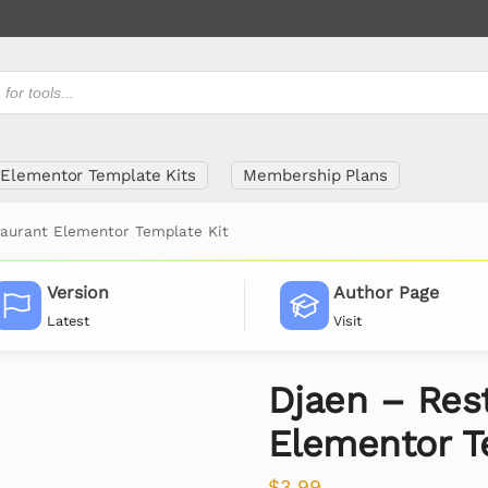
Elementor Template Kits
Membership Plans
taurant Elementor Template Kit
Version
Author Page
Latest
Visit
Djaen – Res
Elementor T
$
3.99