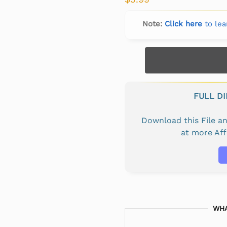
Note:
Click here
to lea
FULL D
Download this File 
at more Af
WHA