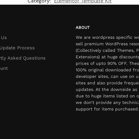
Category:
Elementor Template Kit
ABOUT
 Us
We are wordpress specific w
sell premium WordPress reso
Update Process
(Collectively called Themes, P
Extensions) at huge discount
tly Asked Questions
prices of upto 90% OFF. Thes
unt
100% original downloaded fr
developer sites, can use on u
sites and also provide freque
updates. At the downside as 
due to huge items listed on o
we don’t provide any technic
support for items purchased.