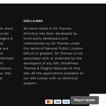
DISCLAIMER
eb store
All items listed in DX Themes
urces
directory has been developed by
lugins &
third-party developers and
ed
redistributed by DX Themes under
e are
the terms of General Public Licence
om
(GPLv2 or greater). DX Themes is not
nlimited
associated with or endorsed by the
nt
developers of any GPL WordPress
nature,
Themes & Plugins featured on this
ur site,
site. All the applications available on
al
our site comes with no technical
support.
Report Update