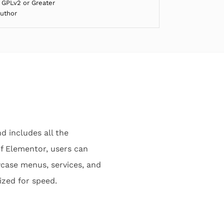
 GPLv2 or Greater
Author
d includes all the
f Elementor, users can
wcase menus, services, and
ized for speed.