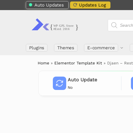
Auto Updates
Updates Log
Plugins
Themes
E-commerce
Home
»
Elementor Template Kit
»
Djaen – Res
Auto Update
No