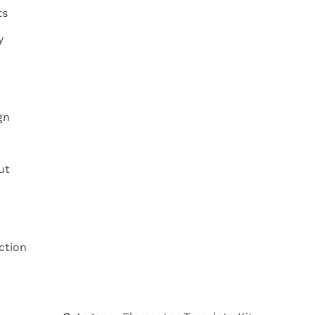
ts
y
gn
ut
ction