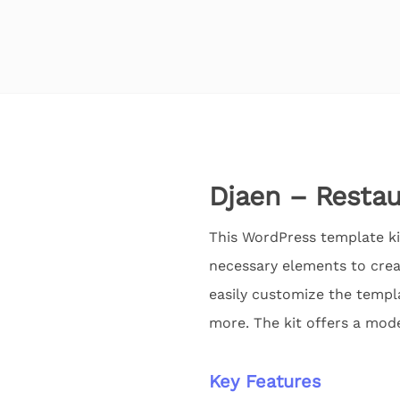
Djaen – Restau
This WordPress template kit
necessary elements to crea
easily customize the templa
more. The kit offers a mod
Key Features