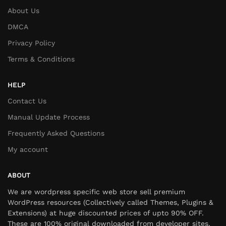
About Us
DMCA
Privacy Policy
Terms & Conditions
HELP
Contact Us
Manual Update Process
Frequently Asked Questions
My account
ABOUT
We are wordpress specific web store sell premium
WordPress resources (Collectively called Themes, Plugins &
Extensions) at huge discounted prices of upto 90% OFF.
These are 100% original downloaded from developer sites,