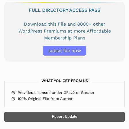
FULL DIRECTORY ACCESS PASS
Download this File and 8000+ other
WordPress Premiums at more Affordable
Membership Plans
subscribe now
WHAT YOU GET FROM US
Provides Licensed under GPLv2 or Greater
100% Original File from Author
Report Update