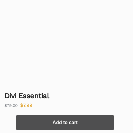
Divi Essential
$
7.99
$
79.00
Add to cart