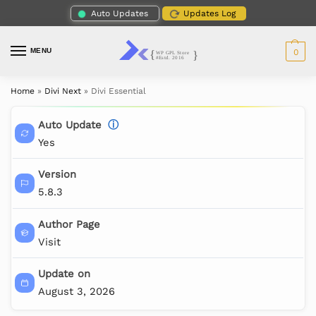
Auto Updates
Updates Log
MENU
0
Home
»
Divi Next
»
Divi Essential
Auto Update
ⓘ
Yes
Version
5.8.3
Author Page
Visit
Update on
August 3, 2026