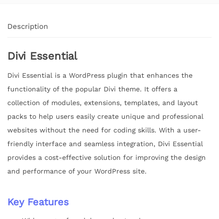
Description
Divi Essential
Divi Essential is a WordPress plugin that enhances the
functionality of the popular Divi theme. It offers a
collection of modules, extensions, templates, and layout
packs to help users easily create unique and professional
websites without the need for coding skills. With a user-
friendly interface and seamless integration, Divi Essential
provides a cost-effective solution for improving the design
and performance of your WordPress site.
Key Features