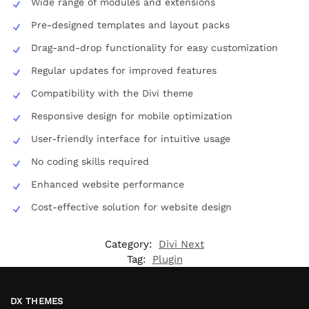
Wide range of modules and extensions
Pre-designed templates and layout packs
Drag-and-drop functionality for easy customization
Regular updates for improved features
Compatibility with the Divi theme
Responsive design for mobile optimization
User-friendly interface for intuitive usage
No coding skills required
Enhanced website performance
Cost-effective solution for website design
Category:
Divi Next
Tag:
Plugin
DX THEMES