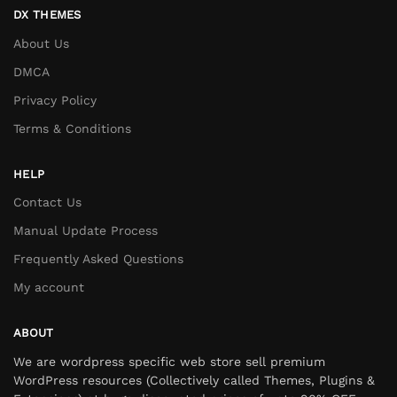
DX THEMES
About Us
DMCA
Privacy Policy
Terms & Conditions
HELP
Contact Us
Manual Update Process
Frequently Asked Questions
My account
ABOUT
We are wordpress specific web store sell premium
WordPress resources (Collectively called Themes, Plugins &