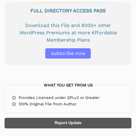
FULL DIRECTORY ACCESS PASS
Download this File and 8000+ other
WordPress Premiums at more Affordable
Membership Plans
subscribe now
WHAT YOU GET FROM US
Provides Licensed under GPLv2 or Greater
100% Original File from Author
Report Update