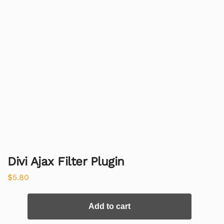
Divi Ajax Filter Plugin
$
5.80
Add to cart