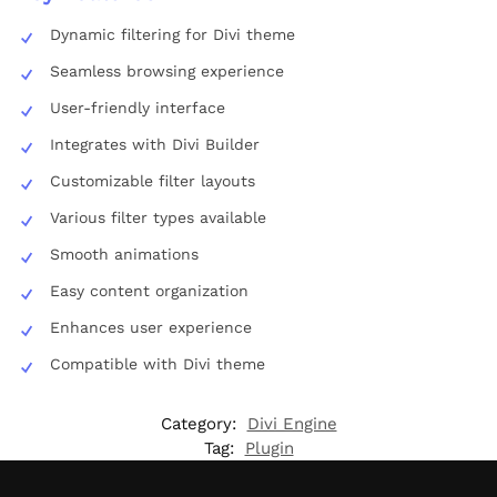
Dynamic filtering for Divi theme
Seamless browsing experience
User-friendly interface
Integrates with Divi Builder
Customizable filter layouts
Various filter types available
Smooth animations
Easy content organization
Enhances user experience
Compatible with Divi theme
Category:
Divi Engine
Tag:
Plugin