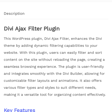
Description
Divi Ajax Filter Plugin
This WordPress plugin, Divi Ajax Filter, enhances the Divi
theme by adding dynamic filtering capabilities to your
website. With this plugin, users can easily filter and sort
content on the site without reloading the page, creating a
seamless browsing experience. The plugin is user-friendly
and integrates smoothly with the Divi Builder, allowing for
customizable filter layouts and animations. It also offers
various filter types and styles to suit different needs,
making it a versatile tool for organizing content effectively.
Key Features