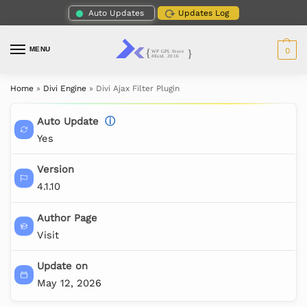
Auto Updates
Updates Log
MENU
0
Home
»
Divi Engine
»
Divi Ajax Filter Plugin
Auto Update
ⓘ
Yes
Version
4.1.10
Author Page
Visit
Update on
May 12, 2026