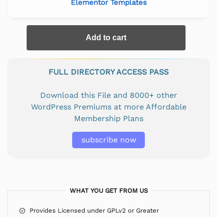
Elementor Templates
Add to cart
FULL DIRECTORY ACCESS PASS
Download this File and 8000+ other
WordPress Premiums at more Affordable
Membership Plans
subscribe now
WHAT YOU GET FROM US
Provides Licensed under GPLv2 or Greater