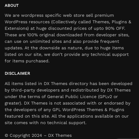
ABOUT
We are wordpress specific web store sell premium
WordPress resources (Collectively called Themes, Plugins &
Extensions) at huge discounted prices of upto 90% OFF.
These are 100% original downloaded from developer sites,
can use on unlimited sites and also provide frequent
updates. At the downside as nature, due to huge items
listed on our site, we don’t provide any technical support
for items purchased.
DISCLAIMER
All items listed in DX Themes directory has been developed
by third-party developers and redistributed by DX Themes
under the terms of General Public Licence (GPLv2 or
greater). DX Themes is not associated with or endorsed by
the developers of any GPL WordPress Themes & Plugins
featured on this site. All the applications available on our
site comes with no technical support.
© Copyright 2024 – DX Themes