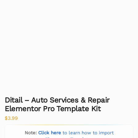
Ditail – Auto Services & Repair
Elementor Pro Template Kit
$
3.99
Note:
Click here
to learn how to import