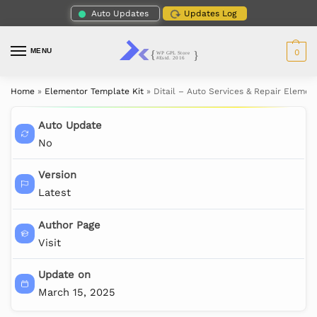
Auto Updates
Updates Log
MENU
0
Home
»
Elementor Template Kit
»
Ditail – Auto Services & Repair Elemen
Auto Update
No
Version
Latest
Author Page
Visit
Update on
March 15, 2025