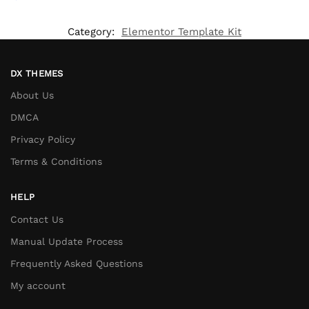
Category:
Elementor Template Kit
DX THEMES
About Us
DMCA
Privacy Policy
Terms & Conditions
HELP
Contact Us
Manual Update Process
Frequently Asked Questions
My account