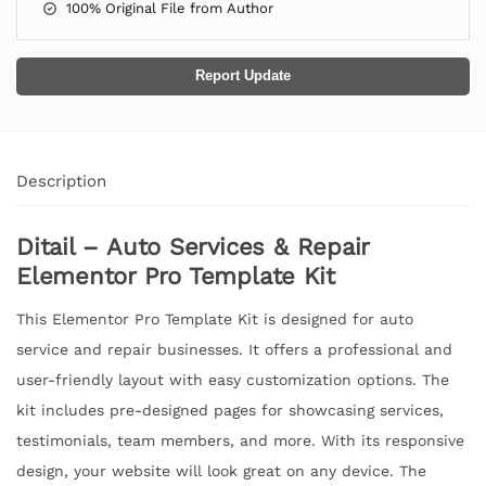
100% Original File from Author
Report Update
Description
Ditail – Auto Services & Repair
Elementor Pro Template Kit
This Elementor Pro Template Kit is designed for auto
service and repair businesses. It offers a professional and
user-friendly layout with easy customization options. The
kit includes pre-designed pages for showcasing services,
testimonials, team members, and more. With its responsive
design, your website will look great on any device. The