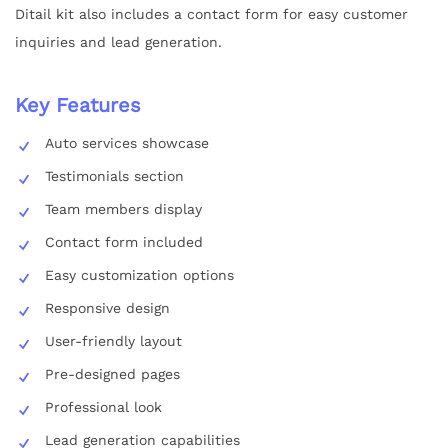
Ditail kit also includes a contact form for easy customer
inquiries and lead generation.
Key Features
Auto services showcase
Testimonials section
Team members display
Contact form included
Easy customization options
Responsive design
User-friendly layout
Pre-designed pages
Professional look
Lead generation capabilities