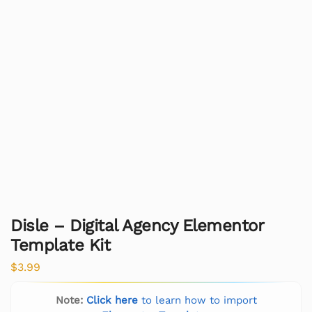
Disle – Digital Agency Elementor
Template Kit
$
3.99
Note:
Click here
to learn how to import