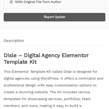
100% Original File from Author
Report Update
Description
Disle – Digital Agency Elementor
Template Kit
This Elementor Template Kit called Disle is designed for
digital agencies using WordPress. It offers a minimalist and
professional design with easy customization options to
create a stunning website. The kit includes various
templates for showcasing services, portfolios, team
members, and more, making it easy to build a