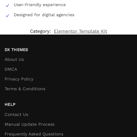
User-friendly experience
Designed for digital agencies
Category:
Elementor Template Kit
DX THEMES
About Us
DMCA
Privacy Policy
Terms & Conditions
HELP
Contact Us
Manual Update Process
Frequently Asked Questions