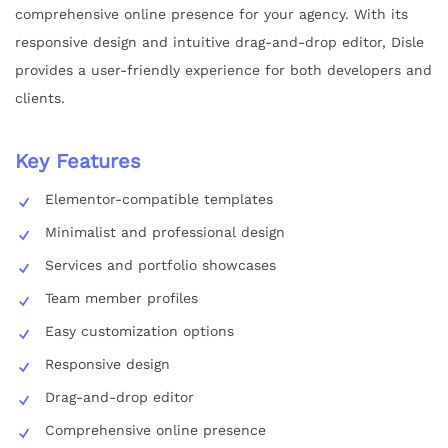
comprehensive online presence for your agency. With its
responsive design and intuitive drag-and-drop editor, Disle
provides a user-friendly experience for both developers and
clients.
Key Features
Elementor-compatible templates
Minimalist and professional design
Services and portfolio showcases
Team member profiles
Easy customization options
Responsive design
Drag-and-drop editor
Comprehensive online presence