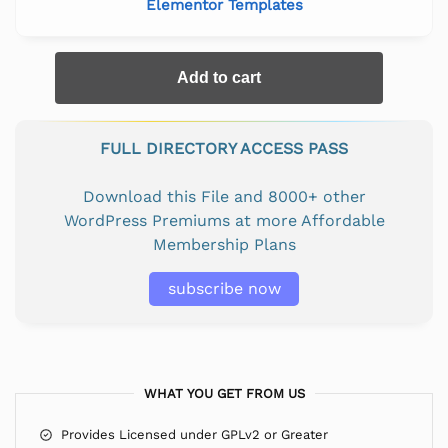
Elementor Templates
Add to cart
FULL DIRECTORY ACCESS PASS
Download this File and 8000+ other
WordPress Premiums at more Affordable
Membership Plans
subscribe now
WHAT YOU GET FROM US
Provides Licensed under GPLv2 or Greater