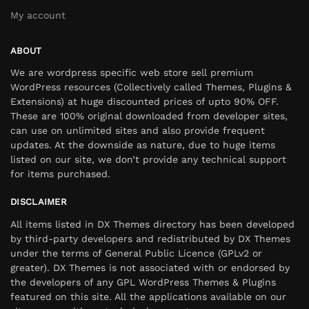
My account
ABOUT
We are wordpress specific web store sell premium
WordPress resources (Collectively called Themes, Plugins &
Extensions) at huge discounted prices of upto 90% OFF.
These are 100% original downloaded from developer sites,
can use on unlimited sites and also provide frequent
updates. At the downside as nature, due to huge items
listed on our site, we don’t provide any technical support
for items purchased.
DISCLAIMER
All items listed in DX Themes directory has been developed
by third-party developers and redistributed by DX Themes
under the terms of General Public Licence (GPLv2 or
greater). DX Themes is not associated with or endorsed by
the developers of any GPL WordPress Themes & Plugins
featured on this site. All the applications available on our