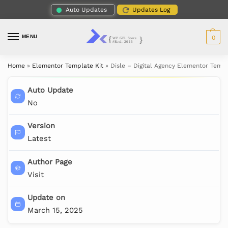
Auto Updates
Updates Log
MENU
0
Home
»
Elementor Template Kit
»
Disle – Digital Agency Elementor Templ
Auto Update
No
Version
Latest
Author Page
Visit
Update on
March 15, 2025