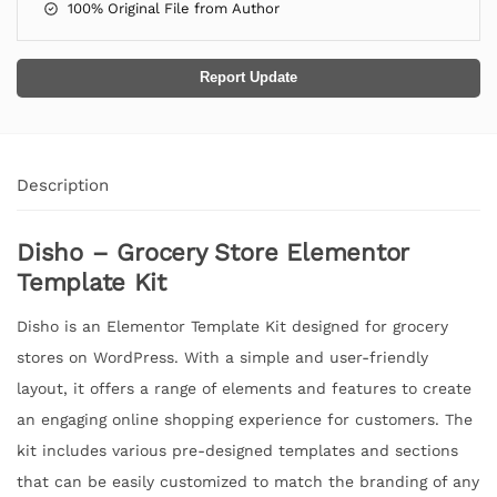
100% Original File from Author
Report Update
Description
Disho – Grocery Store Elementor
Template Kit
Disho is an Elementor Template Kit designed for grocery
stores on WordPress. With a simple and user-friendly
layout, it offers a range of elements and features to create
an engaging online shopping experience for customers. The
kit includes various pre-designed templates and sections
that can be easily customized to match the branding of any