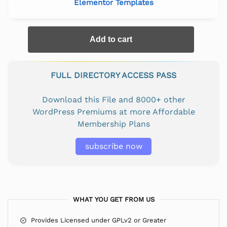
Elementor Templates
Add to cart
FULL DIRECTORY ACCESS PASS
Download this File and 8000+ other
WordPress Premiums at more Affordable
Membership Plans
subscribe now
WHAT YOU GET FROM US
Provides Licensed under GPLv2 or Greater