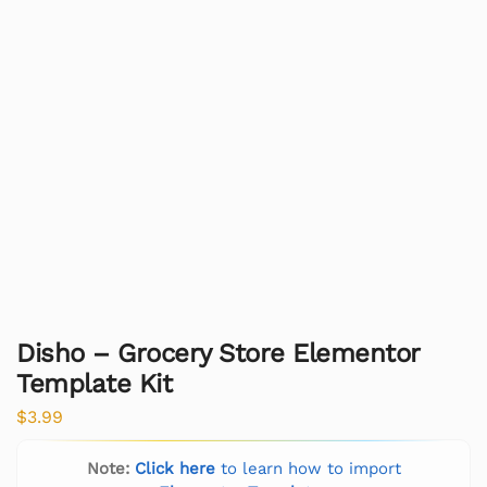
Disho – Grocery Store Elementor
Template Kit
$
3.99
Note:
Click here
to learn how to import