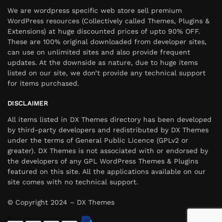
We are wordpress specific web store sell premium
WordPress resources (Collectively called Themes, Plugins &
Extensions) at huge discounted prices of upto 90% OFF.
These are 100% original downloaded from developer sites,
can use on unlimited sites and also provide frequent
updates. At the downside as nature, due to huge items
listed on our site, we don’t provide any technical support
for items purchased.
DISCLAIMER
All items listed in DX Themes directory has been developed
by third-party developers and redistributed by DX Themes
under the terms of General Public Licence (GPLv2 or
greater). DX Themes is not associated with or endorsed by
the developers of any GPL WordPress Themes & Plugins
featured on this site. All the applications available on our
site comes with no technical support.
© Copyright 2024 – DX Themes