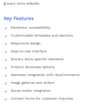
grocery store website.
Key Features
Elementor compatibility
Customizable templates and sections
Responsive design
Easy-to-use interface
Grocery store-specific elements
Product showcase options
Seamless integration with WooCommerce
Image galleries and sliders
Social media integration
Contact forms for customer inquiries