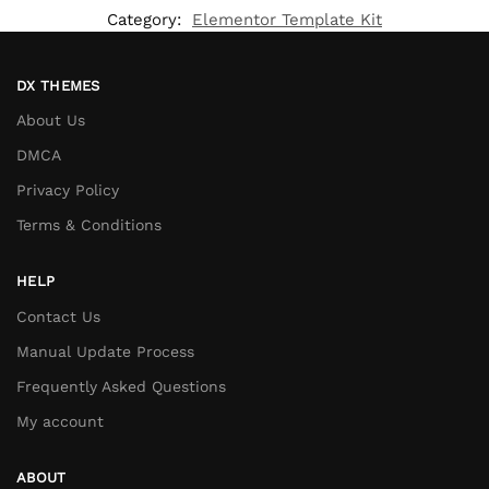
Category:
Elementor Template Kit
DX THEMES
About Us
DMCA
Privacy Policy
Terms & Conditions
HELP
Contact Us
Manual Update Process
Frequently Asked Questions
My account
ABOUT