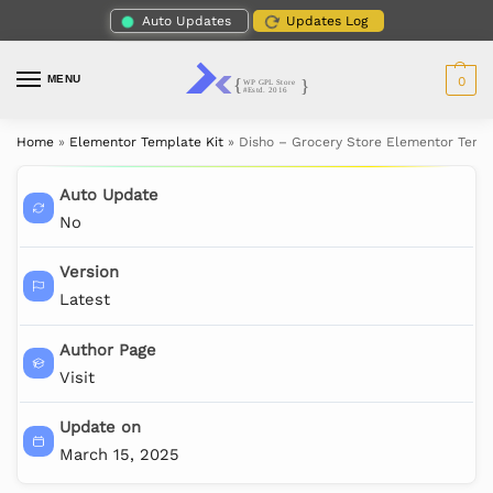
Auto Updates
Updates Log
MENU
0
Home
»
Elementor Template Kit
»
Disho – Grocery Store Elementor Templ
Auto Update
No
Version
Latest
Author Page
Visit
Update on
March 15, 2025