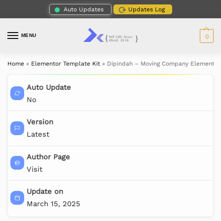
Auto Updates
Updates Log
MENU
0
Home
»
Elementor Template Kit
»
Dipindah – Moving Company Elementor
Auto Update
No
Version
Latest
Author Page
Visit
Update on
March 15, 2025