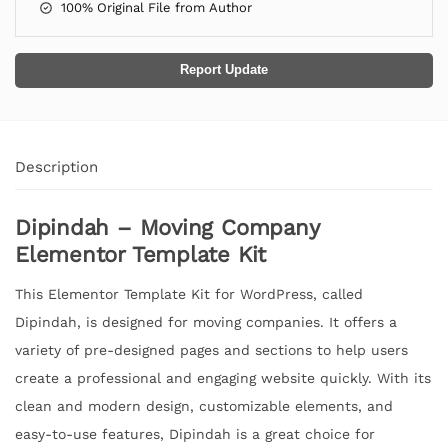
100% Original File from Author
Report Update
Description
Dipindah – Moving Company
Elementor Template Kit
This Elementor Template Kit for WordPress, called
Dipindah, is designed for moving companies. It offers a
variety of pre-designed pages and sections to help users
create a professional and engaging website quickly. With its
clean and modern design, customizable elements, and
easy-to-use features, Dipindah is a great choice for