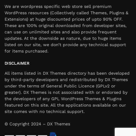
We are wordpress specific web store sell premium
WordPress resources (Collectively called Themes, Plugins &
Extensions) at huge discounted prices of upto 90% OFF.
These are 100% original downloaded from developer sites,
can use on unlimited sites and also provide frequent
updates. At the downside as nature, due to huge items
listed on our site, we don’t provide any technical support
for items purchased.
DISCLAIMER
All items listed in DX Themes directory has been developed
by third-party developers and redistributed by DX Themes
under the terms of General Public Licence (GPLv2 or
greater). DX Themes is not associated with or endorsed by
the developers of any GPL WordPress Themes & Plugins
featured on this site. All the applications available on our
site comes with no technical support.
© Copyright 2024 – DX Themes