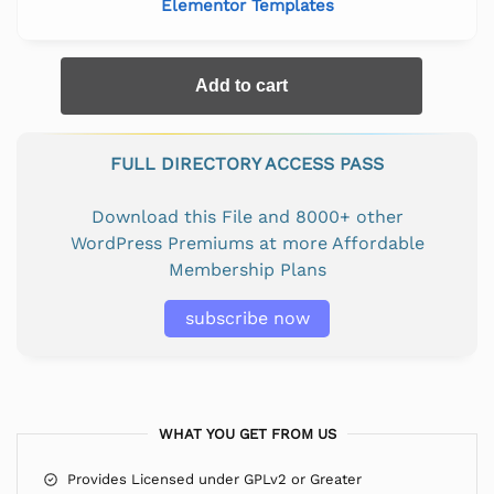
Elementor Templates
Add to cart
FULL DIRECTORY ACCESS PASS
Download this File and 8000+ other
WordPress Premiums at more Affordable
Membership Plans
subscribe now
WHAT YOU GET FROM US
Provides Licensed under GPLv2 or Greater