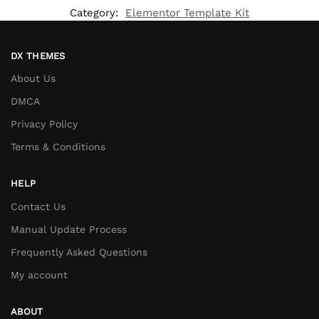
Category:
Elementor Template Kit
DX THEMES
About Us
DMCA
Privacy Policy
Terms & Conditions
HELP
Contact Us
Manual Update Process
Frequently Asked Questions
My account
ABOUT