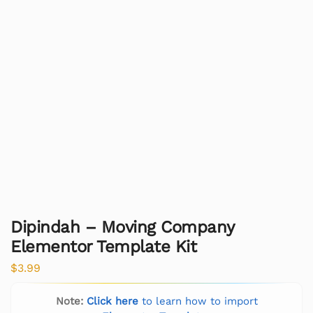
Dipindah – Moving Company
Elementor Template Kit
$
3.99
Note:
Click here
to learn how to import