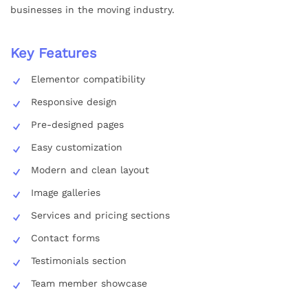
businesses in the moving industry.
Key Features
Elementor compatibility
Responsive design
Pre-designed pages
Easy customization
Modern and clean layout
Image galleries
Services and pricing sections
Contact forms
Testimonials section
Team member showcase