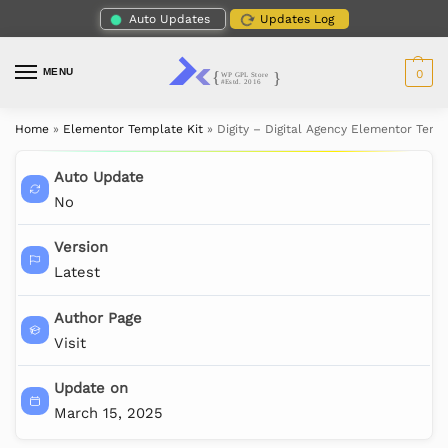
Auto Updates
Updates Log
MENU
0
Home
»
Elementor Template Kit
»
Digity – Digital Agency Elementor Temp
Auto Update
No
Version
Latest
Author Page
Visit
Update on
March 15, 2025