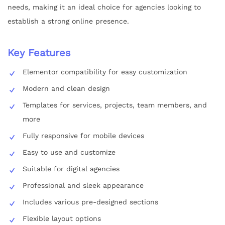
needs, making it an ideal choice for agencies looking to
establish a strong online presence.
Key Features
Elementor compatibility for easy customization
Modern and clean design
Templates for services, projects, team members, and
more
Fully responsive for mobile devices
Easy to use and customize
Suitable for digital agencies
Professional and sleek appearance
Includes various pre-designed sections
Flexible layout options