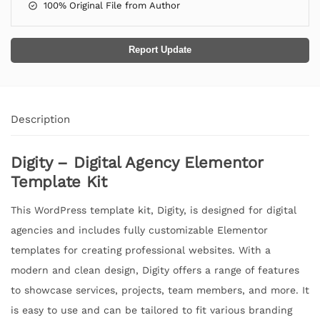
100% Original File from Author
Report Update
Description
Digity – Digital Agency Elementor
Template Kit
This WordPress template kit, Digity, is designed for digital
agencies and includes fully customizable Elementor
templates for creating professional websites. With a
modern and clean design, Digity offers a range of features
to showcase services, projects, team members, and more. It
is easy to use and can be tailored to fit various branding