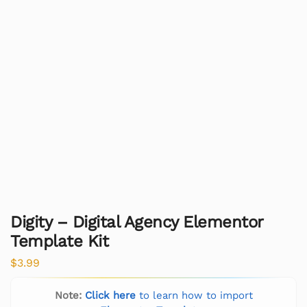
Digity – Digital Agency Elementor
Template Kit
$
3.99
Note:
Click here
to learn how to import