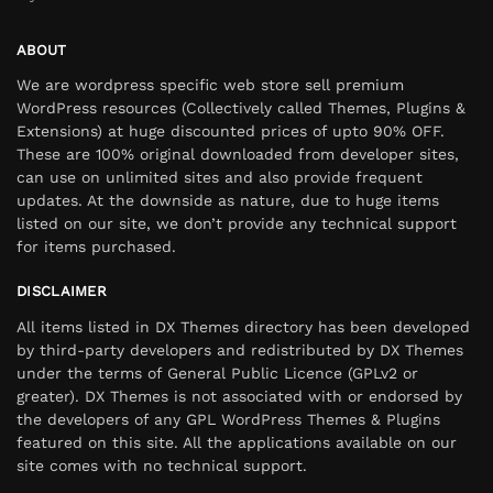
ABOUT
We are wordpress specific web store sell premium
WordPress resources (Collectively called Themes, Plugins &
Extensions) at huge discounted prices of upto 90% OFF.
These are 100% original downloaded from developer sites,
can use on unlimited sites and also provide frequent
updates. At the downside as nature, due to huge items
listed on our site, we don’t provide any technical support
for items purchased.
DISCLAIMER
All items listed in DX Themes directory has been developed
by third-party developers and redistributed by DX Themes
under the terms of General Public Licence (GPLv2 or
greater). DX Themes is not associated with or endorsed by
the developers of any GPL WordPress Themes & Plugins
featured on this site. All the applications available on our
site comes with no technical support.