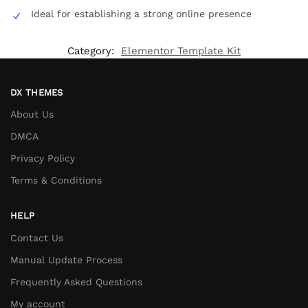
Ideal for establishing a strong online presence
Category:
Elementor Template Kit
DX THEMES
About Us
DMCA
Privacy Policy
Terms & Conditions
HELP
Contact Us
Manual Update Process
Frequently Asked Questions
My account