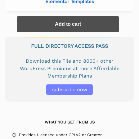
Elementor Templates
Add to cart
FULL DIRECTORY ACCESS PASS
Download this File and 8000+ other
WordPress Premiums at more Affordable
Membership Plans
subscribe now
WHAT YOU GET FROM US
Provides Licensed under GPLv2 or Greater