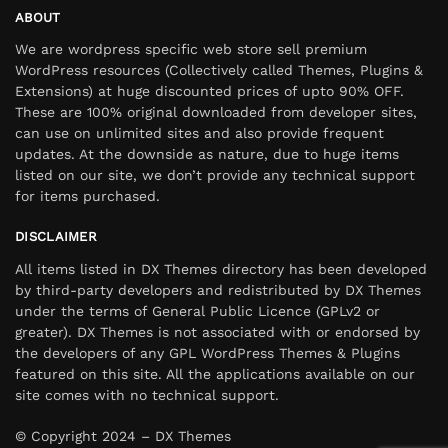
ABOUT
We are wordpress specific web store sell premium
WordPress resources (Collectively called Themes, Plugins &
Extensions) at huge discounted prices of upto 90% OFF.
These are 100% original downloaded from developer sites,
can use on unlimited sites and also provide frequent
updates. At the downside as nature, due to huge items
listed on our site, we don’t provide any technical support
for items purchased.
DISCLAIMER
All items listed in DX Themes directory has been developed
by third-party developers and redistributed by DX Themes
under the terms of General Public Licence (GPLv2 or
greater). DX Themes is not associated with or endorsed by
the developers of any GPL WordPress Themes & Plugins
featured on this site. All the applications available on our
site comes with no technical support.
© Copyright 2024 – DX Themes