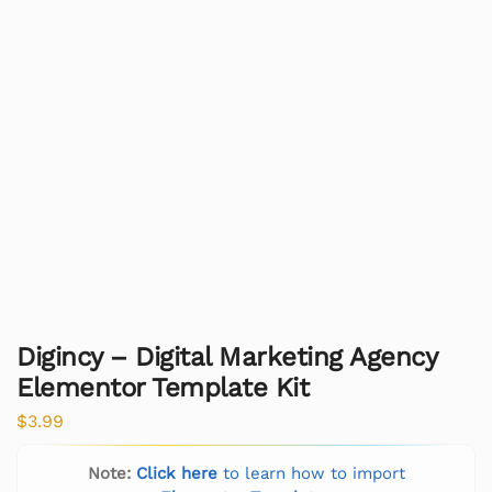
Digincy – Digital Marketing Agency
Elementor Template Kit
$
3.99
Note:
Click here
to learn how to import