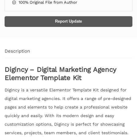
100% Original File from Author
Report Update
Description
Digincy – Digital Marketing Agency
Elementor Template Kit
Digincy is a versatile Elementor Template Kit designed for
digital marketing agencies. It offers a range of pre-designed
pages and elements to help create a professional website
quickly and easily. With its modern design and easy
customization options, Digincy is perfect for showcasing
services, projects, team members, and client testimonials.