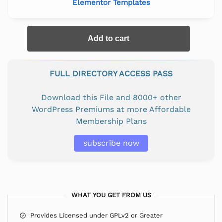
Elementor Templates
Add to cart
FULL DIRECTORY ACCESS PASS
Download this File and 8000+ other
WordPress Premiums at more Affordable
Membership Plans
subscribe now
WHAT YOU GET FROM US
Provides Licensed under GPLv2 or Greater