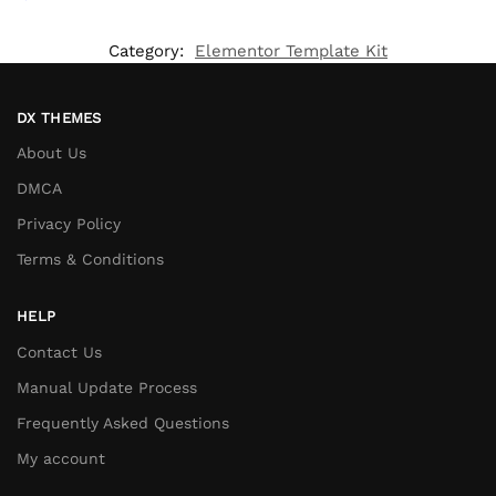
Category:
Elementor Template Kit
DX THEMES
About Us
DMCA
Privacy Policy
Terms & Conditions
HELP
Contact Us
Manual Update Process
Frequently Asked Questions
My account