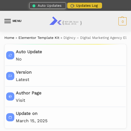
Auto Updates
Updates Log
MENU
0
Home
»
Elementor Template Kit
»
Digincy – Digital Marketing Agency Ele
Auto Update
No
Version
Latest
Author Page
Visit
Update on
March 15, 2025