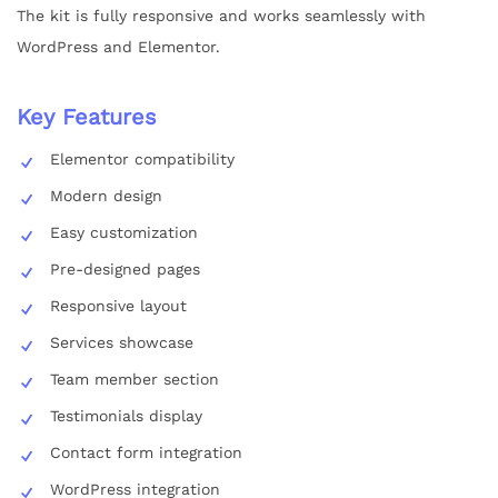
The kit is fully responsive and works seamlessly with
WordPress and Elementor.
Key Features
Elementor compatibility
Modern design
Easy customization
Pre-designed pages
Responsive layout
Services showcase
Team member section
Testimonials display
Contact form integration
WordPress integration