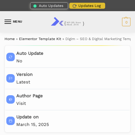
Auto Updates
Updates Log
MENU
0
Home
»
Elementor Template Kit
»
Digim – SEO & Digital Marketing Templa
Auto Update
No
Version
Latest
Author Page
Visit
Update on
March 15, 2025