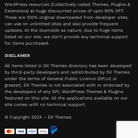
WordPress resources (Collectively called Themes, Plugins &
Extensions) at huge discounted prices of upto 90% OFF.
These are 100% original downloaded from developer sites,
can use on unlimited sites and also provide frequent
updates. At the downside as nature, due to huge items
listed on our site, we don’t provide any technical support
for items purchased.
DISCLAIMER
All items listed in DX Themes directory has been developed
by third-party developers and redistributed by DX Themes
under the terms of General Public Licence (GPLv2 or
greater). DX Themes is not associated with or endorsed by
the developers of any GPL WordPress Themes & Plugins
featured on this site. All the applications available on our
site comes with no technical support.
© Copyright 2024 – DX Themes