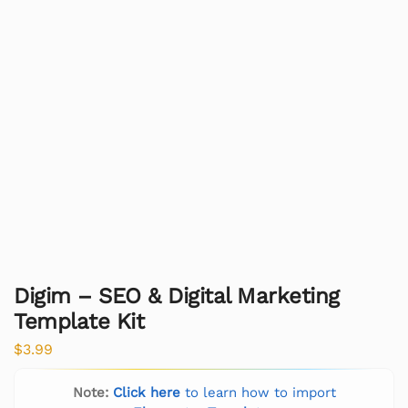
Digim – SEO & Digital Marketing
Template Kit
$
3.99
Note:
Click here
to learn how to import