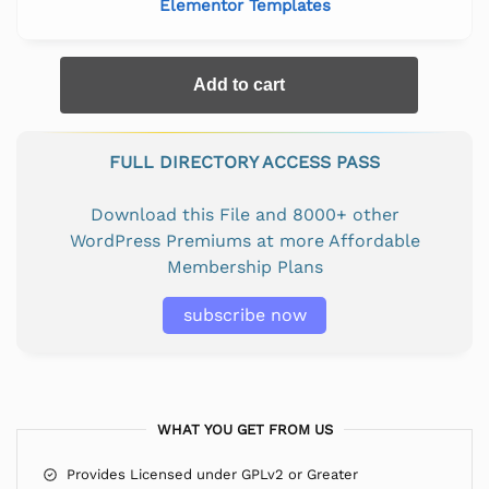
Elementor Templates
Add to cart
FULL DIRECTORY ACCESS PASS
Download this File and 8000+ other
WordPress Premiums at more Affordable
Membership Plans
subscribe now
WHAT YOU GET FROM US
Provides Licensed under GPLv2 or Greater