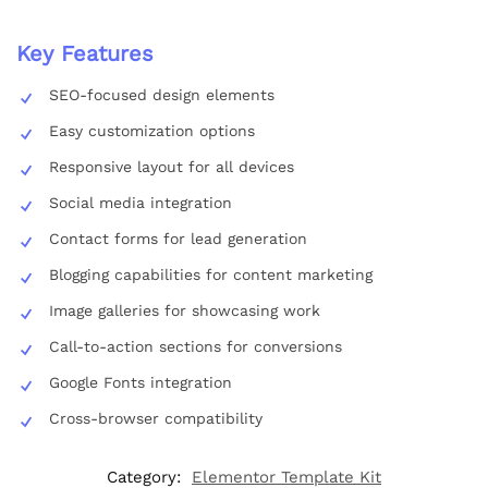
Key Features
SEO-focused design elements
Easy customization options
Responsive layout for all devices
Social media integration
Contact forms for lead generation
Blogging capabilities for content marketing
Image galleries for showcasing work
Call-to-action sections for conversions
Google Fonts integration
Cross-browser compatibility
Category:
Elementor Template Kit