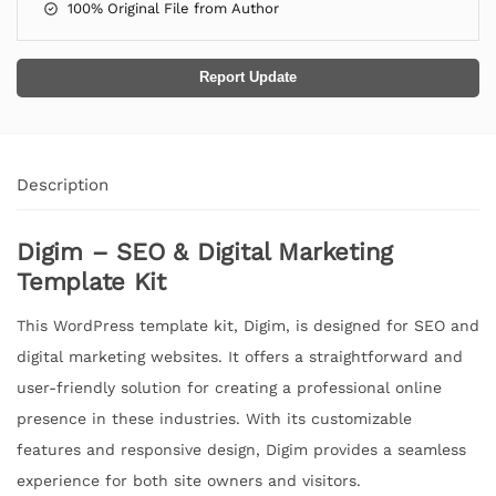
100% Original File from Author
Report Update
Description
Digim – SEO & Digital Marketing
Template Kit
This WordPress template kit, Digim, is designed for SEO and
digital marketing websites. It offers a straightforward and
user-friendly solution for creating a professional online
presence in these industries. With its customizable
features and responsive design, Digim provides a seamless
experience for both site owners and visitors.