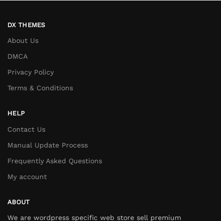
DX THEMES
About Us
DMCA
Privacy Policy
Terms & Conditions
HELP
Contact Us
Manual Update Process
Frequently Asked Questions
My account
ABOUT
We are wordpress specific web store sell premium