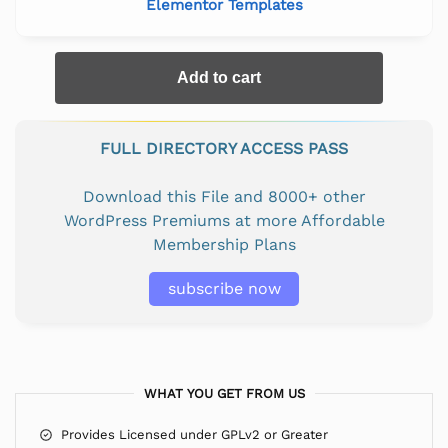
Elementor Templates
Add to cart
FULL DIRECTORY ACCESS PASS
Download this File and 8000+ other
WordPress Premiums at more Affordable
Membership Plans
subscribe now
WHAT YOU GET FROM US
Provides Licensed under GPLv2 or Greater