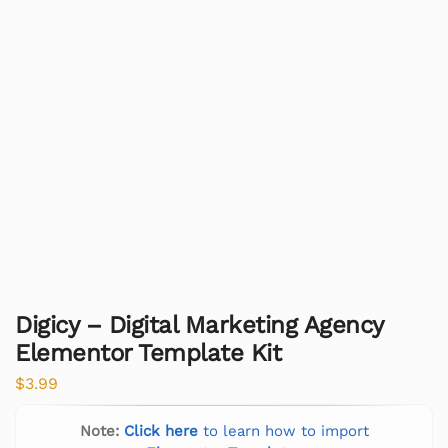
Digicy – Digital Marketing Agency
Elementor Template Kit
$
3.99
Note:
Click here
to learn how to import