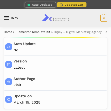
Auto Updates
Updates Log
MENU
0
Home
»
Elementor Template Kit
»
Digicy – Digital Marketing Agency Elem
Auto Update
No
Version
Latest
Author Page
Visit
Update on
March 15, 2025