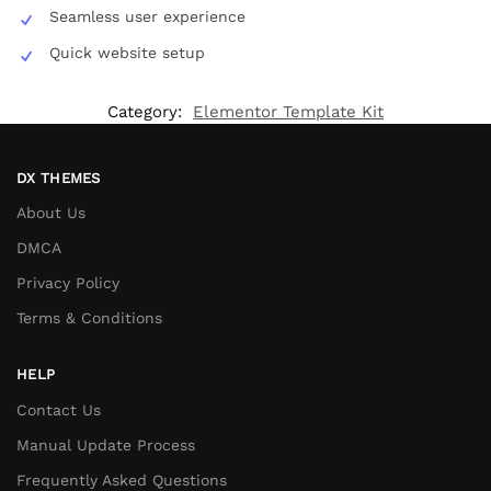
Seamless user experience
Quick website setup
Category:
Elementor Template Kit
DX THEMES
About Us
DMCA
Privacy Policy
Terms & Conditions
HELP
Contact Us
Manual Update Process
Frequently Asked Questions