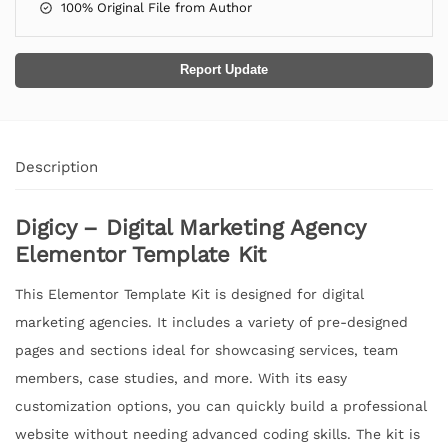
100% Original File from Author
Report Update
Description
Digicy – Digital Marketing Agency
Elementor Template Kit
This Elementor Template Kit is designed for digital
marketing agencies. It includes a variety of pre-designed
pages and sections ideal for showcasing services, team
members, case studies, and more. With its easy
customization options, you can quickly build a professional
website without needing advanced coding skills. The kit is