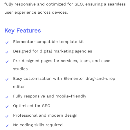
fully responsive and optimized for SEO, ensuring a seamless
user experience across devices.
Key Features
Elementor-compatible template kit
Designed for digital marketing agencies
Pre-designed pages for services, team, and case
studies
Easy customization with Elementor drag-and-drop
editor
Fully responsive and mobile-friendly
Optimized for SEO
Professional and modern design
No coding skills required