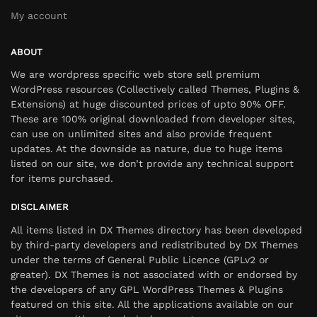
My account
ABOUT
We are wordpress specific web store sell premium
WordPress resources (Collectively called Themes, Plugins &
Extensions) at huge discounted prices of upto 90% OFF.
These are 100% original downloaded from developer sites,
can use on unlimited sites and also provide frequent
updates. At the downside as nature, due to huge items
listed on our site, we don’t provide any technical support
for items purchased.
DISCLAIMER
All items listed in DX Themes directory has been developed
by third-party developers and redistributed by DX Themes
under the terms of General Public Licence (GPLv2 or
greater). DX Themes is not associated with or endorsed by
the developers of any GPL WordPress Themes & Plugins
featured on this site. All the applications available on our