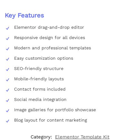
Key Features
Elementor drag-and-drop editor
Responsive design for all devices
Modern and professional templates
Easy customization options
SEO-friendly structure
Mobile-friendly layouts
Contact forms included
Social media integration
Image galleries for portfolio showcase
Blog layout for content marketing
Category:
Elementor Template Kit