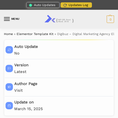
Auto Updates
Updates Log
MENU
0
Home
»
Elementor Template Kit
»
Digibuz – Digital Marketing Agency Ele
Auto Update
No
Version
Latest
Author Page
Visit
Update on
March 15, 2025