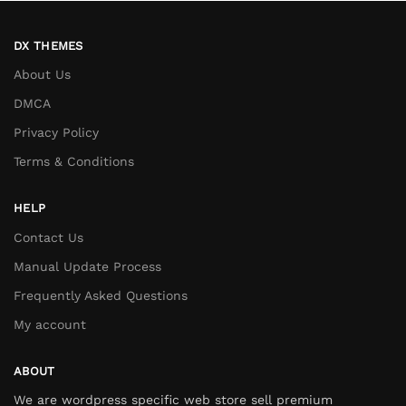
DX THEMES
About Us
DMCA
Privacy Policy
Terms & Conditions
HELP
Contact Us
Manual Update Process
Frequently Asked Questions
My account
ABOUT
We are wordpress specific web store sell premium