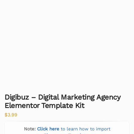
Digibuz – Digital Marketing Agency
Elementor Template Kit
$
3.99
Note:
Click here
to learn how to import