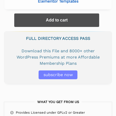
Elementor Templates
Add to cart
FULL DIRECTORY ACCESS PASS
Download this File and 8000+ other
WordPress Premiums at more Affordable
Membership Plans
subscribe now
WHAT YOU GET FROM US
Provides Licensed under GPLv2 or Greater