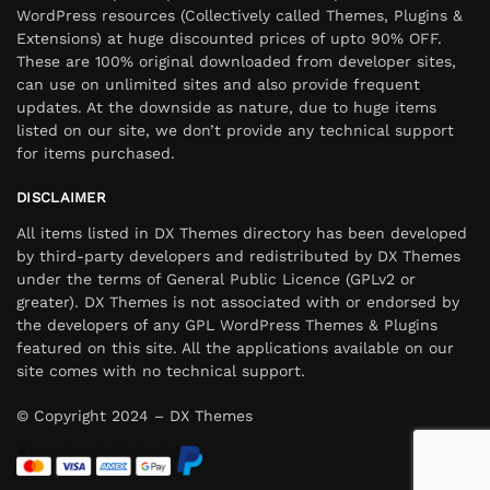
WordPress resources (Collectively called Themes, Plugins &
Extensions) at huge discounted prices of upto 90% OFF.
These are 100% original downloaded from developer sites,
can use on unlimited sites and also provide frequent
updates. At the downside as nature, due to huge items
listed on our site, we don’t provide any technical support
for items purchased.
DISCLAIMER
All items listed in DX Themes directory has been developed
by third-party developers and redistributed by DX Themes
under the terms of General Public Licence (GPLv2 or
greater). DX Themes is not associated with or endorsed by
the developers of any GPL WordPress Themes & Plugins
featured on this site. All the applications available on our
site comes with no technical support.
© Copyright 2024 – DX Themes