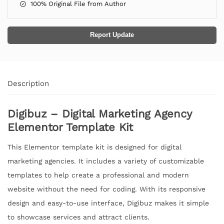
100% Original File from Author
Report Update
Description
Digibuz – Digital Marketing Agency
Elementor Template Kit
This Elementor template kit is designed for digital
marketing agencies. It includes a variety of customizable
templates to help create a professional and modern
website without the need for coding. With its responsive
design and easy-to-use interface, Digibuz makes it simple
to showcase services and attract clients.