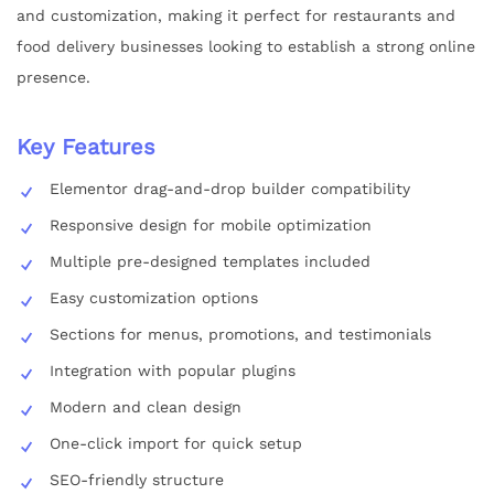
and customization, making it perfect for restaurants and
food delivery businesses looking to establish a strong online
presence.
Key Features
Elementor drag-and-drop builder compatibility
Responsive design for mobile optimization
Multiple pre-designed templates included
Easy customization options
Sections for menus, promotions, and testimonials
Integration with popular plugins
Modern and clean design
One-click import for quick setup
SEO-friendly structure