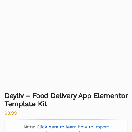
Deyliv – Food Delivery App Elementor
Template Kit
$
3.99
Note:
Click here
to learn how to import