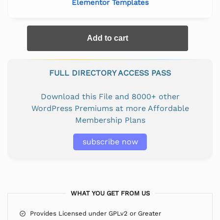
Elementor Templates
Add to cart
FULL DIRECTORY ACCESS PASS
Download this File and 8000+ other
WordPress Premiums at more Affordable
Membership Plans
subscribe now
WHAT YOU GET FROM US
Provides Licensed under GPLv2 or Greater