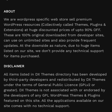
ABOUT
We are wordpress specific web store sell premium
WordPress resources (Collectively called Themes, Plugins &
Extensions) at huge discounted prices of upto 90% OFF.
These are 100% original downloaded from developer sites,
can use on unlimited sites and also provide frequent
updates. At the downside as nature, due to huge items
listed on our site, we don’t provide any technical support
for items purchased.
DISCLAIMER
All items listed in DX Themes directory has been developed
by third-party developers and redistributed by DX Themes
under the terms of General Public Licence (GPLv2 or
greater). DX Themes is not associated with or endorsed by
the developers of any GPL WordPress Themes & Plugins
featured on this site. All the applications available on our
site comes with no technical support.