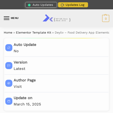
Auto Updates
Updates Log
MENU
0
Home
»
Elementor Template Kit
»
Deyliv – Food Delivery App Elementor 
Auto Update
No
Version
Latest
Author Page
Visit
Update on
March 15, 2025