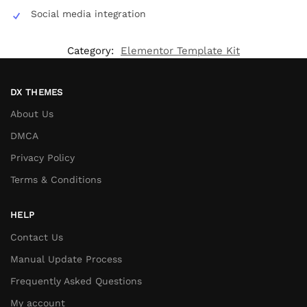
Social media integration
Category:
Elementor Template Kit
DX THEMES
About Us
DMCA
Privacy Policy
Terms & Conditions
HELP
Contact Us
Manual Update Process
Frequently Asked Questions
My account