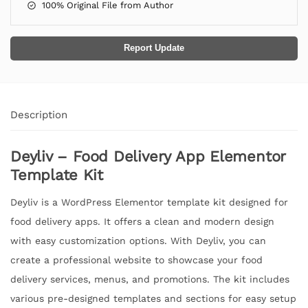
100% Original File from Author
Report Update
Description
Deyliv – Food Delivery App Elementor
Template Kit
Deyliv is a WordPress Elementor template kit designed for
food delivery apps. It offers a clean and modern design
with easy customization options. With Deyliv, you can
create a professional website to showcase your food
delivery services, menus, and promotions. The kit includes
various pre-designed templates and sections for easy setup