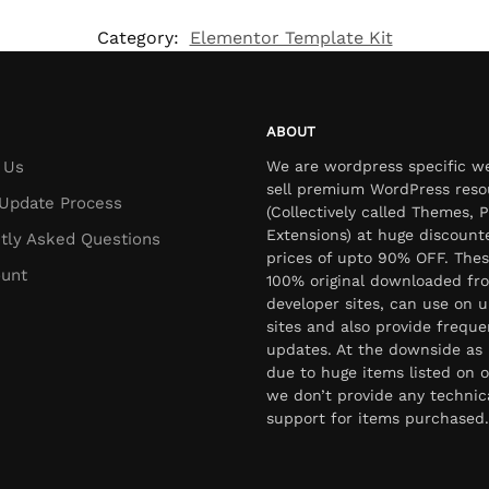
Category:
Elementor Template Kit
ABOUT
 Us
We are wordpress specific w
sell premium WordPress reso
Update Process
(Collectively called Themes, P
Extensions) at huge discount
tly Asked Questions
prices of upto 90% OFF. Thes
unt
100% original downloaded fr
developer sites, can use on u
sites and also provide freque
updates. At the downside as 
due to huge items listed on o
we don’t provide any technic
support for items purchased.