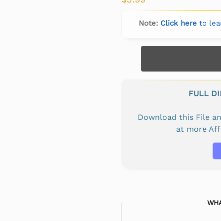
Note:
Click here
to lea
FULL D
Download this File 
at more Af
WHA