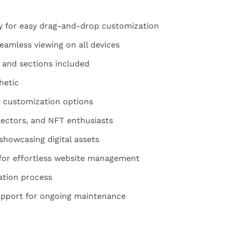
y for easy drag-and-drop customization
eamless viewing on all devices
 and sections included
hetic
e customization options
llectors, and NFT enthusiasts
 showcasing digital assets
e for effortless website management
ation process
upport for ongoing maintenance