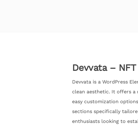
Devvata – NFT 
Devvata is a WordPress Ele
clean aesthetic. It offers 
easy customization options 
sections specifically tailor
enthusiasts looking to estab