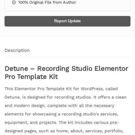
100% Original File from Author
Report Update
Description
Detune – Recording Studio Elementor
Pro Template Kit
This Elementor Pro Template Kit for WordPress, called
Detune, is designed for recording studios. It offers a clean
and modern design, complete with all the necessary
elements for showcasing a recording studio's services,
equipment, and projects. The kit includes various pre-
designed pages, such as home, about, services, portfolio,