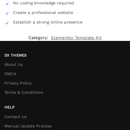
No coding knowledge required
Create a professional website
Establish a strong online presence
Category:
Elementor Template Kit
DX THEMES
About Us
DMCA
Privacy Policy
Terms & Conditions
HELP
Contact Us
Manual Update Process