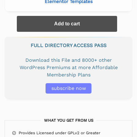
Elementor Templates
Add to cart
FULL DIRECTORY ACCESS PASS
Download this File and 8000+ other
WordPress Premiums at more Affordable
Membership Plans
subscribe now
WHAT YOU GET FROM US
Provides Licensed under GPLv2 or Greater