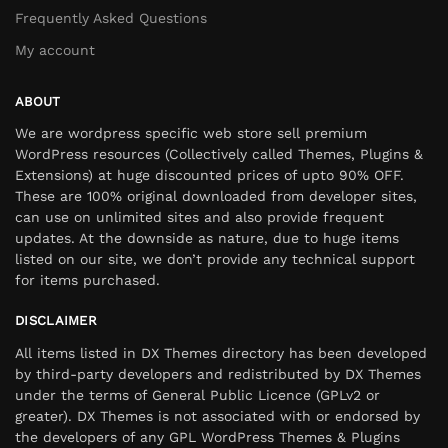
Frequently Asked Questions
My account
ABOUT
We are wordpress specific web store sell premium
WordPress resources (Collectively called Themes, Plugins &
Extensions) at huge discounted prices of upto 90% OFF.
These are 100% original downloaded from developer sites,
can use on unlimited sites and also provide frequent
updates. At the downside as nature, due to huge items
listed on our site, we don’t provide any technical support
for items purchased.
DISCLAIMER
All items listed in DX Themes directory has been developed
by third-party developers and redistributed by DX Themes
under the terms of General Public Licence (GPLv2 or
greater). DX Themes is not associated with or endorsed by
the developers of any GPL WordPress Themes & Plugins