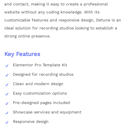
and contact, making it easy to create a professional
website without any coding knowledge. With its
customizable features and responsive design, Detune is an
ideal solution for recording studios looking to establish a
strong online presence.
Key Features
Elementor Pro Template Kit
Designed for recording studios
Clean and modern design
Easy customization options
Pre-designed pages included
Showcase services and equipment
Responsive design