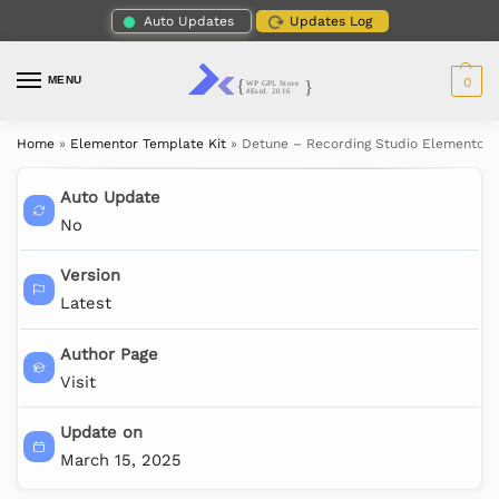
Auto Updates
Updates Log
MENU
0
Home
»
Elementor Template Kit
»
Detune – Recording Studio Elementor 
Auto Update
No
Version
Latest
Author Page
Visit
Update on
March 15, 2025