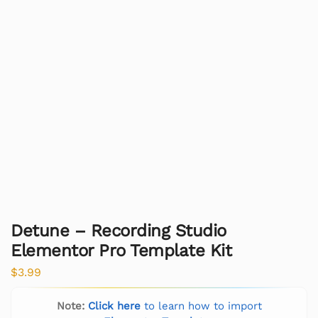
Detune – Recording Studio
Elementor Pro Template Kit
$
3.99
Note:
Click here
to learn how to import