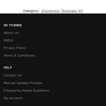
Category:
Elementor Template Kit
DX THEMES
About Us
DMCA
Privacy Policy
Terms & Conditions
HELP
Contact Us
Manual Update Process
Frequently Asked Questions
My account