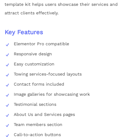
template kit helps users showcase their services and
attract clients effectively.
Key Features
Elementor Pro compatible
Responsive design
Easy customization
Towing services-focused layouts
Contact forms included
Image galleries for showcasing work
Testimonial sections
About Us and Services pages
Team members section
Call-to-action buttons