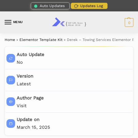
Auto Updates
Updates Log
MENU
0
Home
»
Elementor Template Kit
»
Derek – Towing Services Elementor Pro
Auto Update
No
Version
Latest
Author Page
Visit
Update on
March 15, 2025