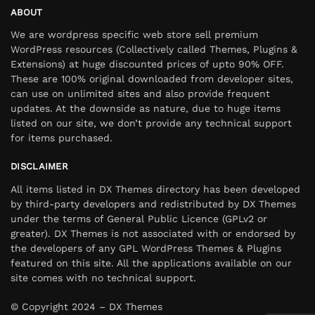
ABOUT
We are wordpress specific web store sell premium
WordPress resources (Collectively called Themes, Plugins &
Extensions) at huge discounted prices of upto 90% OFF.
These are 100% original downloaded from developer sites,
can use on unlimited sites and also provide frequent
updates. At the downside as nature, due to huge items
listed on our site, we don’t provide any technical support
for items purchased.
DISCLAIMER
All items listed in DX Themes directory has been developed
by third-party developers and redistributed by DX Themes
under the terms of General Public Licence (GPLv2 or
greater). DX Themes is not associated with or endorsed by
the developers of any GPL WordPress Themes & Plugins
featured on this site. All the applications available on our
site comes with no technical support.
© Copyright 2024 – DX Themes