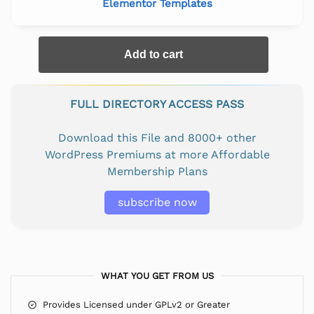
Elementor Templates
Add to cart
FULL DIRECTORY ACCESS PASS
Download this File and 8000+ other
WordPress Premiums at more Affordable
Membership Plans
subscribe now
WHAT YOU GET FROM US
Provides Licensed under GPLv2 or Greater