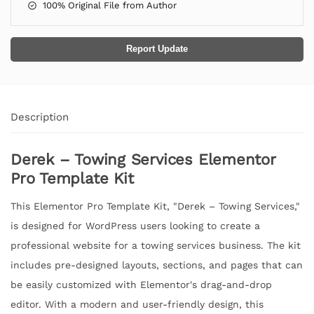
100% Original File from Author
Report Update
Description
Derek – Towing Services Elementor
Pro Template Kit
This Elementor Pro Template Kit, "Derek – Towing Services,"
is designed for WordPress users looking to create a
professional website for a towing services business. The kit
includes pre-designed layouts, sections, and pages that can
be easily customized with Elementor's drag-and-drop
editor. With a modern and user-friendly design, this