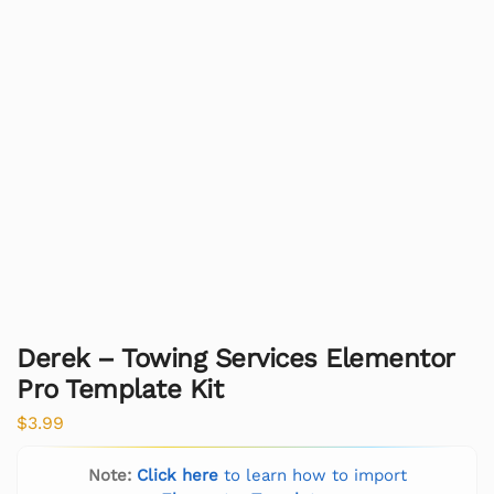
Derek – Towing Services Elementor
Pro Template Kit
$
3.99
Note:
Click here
to learn how to import