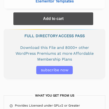
Elementor Templates
Add to cart
FULL DIRECTORY ACCESS PASS
Download this File and 8000+ other
WordPress Premiums at more Affordable
Membership Plans
subscribe now
WHAT YOU GET FROM US
Provides Licensed under GPLv2 or Greater