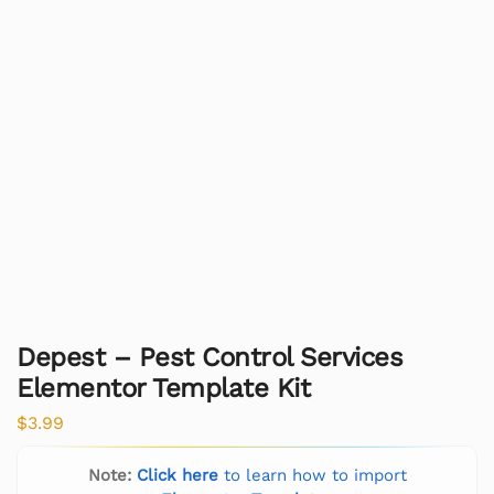
Depest – Pest Control Services
Elementor Template Kit
$
3.99
Note:
Click here
to learn how to import