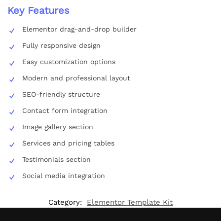
Key Features
Elementor drag-and-drop builder
Fully responsive design
Easy customization options
Modern and professional layout
SEO-friendly structure
Contact form integration
Image gallery section
Services and pricing tables
Testimonials section
Social media integration
Category:
Elementor Template Kit