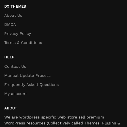
DX THEMES
About Us
DMCA
Privacy Policy
Terms & Conditions
HELP
Contact Us
Manual Update Process
Frequently Asked Questions
My account
ABOUT
We are wordpress specific web store sell premium
WordPress resources (Collectively called Themes, Plugins &