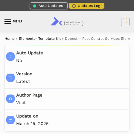
Auto Updates
Updates Log
MENU
0
Home
»
Elementor Template Kit
»
Depest – Pest Control Services Elemen
Auto Update
No
Version
Latest
Author Page
Visit
Update on
March 15, 2025