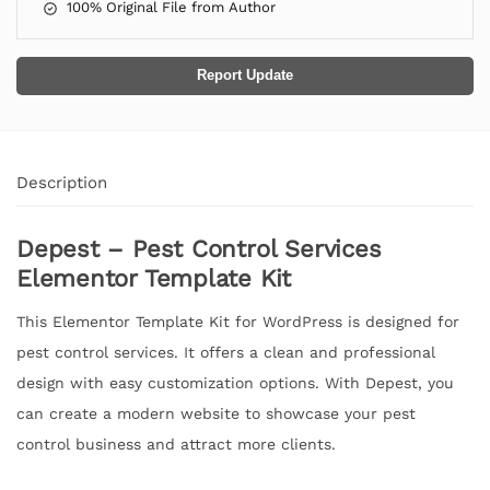
100% Original File from Author
Report Update
Description
Depest – Pest Control Services
Elementor Template Kit
This Elementor Template Kit for WordPress is designed for
pest control services. It offers a clean and professional
design with easy customization options. With Depest, you
can create a modern website to showcase your pest
control business and attract more clients.