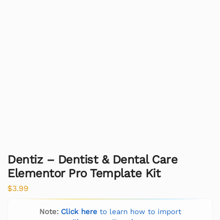
Dentiz – Dentist & Dental Care
Elementor Pro Template Kit
$
3.99
Note:
Click here
to learn how to import