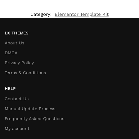
Category:
Elementor Template Kit
DX THEMES
About Us
DMCA
Privacy Policy
Terms & Conditions
HELP
Contact Us
Manual Update Process
Frequently Asked Questions
My account