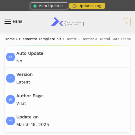
Auto Updates
Updates Log
MENU
0
Home
»
Elementor Template Kit
»
Dentiz – Dentist & Dental Care Elemen
Auto Update
No
Version
Latest
Author Page
Visit
Update on
March 15, 2025