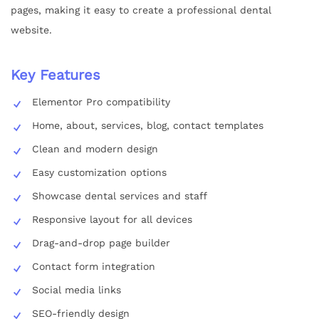
pages, making it easy to create a professional dental
website.
Key Features
Elementor Pro compatibility
Home, about, services, blog, contact templates
Clean and modern design
Easy customization options
Showcase dental services and staff
Responsive layout for all devices
Drag-and-drop page builder
Contact form integration
Social media links
SEO-friendly design