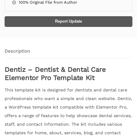
100% Original File from Author
Report Update
Description
Dentiz – Dentist & Dental Care
Elementor Pro Template Kit
This template kit is designed for dentists and dental care
professionals who want a simple and clean website. Dentiz,
a WordPress template kit compatible with Elementor Pro,
offers a range of features to help showcase dental services,
staff, and contact information. The kit includes various
templates for home, about, services, blog, and contact