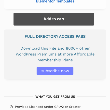
Elementor Templates
Add to cart
FULL DIRECTORY ACCESS PASS
Download this File and 8000+ other
WordPress Premiums at more Affordable
Membership Plans
subscribe now
WHAT YOU GET FROM US
Provides Licensed under GPLv2 or Greater