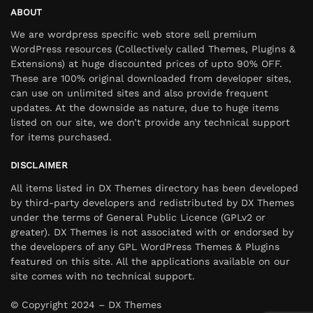
ABOUT
We are wordpress specific web store sell premium
WordPress resources (Collectively called Themes, Plugins &
Extensions) at huge discounted prices of upto 90% OFF.
These are 100% original downloaded from developer sites,
can use on unlimited sites and also provide frequent
updates. At the downside as nature, due to huge items
listed on our site, we don’t provide any technical support
for items purchased.
DISCLAIMER
All items listed in DX Themes directory has been developed
by third-party developers and redistributed by DX Themes
under the terms of General Public Licence (GPLv2 or
greater). DX Themes is not associated with or endorsed by
the developers of any GPL WordPress Themes & Plugins
featured on this site. All the applications available on our
site comes with no technical support.
© Copyright 2024 – DX Themes