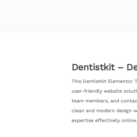
Dentistkit – D
This Dentistkit Elementor T
user-friendly website solut
team members, and contact 
clean and modern design wi
expertise effectively online