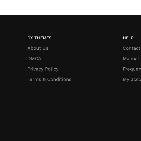
DX THEMES
HELP
About Us
Contact
DMCA
Manual 
Privacy Policy
Frequen
Terms & Conditions
My acco