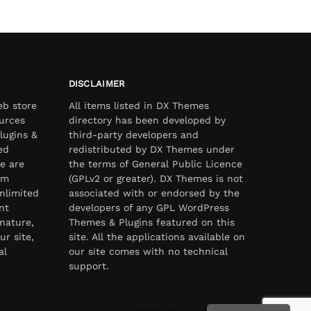
DISCLAIMER
eb store
All items listed in DX Themes
urces
directory has been developed by
lugins &
third-party developers and
ed
redistributed by DX Themes under
e are
the terms of General Public Licence
om
(GPLv2 or greater). DX Themes is not
nlimited
associated with or endorsed by the
nt
developers of any GPL WordPress
nature,
Themes & Plugins featured on this
ur site,
site. All the applications available on
al
our site comes with no technical
support.