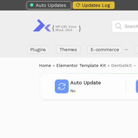
Auto Updates
Updates Log
Plugins
Themes
E-commerce
Home
»
Elementor Template Kit
»
Dentistkit –
Auto Update
No