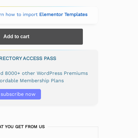
rn how to import
Elementor Templates
Add to cart
IRECTORY ACCESS PASS
and 8000+ other WordPress Premiums
fordable Membership Plans
subscribe now
T YOU GET FROM US