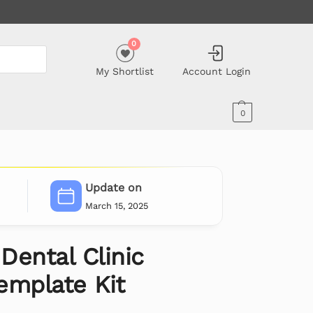
0
My Shortlist
Account Login
0
Update on
March 15, 2025
 Dental Clinic
emplate Kit