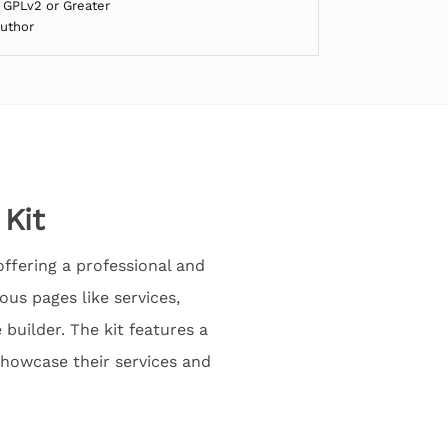
 GPLv2 or Greater
Author
 Kit
offering a professional and
ous pages like services,
builder. The kit features a
showcase their services and