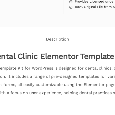
Provides Licensed under
100% Original File from 
Description
ental Clinic Elementor Template
emplate Kit for WordPress is designed for dental clinics, 
ion. It includes a range of pre-designed templates for vari
forms, all easily customizable using the Elementor page 
th a focus on user experience, helping dental practices 
.