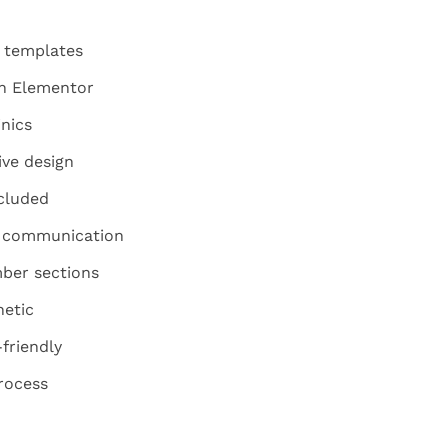
d templates
th Elementor
inics
ive design
ncluded
y communication
ber sections
hetic
friendly
rocess