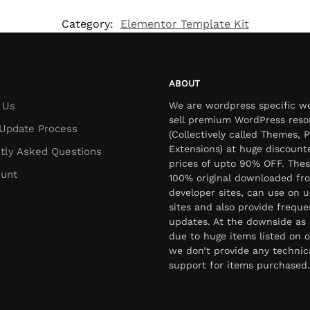
Category:
Elementor Template Kit
ABOUT
 Us
We are wordpress specific w
sell premium WordPress reso
Update Process
(Collectively called Themes, P
Extensions) at huge discount
tly Asked Questions
prices of upto 90% OFF. Thes
unt
100% original downloaded fr
developer sites, can use on u
sites and also provide freque
updates. At the downside as 
due to huge items listed on o
we don’t provide any technic
support for items purchased.