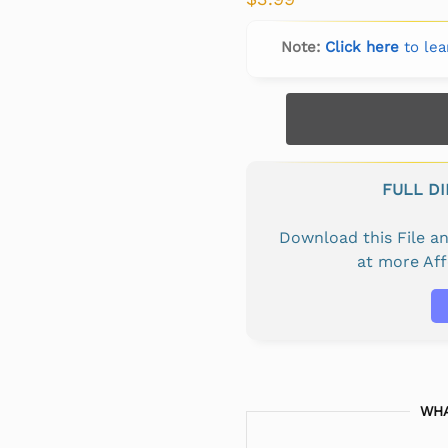
Note:
Click here
to lea
FULL D
Download this File 
at more Af
WHA