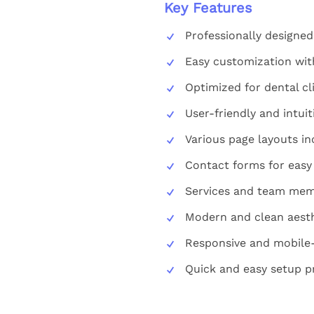
Key Features
Professionally designe
Easy customization wi
Optimized for dental cl
User-friendly and intuit
Various page layouts i
Contact forms for eas
Services and team mem
Modern and clean aest
Responsive and mobile-
Quick and easy setup p