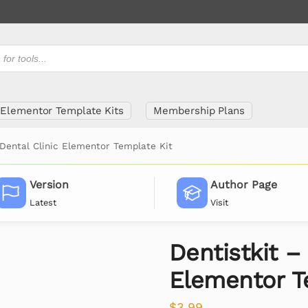
Elementor Template Kits
Membership Plans
 Dental Clinic Elementor Template Kit
Version
Author Page
Latest
Visit
Dentistkit –
Elementor T
$
3.99