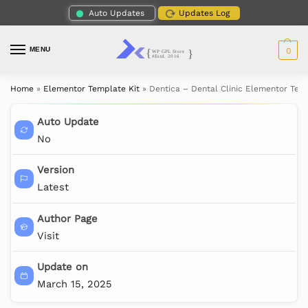
Auto Updates
Updates Log
MENU
0
Home
»
Elementor Template Kit
»
Dentica – Dental Clinic Elementor Tem
Auto Update
No
Version
Latest
Author Page
Visit
Update on
March 15, 2025