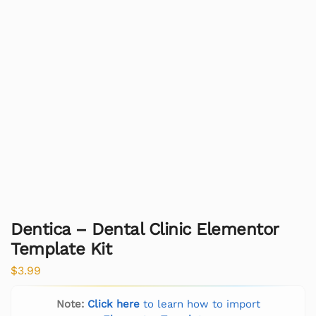
Dentica – Dental Clinic Elementor
Template Kit
$
3.99
Note:
Click here
to learn how to import