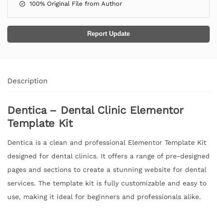
100% Original File from Author
Report Update
Description
Dentica – Dental Clinic Elementor
Template Kit
Dentica is a clean and professional Elementor Template Kit
designed for dental clinics. It offers a range of pre-designed
pages and sections to create a stunning website for dental
services. The template kit is fully customizable and easy to
use, making it ideal for beginners and professionals alike.