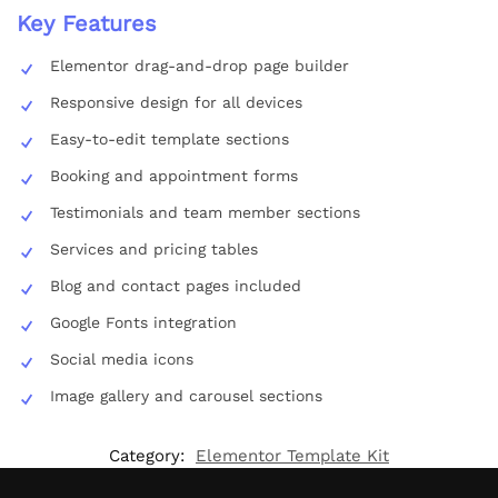
Key Features
Elementor drag-and-drop page builder
Responsive design for all devices
Easy-to-edit template sections
Booking and appointment forms
Testimonials and team member sections
Services and pricing tables
Blog and contact pages included
Google Fonts integration
Social media icons
Image gallery and carousel sections
Category:
Elementor Template Kit