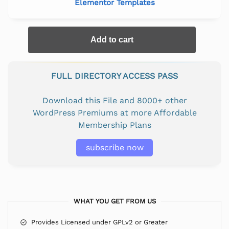
Elementor Templates
Add to cart
FULL DIRECTORY ACCESS PASS
Download this File and 8000+ other
WordPress Premiums at more Affordable
Membership Plans
subscribe now
WHAT YOU GET FROM US
Provides Licensed under GPLv2 or Greater