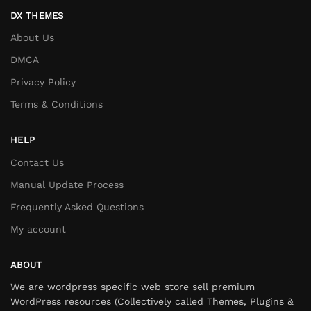
DX THEMES
About Us
DMCA
Privacy Policy
Terms & Conditions
HELP
Contact Us
Manual Update Process
Frequently Asked Questions
My account
ABOUT
We are wordpress specific web store sell premium
WordPress resources (Collectively called Themes, Plugins &