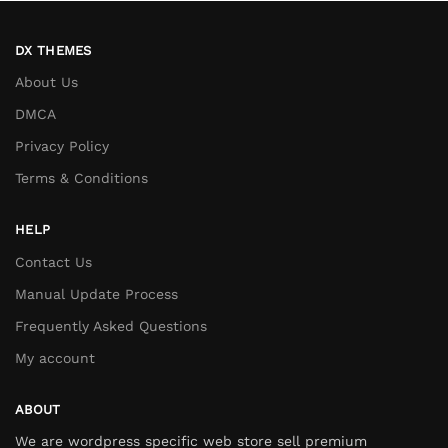
DX THEMES
About Us
DMCA
Privacy Policy
Terms & Conditions
HELP
Contact Us
Manual Update Process
Frequently Asked Questions
My account
ABOUT
We are wordpress specific web store sell premium