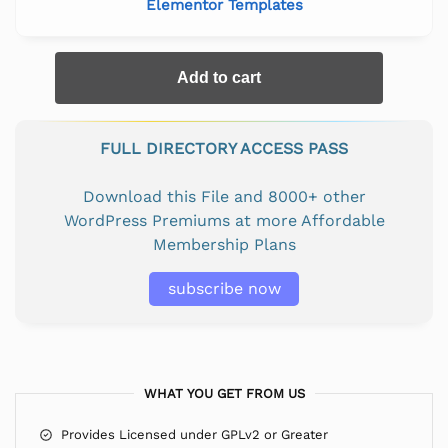
Elementor Templates
Add to cart
FULL DIRECTORY ACCESS PASS
Download this File and 8000+ other
WordPress Premiums at more Affordable
Membership Plans
subscribe now
WHAT YOU GET FROM US
Provides Licensed under GPLv2 or Greater