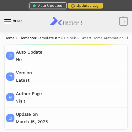
Auto Updates
Updates Log
MENU
0
Home
»
Elementor Template Kit
»
Delock – Smart Home Automation Elem
Auto Update
No
Version
Latest
Author Page
Visit
Update on
March 15, 2025