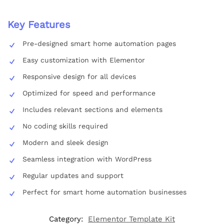
Key Features
Pre-designed smart home automation pages
Easy customization with Elementor
Responsive design for all devices
Optimized for speed and performance
Includes relevant sections and elements
No coding skills required
Modern and sleek design
Seamless integration with WordPress
Regular updates and support
Perfect for smart home automation businesses
Category:
Elementor Template Kit