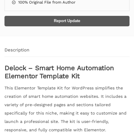
100% Original File from Author
Report Update
Description
Delock – Smart Home Automation
Elementor Template Kit
This Elementor Template Kit for WordPress simplifies the
creation of smart home automation websites. It includes a
variety of pre-designed pages and sections tailored
specifically for this niche, making it easy to customize and
launch a professional site. The kit is user-friendly,
responsive, and fully compatible with Elementor.