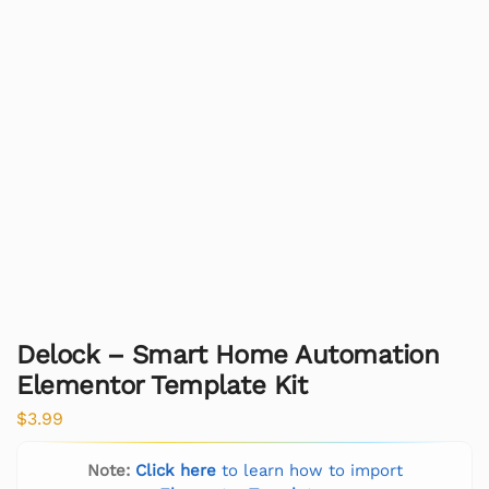
Delock – Smart Home Automation
Elementor Template Kit
$
3.99
Note:
Click here
to learn how to import