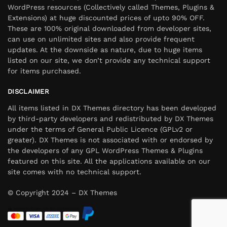
WordPress resources (Collectively called Themes, Plugins &
Extensions) at huge discounted prices of upto 90% OFF.
These are 100% original downloaded from developer sites,
can use on unlimited sites and also provide frequent
updates. At the downside as nature, due to huge items
listed on our site, we don’t provide any technical support
for items purchased.
DISCLAIMER
All items listed in DX Themes directory has been developed
by third-party developers and redistributed by DX Themes
under the terms of General Public Licence (GPLv2 or
greater). DX Themes is not associated with or endorsed by
the developers of any GPL WordPress Themes & Plugins
featured on this site. All the applications available on our
site comes with no technical support.
© Copyright 2024 – DX Themes