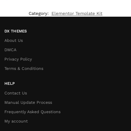
Category:
Elementor Template Kit
DX THEMES
About Us
DMCA
Privacy Policy
Terms & Conditions
HELP
Contact Us
Manual Update Process
Frequently Asked Questions
My account