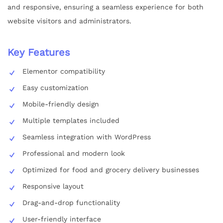
and responsive, ensuring a seamless experience for both
website visitors and administrators.
Key Features
Elementor compatibility
Easy customization
Mobile-friendly design
Multiple templates included
Seamless integration with WordPress
Professional and modern look
Optimized for food and grocery delivery businesses
Responsive layout
Drag-and-drop functionality
User-friendly interface