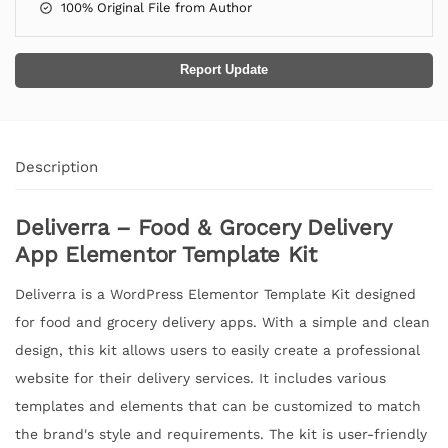
100% Original File from Author
Report Update
Description
Deliverra – Food & Grocery Delivery
App Elementor Template Kit
Deliverra is a WordPress Elementor Template Kit designed
for food and grocery delivery apps. With a simple and clean
design, this kit allows users to easily create a professional
website for their delivery services. It includes various
templates and elements that can be customized to match
the brand's style and requirements. The kit is user-friendly