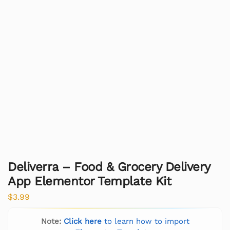
Deliverra – Food & Grocery Delivery
App Elementor Template Kit
$
3.99
Note:
Click here
to learn how to import