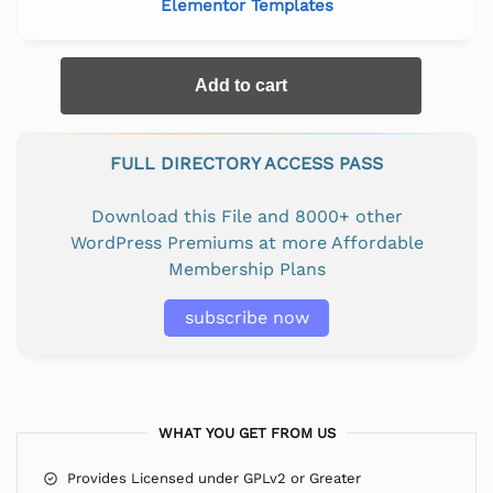
Elementor Templates
Add to cart
FULL DIRECTORY ACCESS PASS
Download this File and 8000+ other
WordPress Premiums at more Affordable
Membership Plans
subscribe now
WHAT YOU GET FROM US
Provides Licensed under GPLv2 or Greater