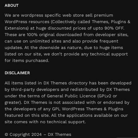
ABOUT
We are wordpress specific web store sell premium
WordPress resources (Collectively called Themes, Plugins &
Extensions) at huge discounted prices of upto 90% OFF.
These are 100% original downloaded from developer sites,
can use on unlimited sites and also provide frequent
updates. At the downside as nature, due to huge items
listed on our site, we don’t provide any technical support
for items purchased.
DISCLAIMER
All items listed in DX Themes directory has been developed
by third-party developers and redistributed by DX Themes
under the terms of General Public Licence (GPLv2 or
greater). DX Themes is not associated with or endorsed by
the developers of any GPL WordPress Themes & Plugins
featured on this site. All the applications available on our
site comes with no technical support.
© Copyright 2024 – DX Themes