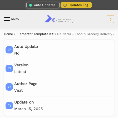
Auto Updates
Updates Log
MENU
0
Home
»
Elementor Template Kit
»
Deliverra – Food & Grocery Delivery A
Auto Update
No
Version
Latest
Author Page
Visit
Update on
March 15, 2025