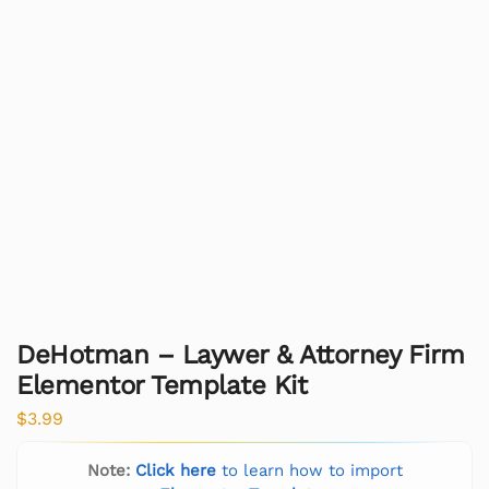
DeHotman – Laywer & Attorney Firm
Elementor Template Kit
$
3.99
Note:
Click here
to learn how to import