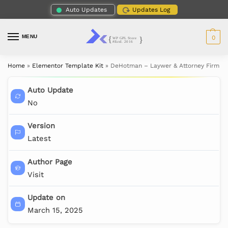
Auto Updates
Updates Log
MENU
0
Home
»
Elementor Template Kit
»
DeHotman – Laywer & Attorney Firm El
Auto Update
No
Version
Latest
Author Page
Visit
Update on
March 15, 2025