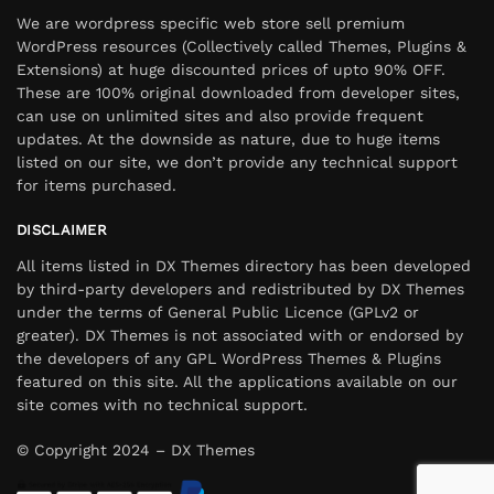
We are wordpress specific web store sell premium
WordPress resources (Collectively called Themes, Plugins &
Extensions) at huge discounted prices of upto 90% OFF.
These are 100% original downloaded from developer sites,
can use on unlimited sites and also provide frequent
updates. At the downside as nature, due to huge items
listed on our site, we don’t provide any technical support
for items purchased.
DISCLAIMER
All items listed in DX Themes directory has been developed
by third-party developers and redistributed by DX Themes
under the terms of General Public Licence (GPLv2 or
greater). DX Themes is not associated with or endorsed by
the developers of any GPL WordPress Themes & Plugins
featured on this site. All the applications available on our
site comes with no technical support.
© Copyright 2024 – DX Themes