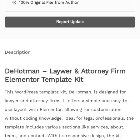
100% Original File from Author
Report Update
Description
DeHotman – Laywer & Attorney Firm
Elementor Template Kit
This WordPress template kit, DeHotman, is designed for
lawyer and attorney firms. It offers a simple and easy-to-
use layout with Elementor, allowing for customization
without coding knowledge. Ideal for legal professionals, the
template includes various sections like services, about,
team, and contact. With its responsive design, the kit