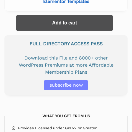
Elementor Templates
Add to cart
FULL DIRECTORY ACCESS PASS
Download this File and 8000+ other
WordPress Premiums at more Affordable
Membership Plans
subscribe now
WHAT YOU GET FROM US
Provides Licensed under GPLv2 or Greater