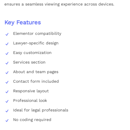
ensures a seamless viewing experience across devices.
Key Features
Elementor compatibility
Lawyer-specific design
Easy customization
Services section
About and team pages
Contact form included
Responsive layout
Professional look
Ideal for legal professionals
No coding required