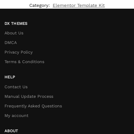
Category:
Elementor Template Kit
DX THEMES
About Us
DMCA
Privacy Policy
Terms & Conditions
HELP
Contact Us
Manual Update Process
Frequently Asked Questions
My account
ABOUT