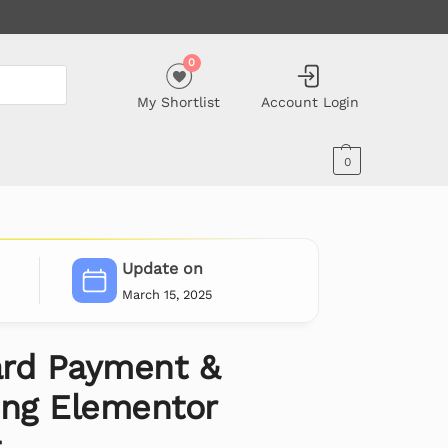
0
My Shortlist
Account Login
0
Update on
March 15, 2025
rd Payment &
ing Elementor
t