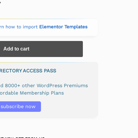
rn how to import
Elementor Templates
Add to cart
IRECTORY ACCESS PASS
and 8000+ other WordPress Premiums
fordable Membership Plans
subscribe now