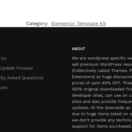
Category:
Elementor Template Kit
ABOUT
 Us
We are wordpress specific w
sell premium WordPress reso
Update Process
(Collectively called Themes, P
Extensions) at huge discount
tly Asked Questions
prices of upto 90% OFF. Thes
unt
100% original downloaded fr
developer sites, can use on u
sites and also provide freque
updates. At the downside as 
due to huge items listed on o
we don’t provide any technic
support for items purchased.