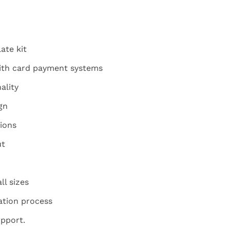
ate kit
ith card payment systems
ality
gn
ions
ut
ll sizes
ation process
pport.