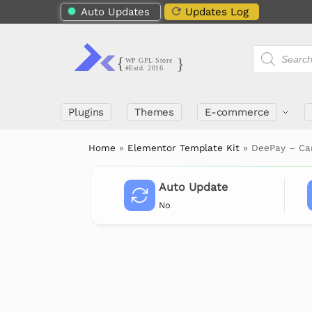
Auto Updates
Updates Log
Plugins
Themes
E-commerce
Home
»
Elementor Template Kit
»
DeePay – Ca
Auto Update
No