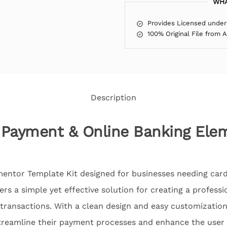
WHA
Provides Licensed under
100% Original File from 
Description
 Payment & Online Banking Ele
mentor Template Kit designed for businesses needing car
fers a simple yet effective solution for creating a profess
e transactions. With a clean design and easy customization
streamline their payment processes and enhance the user