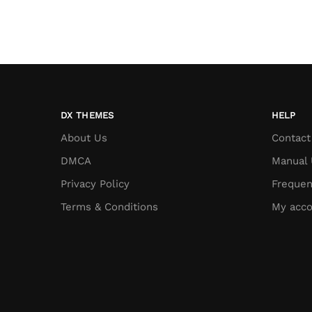
DX THEMES
HELP
About Us
Contact
DMCA
Manual 
Privacy Policy
Frequen
Terms & Conditions
My acco