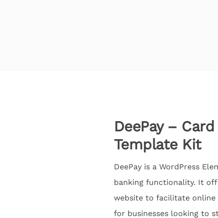
DeePay – Card
Template Kit
DeePay is a WordPress Ele
banking functionality. It of
website to facilitate onlin
for businesses looking to 