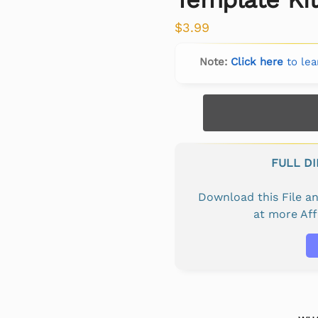
$
3.99
Note:
Click here
to lea
FULL D
Download this File 
at more Af