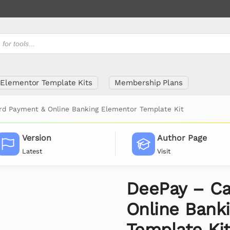
Elementor Template Kits
Membership Plans
rd Payment & Online Banking Elementor Template Kit
Version
Author Page
Latest
Visit
DeePay – Ca
Online Bank
Template Ki