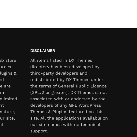
DISCLAIMER
eb store
All items listed in DX Themes
urces
directory has been developed by
lugins &
third-party developers and
ed
redistributed by DX Themes under
e are
the terms of General Public Licence
om
(GPLv2 or greater). DX Themes is not
nlimited
associated with or endorsed by the
nt
developers of any GPL WordPress
nature,
Themes & Plugins featured on this
ur site,
site. All the applications available on
al
our site comes with no technical
support.