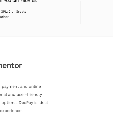
T YOU GET FROM US
 GPLv2 or Greater
Author
mentor
d payment and online
ional and user-friendly
 options, DeePay is ideal
 experience.