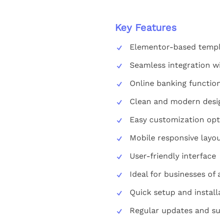
Key Features
Elementor-based templ
Seamless integration w
Online banking function
Clean and modern desi
Easy customization opt
Mobile responsive layo
User-friendly interface
Ideal for businesses of a
Quick setup and install
Regular updates and su