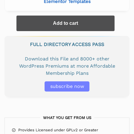
Elementor Templates
Add to cart
FULL DIRECTORY ACCESS PASS
Download this File and 8000+ other
WordPress Premiums at more Affordable
Membership Plans
subscribe now
WHAT YOU GET FROM US
Provides Licensed under GPLv2 or Greater