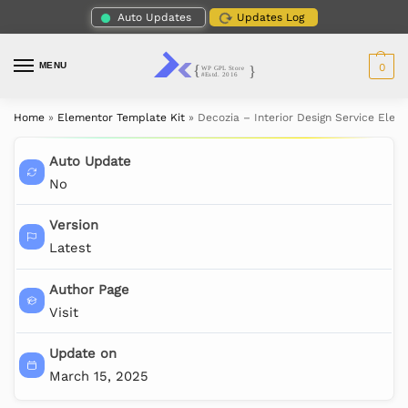
Auto Updates
Updates Log
MENU
0
Home
»
Elementor Template Kit
»
Decozia – Interior Design Service Elem
Auto Update
No
Version
Latest
Author Page
Visit
Update on
March 15, 2025