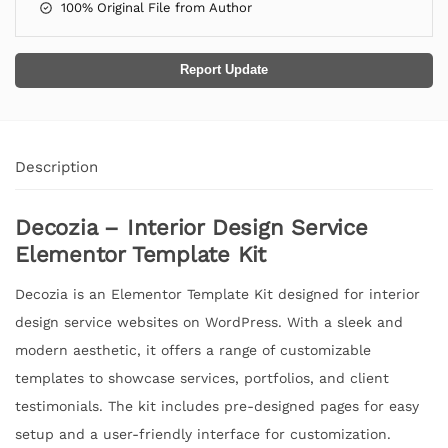
100% Original File from Author
Report Update
Description
Decozia – Interior Design Service
Elementor Template Kit
Decozia is an Elementor Template Kit designed for interior
design service websites on WordPress. With a sleek and
modern aesthetic, it offers a range of customizable
templates to showcase services, portfolios, and client
testimonials. The kit includes pre-designed pages for easy
setup and a user-friendly interface for customization.