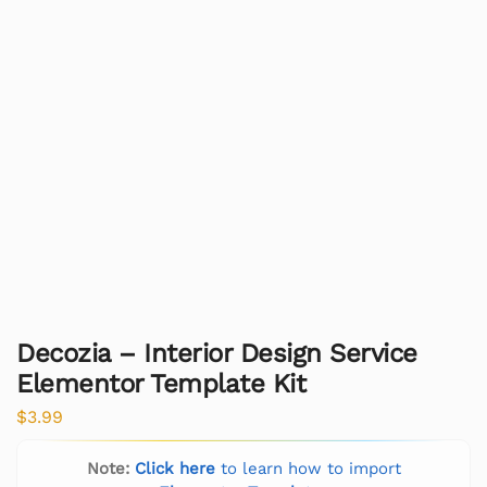
Decozia – Interior Design Service
Elementor Template Kit
$
3.99
Note:
Click here
to learn how to import