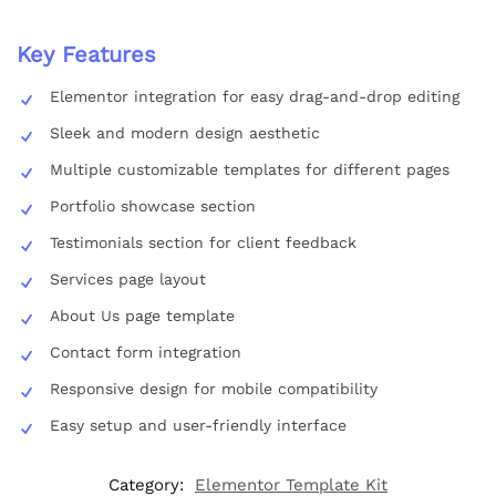
Key Features
Elementor integration for easy drag-and-drop editing
Sleek and modern design aesthetic
Multiple customizable templates for different pages
Portfolio showcase section
Testimonials section for client feedback
Services page layout
About Us page template
Contact form integration
Responsive design for mobile compatibility
Easy setup and user-friendly interface
Category:
Elementor Template Kit