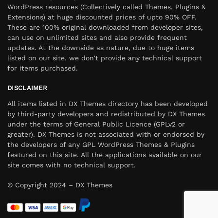
WordPress resources (Collectively called Themes, Plugins &
Extensions) at huge discounted prices of upto 90% OFF.
These are 100% original downloaded from developer sites,
can use on unlimited sites and also provide frequent
updates. At the downside as nature, due to huge items
listed on our site, we don’t provide any technical support
for items purchased.
DISCLAIMER
All items listed in DX Themes directory has been developed
by third-party developers and redistributed by DX Themes
under the terms of General Public Licence (GPLv2 or
greater). DX Themes is not associated with or endorsed by
the developers of any GPL WordPress Themes & Plugins
featured on this site. All the applications available on our
site comes with no technical support.
© Copyright 2024 – DX Themes