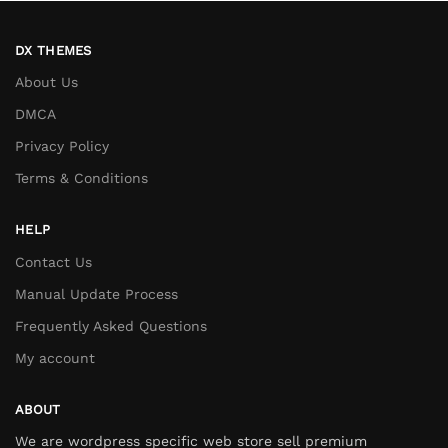
DX THEMES
About Us
DMCA
Privacy Policy
Terms & Conditions
HELP
Contact Us
Manual Update Process
Frequently Asked Questions
My account
ABOUT
We are wordpress specific web store sell premium