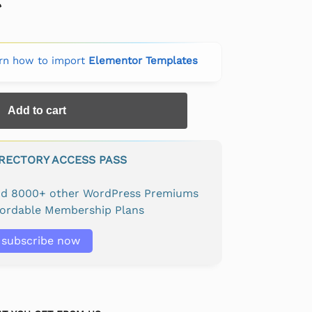
rn how to import
Elementor Templates
Add to cart
IRECTORY ACCESS PASS
and 8000+ other WordPress Premiums
fordable Membership Plans
subscribe now