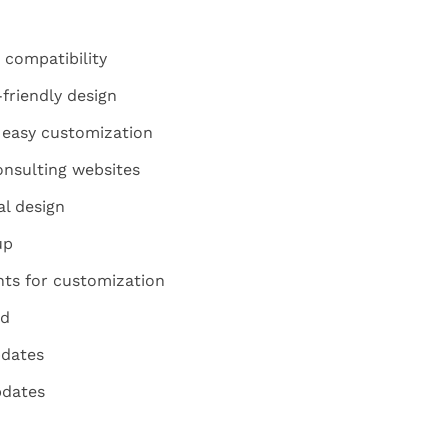
 compatibility
friendly design
 easy customization
onsulting websites
l design
up
nts for customization
ed
pdates
pdates