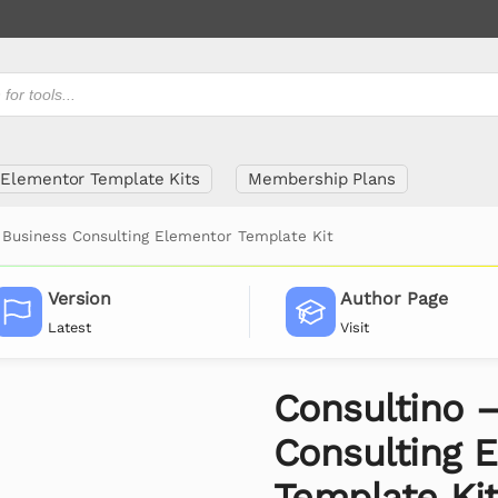
Elementor Template Kits
Membership Plans
 Business Consulting Elementor Template Kit
Version
Author Page
Latest
Visit
Consultino 
Consulting 
Template Ki