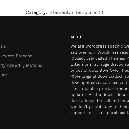
Category:
Elementor Template Kit
ABOUT
 Us
We are wordpress specific w
sell premium WordPress reso
Update Process
(Collectively called Themes, P
Extensions) at huge discount
tly Asked Questions
prices of upto 90% OFF. Thes
unt
100% original downloaded fr
developer sites, can use on u
sites and also provide freque
updates. At the downside as 
due to huge items listed on o
we don’t provide any technic
support for items purchased.