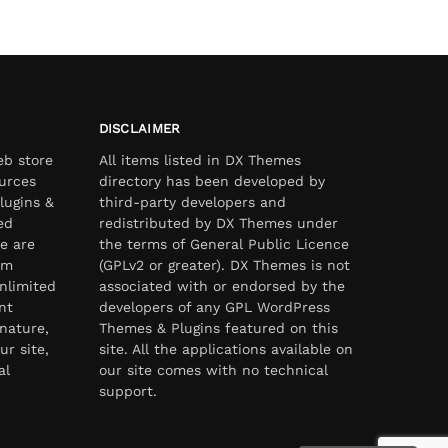
DISCLAIMER
eb store
All items listed in DX Themes
urces
directory has been developed by
lugins &
third-party developers and
ed
redistributed by DX Themes under
e are
the terms of General Public Licence
om
(GPLv2 or greater). DX Themes is not
nlimited
associated with or endorsed by the
nt
developers of any GPL WordPress
nature,
Themes & Plugins featured on this
ur site,
site. All the applications available on
al
our site comes with no technical
support.