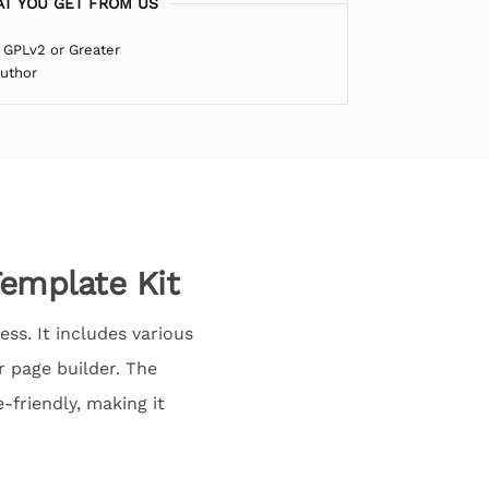
T YOU GET FROM US
 GPLv2 or Greater
Author
emplate Kit
ss. It includes various
 page builder. The
-friendly, making it