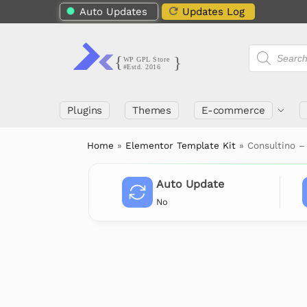
Auto Updates
Updates Log
Plugins
Themes
E-commerce
Home
»
Elementor Template Kit
»
Consultino –
Auto Update
No