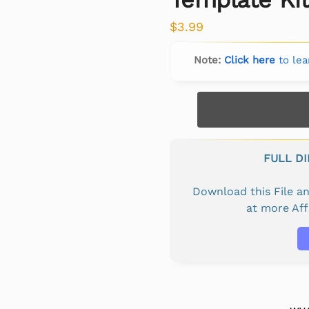
$
3.99
Note:
Click here
to lea
FULL D
Download this File 
at more Af