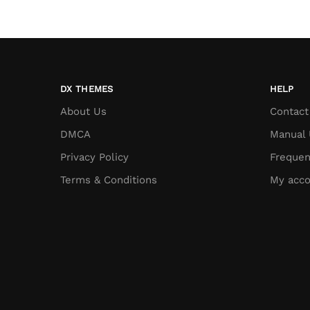
DX THEMES
HELP
About Us
Contact
DMCA
Manual 
Privacy Policy
Frequen
Terms & Conditions
My acco