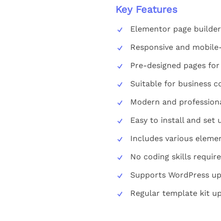
Key Features
Elementor page builder
Responsive and mobile-
Pre-designed pages for
Suitable for business c
Modern and professiona
Easy to install and set 
Includes various eleme
No coding skills requir
Supports WordPress u
Regular template kit u