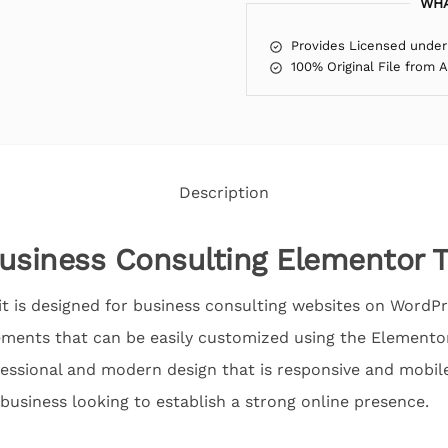
WHA
Provides Licensed under
100% Original File from 
Description
usiness Consulting Elementor T
 is designed for business consulting websites on WordPre
ments that can be easily customized using the Elementor
fessional and modern design that is responsive and mobile
 business looking to establish a strong online presence.