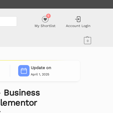
0
My Shortlist
Account Login
0
Update on
April 1, 2025
– Business
Elementor
t