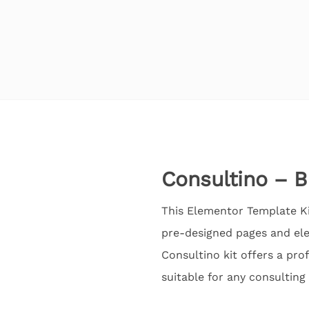
Consultino – B
This Elementor Template Kit
pre-designed pages and ele
Consultino kit offers a pro
suitable for any consulting