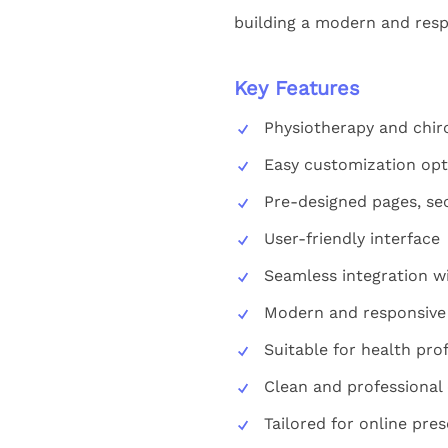
building a modern and resp
Key Features
Physiotherapy and chir
Easy customization opt
Pre-designed pages, se
User-friendly interface
Seamless integration w
Modern and responsive
Suitable for health pro
Clean and professional
Tailored for online pre