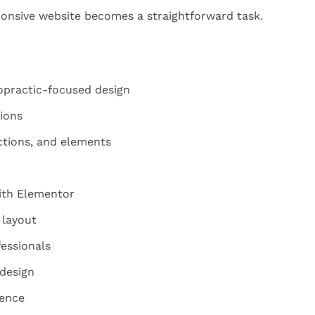
onsive website becomes a straightforward task.
opractic-focused design
ions
ctions, and elements
ith Elementor
 layout
fessionals
 design
sence