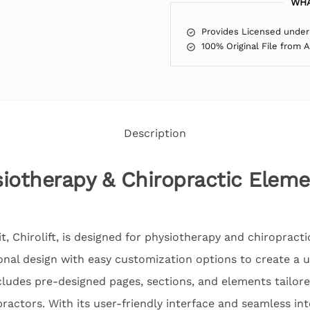
WHA
Provides Licensed under
100% Original File from 
Description
ysiotherapy & Chiropractic Elem
, Chirolift, is designed for physiotherapy and chiropract
onal design with easy customization options to create a 
cludes pre-designed pages, sections, and elements tailore
ractors. With its user-friendly interface and seamless in