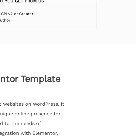
T YOU GET FROM US
 GPLv2 or Greater
Author
entor Template
ic websites on WordPress. It
unique online presence for
d to the needs of
tegration with Elementor,