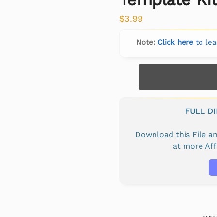
$
3.99
Note:
Click here
to lea
FULL D
Download this File 
at more Af