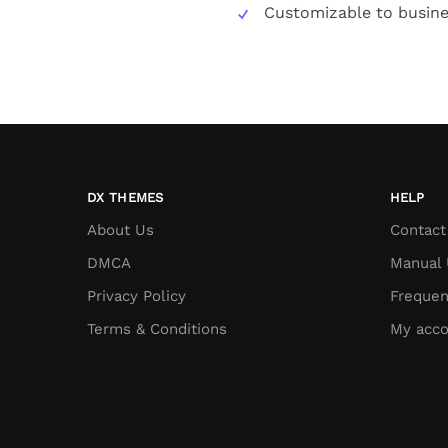
Customizable to busin
DX THEMES
HELP
About Us
Contact
DMCA
Manual 
Privacy Policy
Frequen
Terms & Conditions
My acco