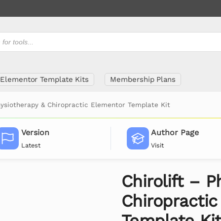
Elementor Template Kits
Membership Plans
Physiotherapy & Chiropractic Elementor Template Kit
Version
Author Page
Latest
Visit
Chirolift – 
Chiropracti
Template Ki