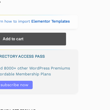
rn how to import
Elementor Templates
Add to cart
IRECTORY ACCESS PASS
and 8000+ other WordPress Premiums
fordable Membership Plans
subscribe now