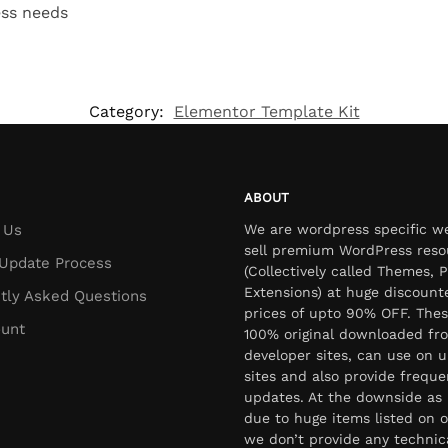
ess needs
Category:
Elementor Template Kit
ABOUT
 Us
We are wordpress specific w
sell premium WordPress reso
Update Process
(Collectively called Themes, P
Extensions) at huge discount
tly Asked Questions
prices of upto 90% OFF. Thes
unt
100% original downloaded fr
developer sites, can use on u
sites and also provide freque
updates. At the downside as 
due to huge items listed on o
we don’t provide any technic