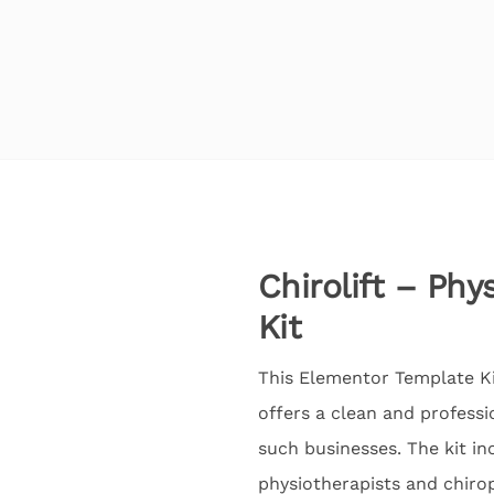
Chirolift – Ph
Kit
This Elementor Template Kit
offers a clean and professi
such businesses. The kit in
physiotherapists and chirop