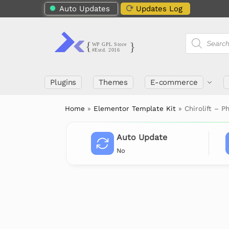
Auto Updates
Updates Log
Plugins
Themes
E-commerce
Home
»
Elementor Template Kit
»
Chirolift – 
Auto Update
No