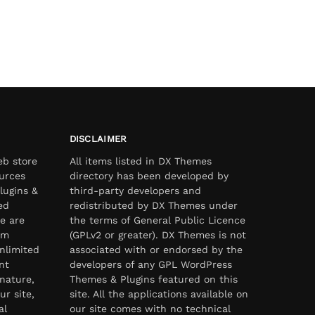
DISCLAIMER
eb store
All items listed in DX Themes
urces
directory has been developed by
lugins &
third-party developers and
ed
redistributed by DX Themes under
e are
the terms of General Public Licence
om
(GPLv2 or greater). DX Themes is not
nlimited
associated with or endorsed by the
nt
developers of any GPL WordPress
nature,
Themes & Plugins featured on this
ur site,
site. All the applications available on
al
our site comes with no technical