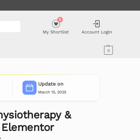
0
My Shortlist
Account Login
0
Update on
March 15, 2025
Physiotherapy &
c Elementor
t