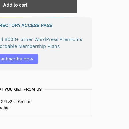
Add to cart
IRECTORY ACCESS PASS
and 8000+ other WordPress Premiums
fordable Membership Plans
subscribe now
T YOU GET FROM US
 GPLv2 or Greater
Author