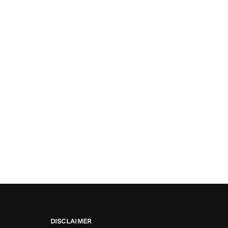
DISCLAIMER