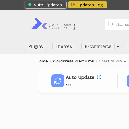
Auto Updates
Updates Log
Plugins
Themes
E-commerce
Home
»
WordPress Premiums
»
Chartify Pro – 
Auto Update
ⓘ
Yes