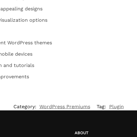
y appealing designs
isualization options
rent WordPress themes
mobile devices
 and tutorials
mprovements
Category:
WordPress Premiums
Tag:
Plugin
ABOUT