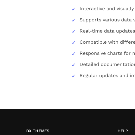
Interactive and visuall
Supports various data v
Real-time data updates
Compatible with diffe
Responsive charts for 
Detailed documentation
Regular updates and i
DX THEMES
HELP