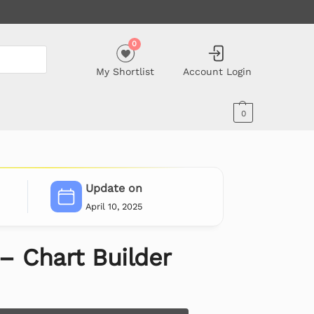
0
My Shortlist
Account Login
0
Update on
April 10, 2025
 – Chart Builder