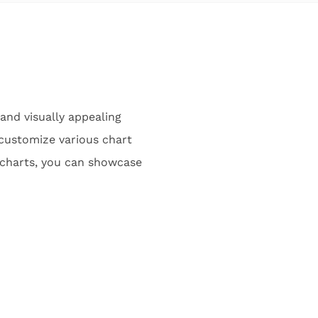
 and visually appealing
y customize various chart
 charts, you can showcase