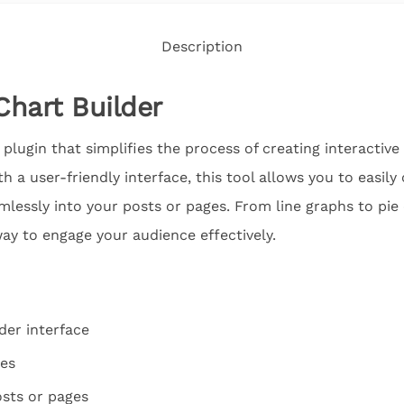
Description
Chart Builder
plugin that simplifies the process of creating interactive
h a user-friendly interface, this tool allows you to easil
essly into your posts or pages. From line graphs to pie
ay to engage your audience effectively.
der interface
pes
sts or pages