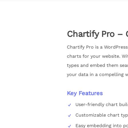
Chartify Pro – 
Chartify Pro is a WordPress 
charts for your website. Wit
types and embed them seaml
your data in a compelling w
Key Features
User-friendly chart buil
Customizable chart ty
Easy embedding into po