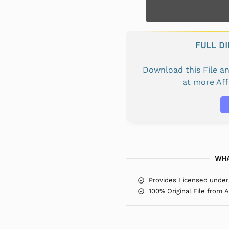
FULL D
Download this File 
at more Af
WHA
Provides Licensed under
100% Original File from 