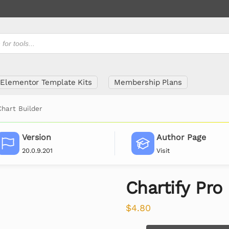
Elementor Template Kits
Membership Plans
Chart Builder
Version
Author Page
20.0.9.201
Visit
Chartify Pro
$
4.80