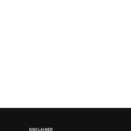
DISCLAIMER