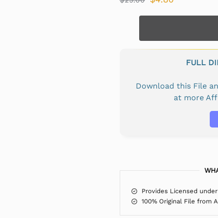
FULL D
Download this File 
at more Af
WHA
Provides Licensed under
100% Original File from 