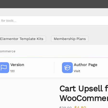
Elementor Template Kits
Membership Plans
oCommerce
Version
Author Page
1.1.1
Visit
Cart Upsell f
WooCommer
$
4.80
$
29.00