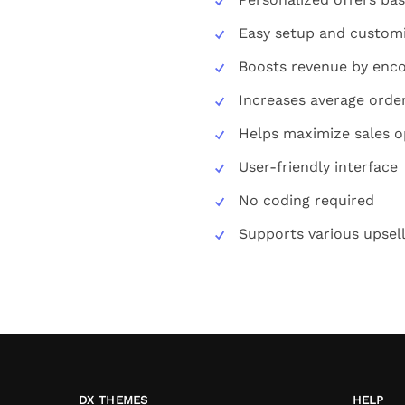
Easy setup and custom
Boosts revenue by enco
Increases average orde
Helps maximize sales o
User-friendly interface
No coding required
Supports various upsell
DX THEMES
HELP