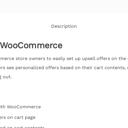
Description
or WooCommerce
rce store owners to easily set up upsell offers on the c
rs see personalized offers based on their cart contents
 out.
 with WooCommerce
ers on cart page
sed on cart contents