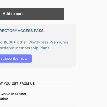
Add to cart
IRECTORY ACCESS PASS
and 8000+ other WordPress Premiums
fordable Membership Plans
subscribe now
T YOU GET FROM US
 GPLv2 or Greater
Author