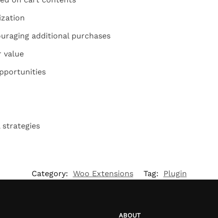
ization
uraging additional purchases
r value
pportunities
 strategies
Category:
Woo Extensions
Tag:
Plugin
ABOUT