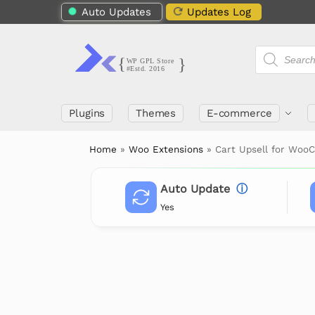
Auto Updates
Updates Log
Plugins
Themes
E-commerce
Home
»
Woo Extensions
»
Cart Upsell for Wo
Auto Update
ⓘ
Yes