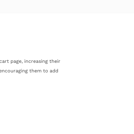
art page, increasing their
, encouraging them to add