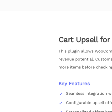
Cart Upsell f
This plugin allows WooComme
revenue potential. Custome
more items before checking
Key Features
Seamless integration
Configurable upsell off
Personalized offers ba