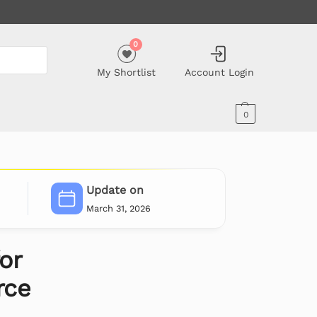
0
My Shortlist
Account Login
0
Update on
March 31, 2026
or
ce