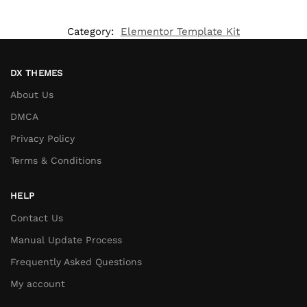
Category:
Elementor Template Kit
DX THEMES
About Us
DMCA
Privacy Policy
Terms & Conditions
HELP
Contact Us
Manual Update Process
Frequently Asked Questions
My account