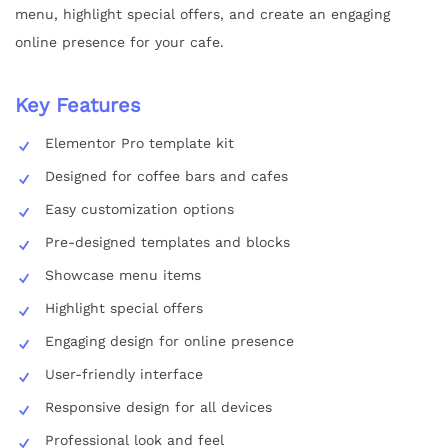
menu, highlight special offers, and create an engaging
online presence for your cafe.
Key Features
Elementor Pro template kit
Designed for coffee bars and cafes
Easy customization options
Pre-designed templates and blocks
Showcase menu items
Highlight special offers
Engaging design for online presence
User-friendly interface
Responsive design for all devices
Professional look and feel