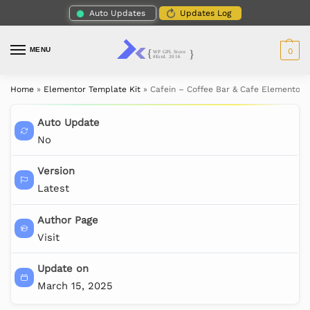
Auto Updates
Updates Log
MENU
0
Home
»
Elementor Template Kit
»
Cafein – Coffee Bar & Cafe Elementor P
Auto Update
No
Version
Latest
Author Page
Visit
Update on
March 15, 2025