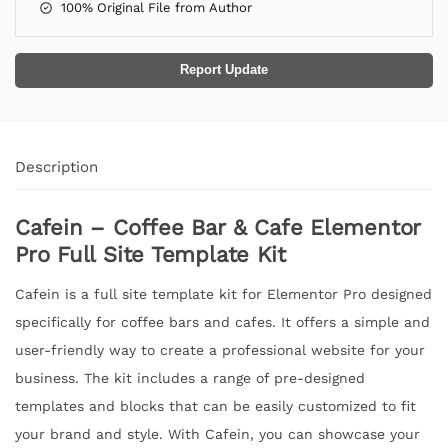
100% Original File from Author
Report Update
Description
Cafein – Coffee Bar & Cafe Elementor
Pro Full Site Template Kit
Cafein is a full site template kit for Elementor Pro designed
specifically for coffee bars and cafes. It offers a simple and
user-friendly way to create a professional website for your
business. The kit includes a range of pre-designed
templates and blocks that can be easily customized to fit
your brand and style. With Cafein, you can showcase your