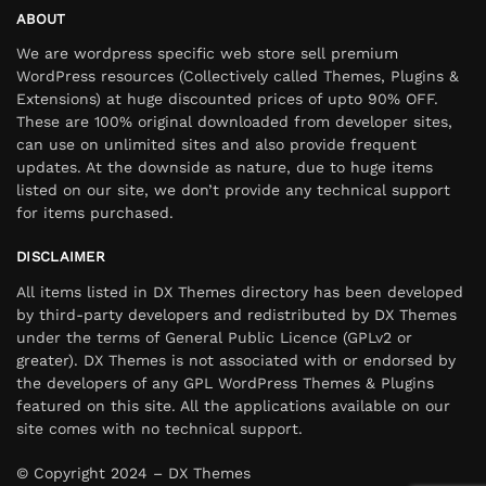
ABOUT
We are wordpress specific web store sell premium
WordPress resources (Collectively called Themes, Plugins &
Extensions) at huge discounted prices of upto 90% OFF.
These are 100% original downloaded from developer sites,
can use on unlimited sites and also provide frequent
updates. At the downside as nature, due to huge items
listed on our site, we don’t provide any technical support
for items purchased.
DISCLAIMER
All items listed in DX Themes directory has been developed
by third-party developers and redistributed by DX Themes
under the terms of General Public Licence (GPLv2 or
greater). DX Themes is not associated with or endorsed by
the developers of any GPL WordPress Themes & Plugins
featured on this site. All the applications available on our
site comes with no technical support.
© Copyright 2024 – DX Themes