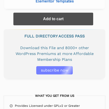
Elementor Templates
Add to cart
FULL DIRECTORY ACCESS PASS
Download this File and 8000+ other
WordPress Premiums at more Affordable
Membership Plans
subscribe now
WHAT YOU GET FROM US
Provides Licensed under GPLv2 or Greater