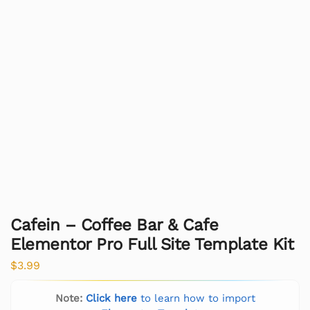
Cafein – Coffee Bar & Cafe
Elementor Pro Full Site Template Kit
$
3.99
Note:
Click here
to learn how to import