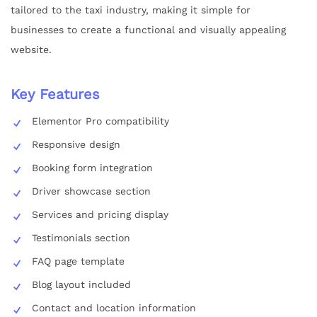
tailored to the taxi industry, making it simple for
businesses to create a functional and visually appealing
website.
Key Features
Elementor Pro compatibility
Responsive design
Booking form integration
Driver showcase section
Services and pricing display
Testimonials section
FAQ page template
Blog layout included
Contact and location information