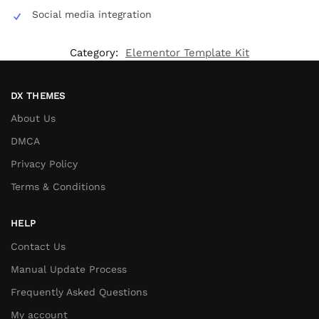
Social media integration
Category:
Elementor Template Kit
DX THEMES
About Us
DMCA
Privacy Policy
Terms & Conditions
HELP
Contact Us
Manual Update Process
Frequently Asked Questions
My account