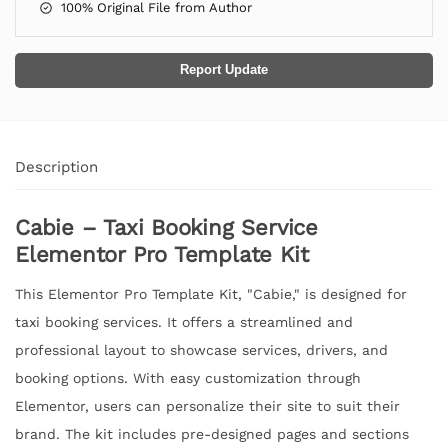
100% Original File from Author
Report Update
Description
Cabie – Taxi Booking Service
Elementor Pro Template Kit
This Elementor Pro Template Kit, "Cabie," is designed for
taxi booking services. It offers a streamlined and
professional layout to showcase services, drivers, and
booking options. With easy customization through
Elementor, users can personalize their site to suit their
brand. The kit includes pre-designed pages and sections