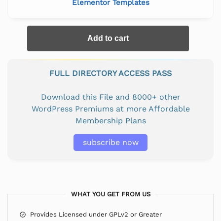
Elementor Templates
Add to cart
FULL DIRECTORY ACCESS PASS
Download this File and 8000+ other
WordPress Premiums at more Affordable
Membership Plans
subscribe now
WHAT YOU GET FROM US
Provides Licensed under GPLv2 or Greater