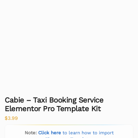
Cabie – Taxi Booking Service
Elementor Pro Template Kit
$
3.99
Note:
Click here
to learn how to import