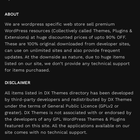
ABOUT
We are wordpress specific web store sell premium
WordPress resources (Collectively called Themes, Plugins &
Extensions) at huge discounted prices of upto 90% OFF.
These are 100% original downloaded from developer sites,
can use on unlimited sites and also provide frequent
updates. At the downside as nature, due to huge items
listed on our site, we don’t provide any technical support
for items purchased.
DISCLAIMER
All items listed in DX Themes directory has been developed
by third-party developers and redistributed by DX Themes
under the terms of General Public Licence (GPLv2 or
greater). DX Themes is not associated with or endorsed by
the developers of any GPL WordPress Themes & Plugins
featured on this site. All the applications available on our
site comes with no technical support.