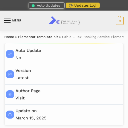
Auto Updates
Updates Log
MENU
0
Home
»
Elementor Template Kit
»
Cabie – Taxi Booking Service Elementor
Auto Update
No
Version
Latest
Author Page
Visit
Update on
March 15, 2025