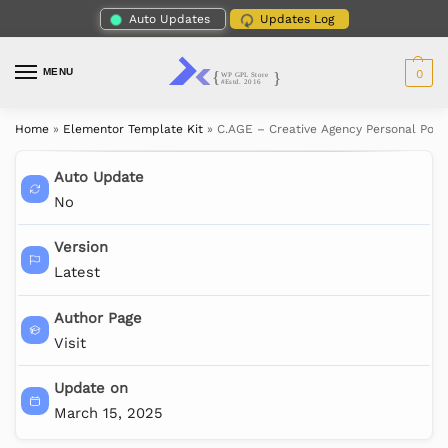
Auto Updates
Updates Log
MENU
0
Home
»
Elementor Template Kit
»
C.AGE – Creative Agency Personal Port
Auto Update
No
Version
Latest
Author Page
Visit
Update on
March 15, 2025