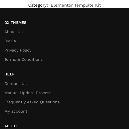
Category:
Elementor Template Kit
DX THEMES
About Us
DMCA
Privacy Policy
Terms & Conditions
HELP
Contact Us
Manual Update Process
Frequently Asked Questions
My account
ABOUT