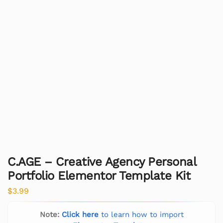
C.AGE – Creative Agency Personal
Portfolio Elementor Template Kit
$
3.99
Note:
Click here
to learn how to import