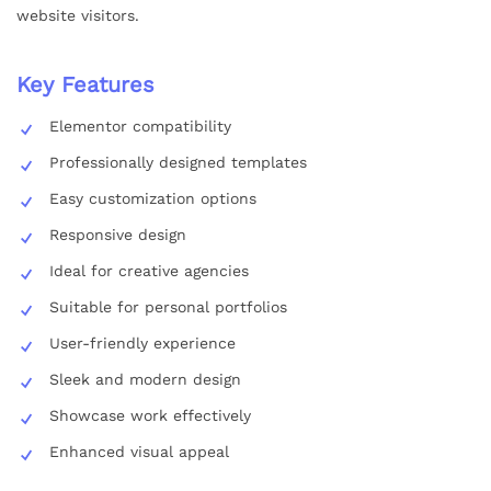
website visitors.
Key Features
Elementor compatibility
Professionally designed templates
Easy customization options
Responsive design
Ideal for creative agencies
Suitable for personal portfolios
User-friendly experience
Sleek and modern design
Showcase work effectively
Enhanced visual appeal