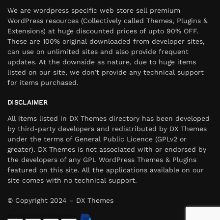
We are wordpress specific web store sell premium
WordPress resources (Collectively called Themes, Plugins &
Extensions) at huge discounted prices of upto 90% OFF.
These are 100% original downloaded from developer sites,
can use on unlimited sites and also provide frequent
updates. At the downside as nature, due to huge items
listed on our site, we don’t provide any technical support
for items purchased.
DISCLAIMER
All items listed in DX Themes directory has been developed
by third-party developers and redistributed by DX Themes
under the terms of General Public Licence (GPLv2 or
greater). DX Themes is not associated with or endorsed by
the developers of any GPL WordPress Themes & Plugins
featured on this site. All the applications available on our
site comes with no technical support.
© Copyright 2024 – DX Themes