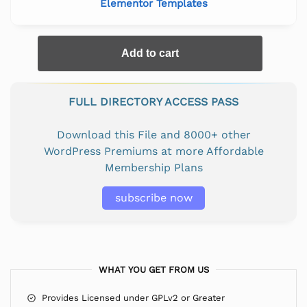
Elementor Templates
Add to cart
FULL DIRECTORY ACCESS PASS
Download this File and 8000+ other
WordPress Premiums at more Affordable
Membership Plans
subscribe now
WHAT YOU GET FROM US
Provides Licensed under GPLv2 or Greater