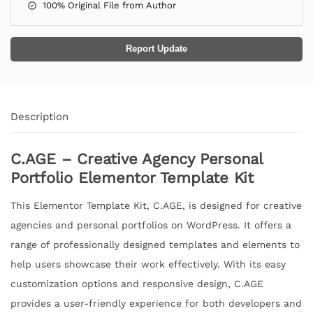
100% Original File from Author
Report Update
Description
C.AGE – Creative Agency Personal
Portfolio Elementor Template Kit
This Elementor Template Kit, C.AGE, is designed for creative
agencies and personal portfolios on WordPress. It offers a
range of professionally designed templates and elements to
help users showcase their work effectively. With its easy
customization options and responsive design, C.AGE
provides a user-friendly experience for both developers and