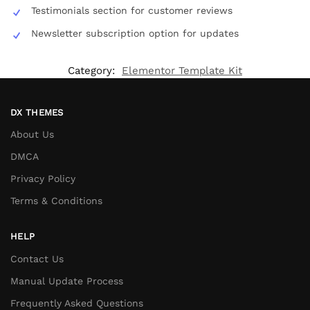
Testimonials section for customer reviews
Newsletter subscription option for updates
Category:
Elementor Template Kit
DX THEMES
About Us
DMCA
Privacy Policy
Terms & Conditions
HELP
Contact Us
Manual Update Process
Frequently Asked Questions