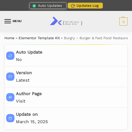
Auto Updates
Updates Log
MENU
0
Home
»
Elementor Template Kit
»
Burgry – Burger & Fast Food Restauran
Auto Update
No
Version
Latest
Author Page
Visit
Update on
March 15, 2025