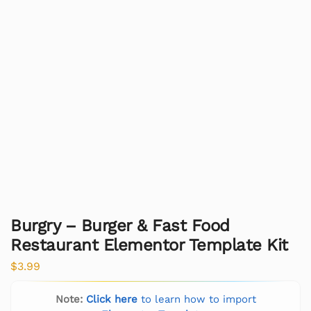
Burgry – Burger & Fast Food
Restaurant Elementor Template Kit
$
3.99
Note:
Click here
to learn how to import