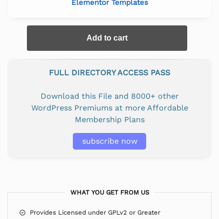
Elementor Templates
Add to cart
FULL DIRECTORY ACCESS PASS
Download this File and 8000+ other
WordPress Premiums at more Affordable
Membership Plans
subscribe now
WHAT YOU GET FROM US
Provides Licensed under GPLv2 or Greater