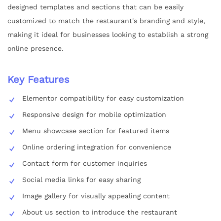
designed templates and sections that can be easily
customized to match the restaurant's branding and style,
making it ideal for businesses looking to establish a strong
online presence.
Key Features
Elementor compatibility for easy customization
Responsive design for mobile optimization
Menu showcase section for featured items
Online ordering integration for convenience
Contact form for customer inquiries
Social media links for easy sharing
Image gallery for visually appealing content
About us section to introduce the restaurant