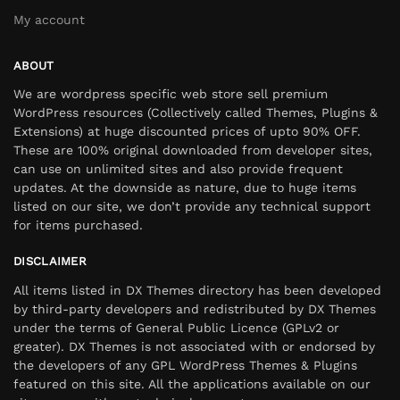
My account
ABOUT
We are wordpress specific web store sell premium
WordPress resources (Collectively called Themes, Plugins &
Extensions) at huge discounted prices of upto 90% OFF.
These are 100% original downloaded from developer sites,
can use on unlimited sites and also provide frequent
updates. At the downside as nature, due to huge items
listed on our site, we don’t provide any technical support
for items purchased.
DISCLAIMER
All items listed in DX Themes directory has been developed
by third-party developers and redistributed by DX Themes
under the terms of General Public Licence (GPLv2 or
greater). DX Themes is not associated with or endorsed by
the developers of any GPL WordPress Themes & Plugins
featured on this site. All the applications available on our