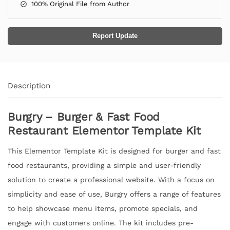
100% Original File from Author
Report Update
Description
Burgry – Burger & Fast Food
Restaurant Elementor Template Kit
This Elementor Template Kit is designed for burger and fast
food restaurants, providing a simple and user-friendly
solution to create a professional website. With a focus on
simplicity and ease of use, Burgry offers a range of features
to help showcase menu items, promote specials, and
engage with customers online. The kit includes pre-