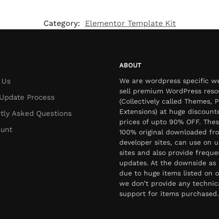
Category:
Elementor Template Kit
ABOUT
 Us
We are wordpress specific w
sell premium WordPress reso
Update Process
(Collectively called Themes, P
Extensions) at huge discount
tly Asked Questions
prices of upto 90% OFF. Thes
unt
100% original downloaded fr
developer sites, can use on u
sites and also provide freque
updates. At the downside as 
due to huge items listed on o
we don’t provide any technic
support for items purchased.