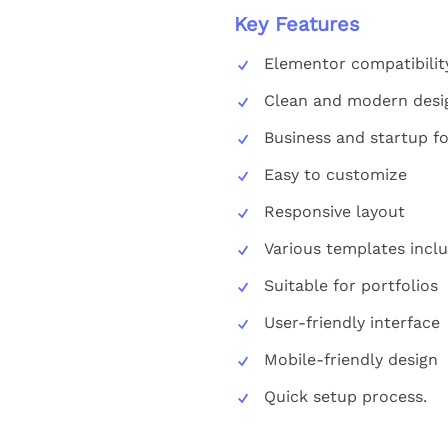
Key Features
Elementor compatibilit
Clean and modern desi
Business and startup f
Easy to customize
Responsive layout
Various templates incl
Suitable for portfolios
User-friendly interface
Mobile-friendly design
Quick setup process.