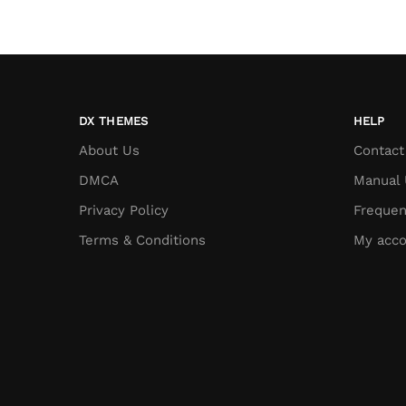
DX THEMES
HELP
About Us
Contact
DMCA
Manual 
Privacy Policy
Frequen
Terms & Conditions
My acco