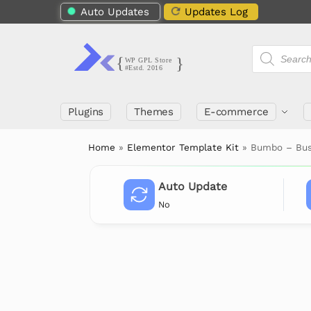
Auto Updates
Updates Log
Plugins
Themes
E-commerce
Home
»
Elementor Template Kit
»
Bumbo – Busi
Auto Update
No