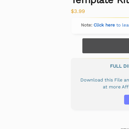
$
3.99
Note:
Click here
to lea
FULL D
Download this File 
at more Af