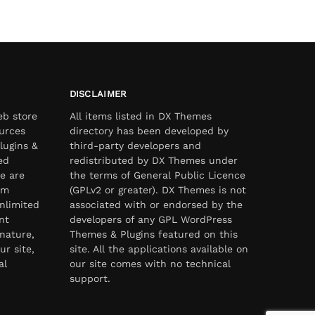
DISCLAIMER
eb store
All items listed in DX Themes
urces
directory has been developed by
lugins &
third-party developers and
ed
redistributed by DX Themes under
e are
the terms of General Public Licence
om
(GPLv2 or greater). DX Themes is not
nlimited
associated with or endorsed by the
nt
developers of any GPL WordPress
nature,
Themes & Plugins featured on this
ur site,
site. All the applications available on
al
our site comes with no technical
support.