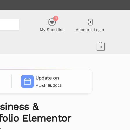
0
My Shortlist
Account Login
0
Update on
March 15, 2025
siness &
folio Elementor
t