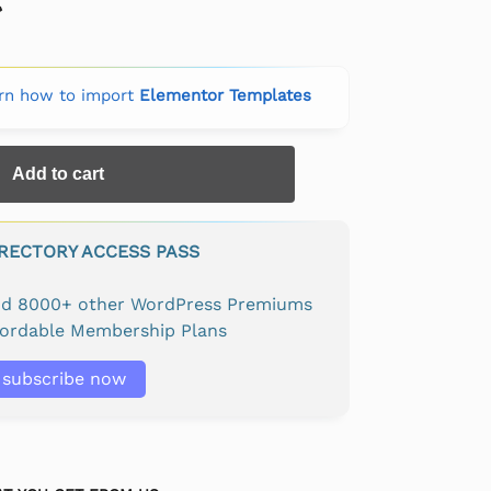
rn how to import
Elementor Templates
Add to cart
IRECTORY ACCESS PASS
and 8000+ other WordPress Premiums
fordable Membership Plans
subscribe now