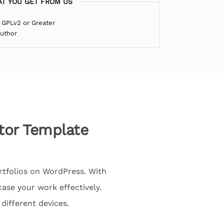
T YOU GET FROM US
 GPLv2 or Greater
Author
tor Template
rtfolios on WordPress. With
ase your work effectively.
different devices.