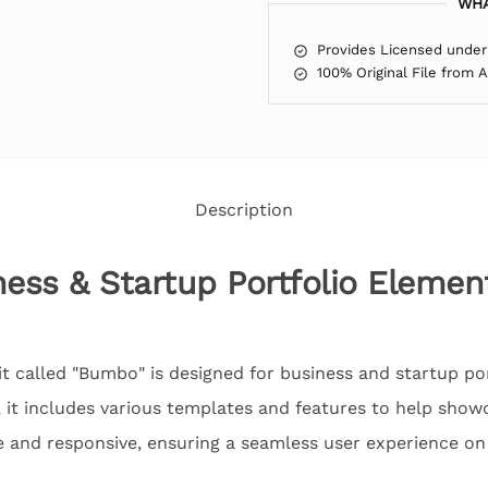
WHA
Provides Licensed under
100% Original File from 
Description
ss & Startup Portfolio Elemen
t called "Bumbo" is designed for business and startup po
 it includes various templates and features to help showc
e and responsive, ensuring a seamless user experience on 