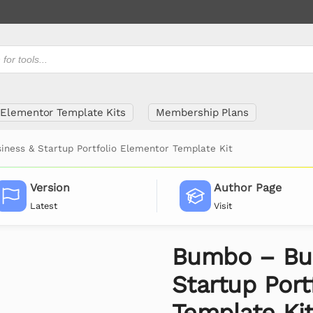
Elementor Template Kits
Membership Plans
ness & Startup Portfolio Elementor Template Kit
Version
Author Page
Latest
Visit
Bumbo – Bu
Startup Port
Template Ki