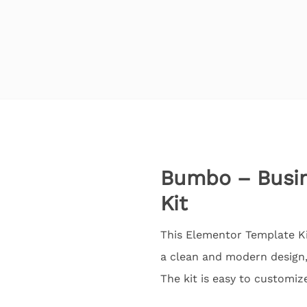
Bumbo – Busine
Kit
This Elementor Template Ki
a clean and modern design,
The kit is easy to customiz