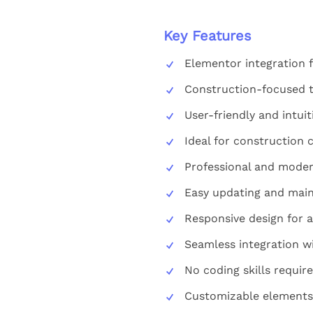
Key Features
Elementor integration 
Construction-focused 
User-friendly and intui
Ideal for construction 
Professional and moder
Easy updating and mai
Responsive design for a
Seamless integration w
No coding skills requir
Customizable elements