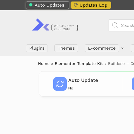
Auto Updates
Updates Log
Plugins
Themes
E-commerce
Home
»
Elementor Template Kit
»
Buildeso – C
Auto Update
No