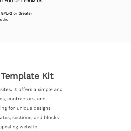
T YOU GET FROM US
 GPLv2 or Greater
Author
 Template Kit
ites. It offers a simple and
es, contractors, and
wing for unique designs
ates, sections, and blocks
appealing website.