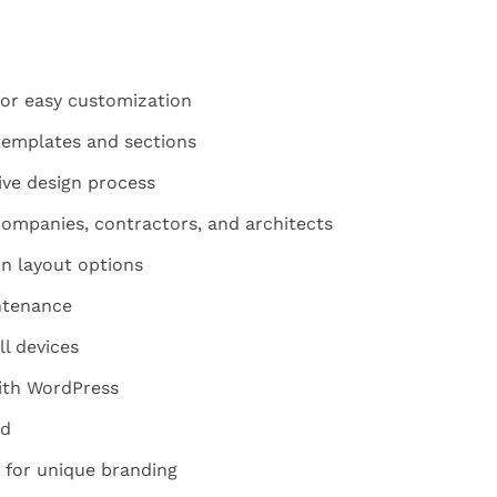
for easy customization
templates and sections
tive design process
companies, contractors, and architects
n layout options
ntenance
ll devices
ith WordPress
ed
 for unique branding