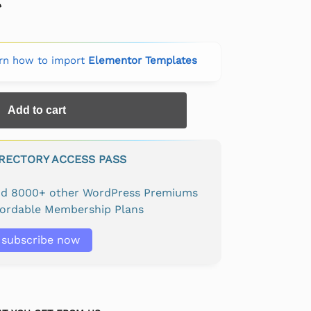
rn how to import
Elementor Templates
Add to cart
IRECTORY ACCESS PASS
and 8000+ other WordPress Premiums
fordable Membership Plans
subscribe now