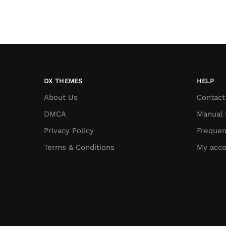
DX THEMES
HELP
About Us
Contact
DMCA
Manual 
Privacy Policy
Frequen
Terms & Conditions
My acco