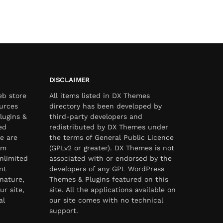
DISCLAIMER
eb store
All items listed in DX Themes
urces
directory has been developed by
lugins &
third-party developers and
ed
redistributed by DX Themes under
e are
the terms of General Public Licence
om
(GPLv2 or greater). DX Themes is not
nlimited
associated with or endorsed by the
nt
developers of any GPL WordPress
nature,
Themes & Plugins featured on this
ur site,
site. All the applications available on
al
our site comes with no technical
support.