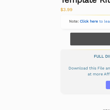
$
3.99
Note:
Click here
to lea
FULL D
Download this File 
at more Af