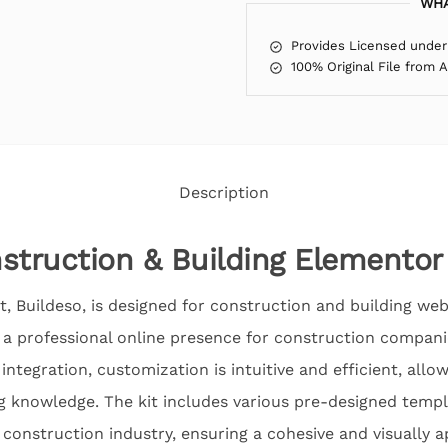
WHA
Provides Licensed under
100% Original File from 
Description
struction & Building Elementor
, Buildeso, is designed for construction and building webs
e a professional online presence for construction compani
integration, customization is intuitive and efficient, allo
g knowledge. The kit includes various pre-designed templ
e construction industry, ensuring a cohesive and visually 