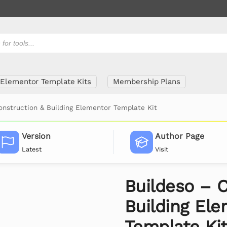
Elementor Template Kits
Membership Plans
onstruction & Building Elementor Template Kit
Version
Author Page
Latest
Visit
Buildeso – 
Building El
Template Ki