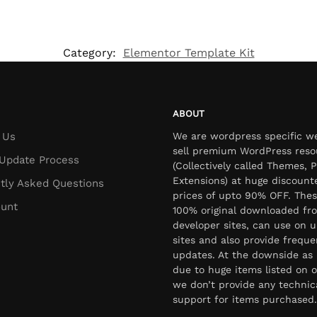
Category:
Elementor Template Kit
ABOUT
 Us
We are wordpress specific w
sell premium WordPress reso
Update Process
(Collectively called Themes, P
Extensions) at huge discount
tly Asked Questions
prices of upto 90% OFF. Thes
unt
100% original downloaded fr
developer sites, can use on u
sites and also provide freque
updates. At the downside as 
due to huge items listed on o
we don’t provide any technic
support for items purchased.