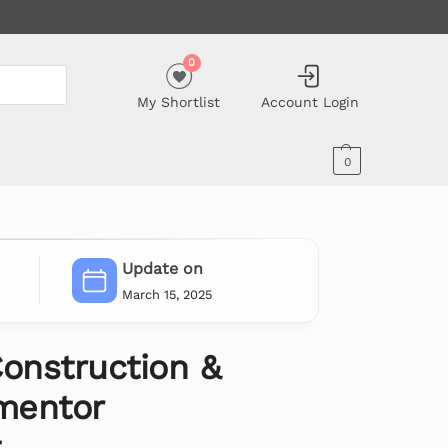
0
My Shortlist
Account Login
0
Update on
March 15, 2025
Construction &
ementor
t