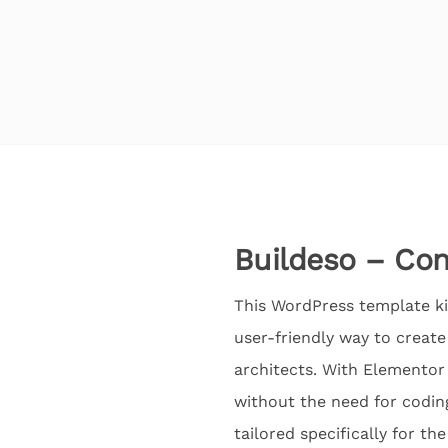
Buildeso – Con
This WordPress template kit
user-friendly way to creat
architects. With Elementor 
without the need for codin
tailored specifically for th